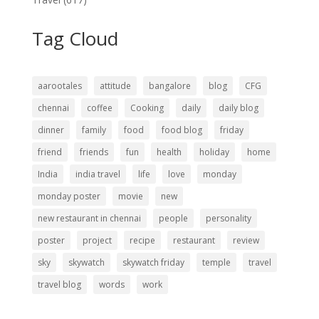
Tag Cloud
aarootales
attitude
bangalore
blog
CFG
chennai
coffee
Cooking
daily
daily blog
dinner
family
food
food blog
friday
friend
friends
fun
health
holiday
home
India
india travel
life
love
monday
monday poster
movie
new
new restaurant in chennai
people
personality
poster
project
recipe
restaurant
review
sky
skywatch
skywatch friday
temple
travel
travel blog
words
work