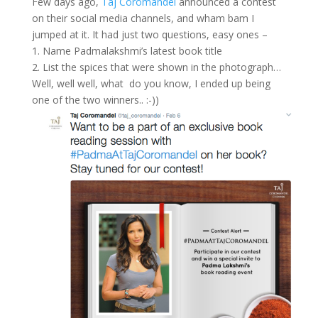
Few days ago,
Taj Coromandel
announced a contest
on their social media channels, and wham bam I
jumped at it. It had just two questions, easy ones –
1. Name Padmalakshmi’s latest book title
2. List the spices that were shown in the photograph…
Well, well well, what do you know, I ended up being
one of the two winners.. :-))