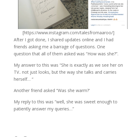
[https://www.instagram.com/talesfromaaroo/]
After I got done, I shared updates online and I had
friends asking me a barrage of questions. One
question that all of them asked was “How was she?”.
My answer to this was “She is exactly as we see her on
TV.. not just looks, but the way she talks and carries
herself… “
Another friend asked “Was she warm?’
My reply to this was “well, she was sweet enough to
patiently answer my queries…”