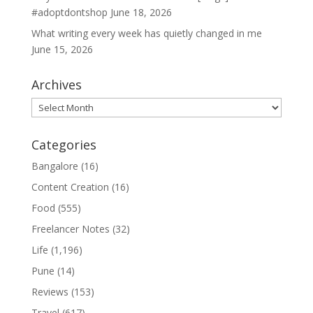
#adoptdontshop
June 18, 2026
What writing every week has quietly changed in me
June 15, 2026
Archives
Archives
Categories
Bangalore
(16)
Content Creation
(16)
Food
(555)
Freelancer Notes
(32)
Life
(1,196)
Pune
(14)
Reviews
(153)
Travel
(617)