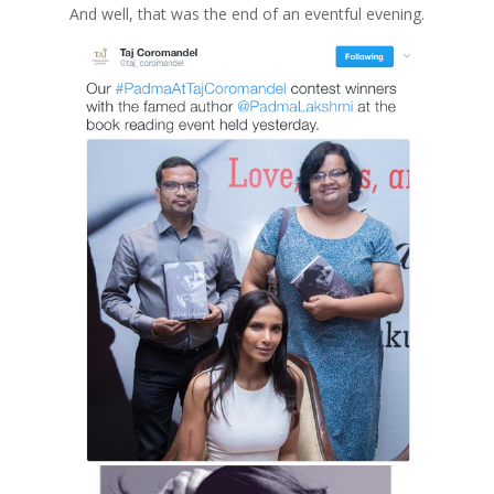
And well, that was the end of an eventful evening.