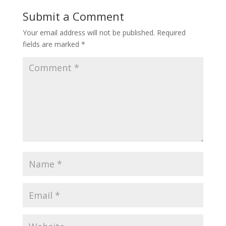
Submit a Comment
Your email address will not be published.
Required
fields are marked
*