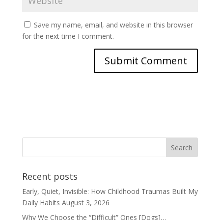
Save my name, email, and website in this browser
for the next time I comment.
Recent posts
Early, Quiet, Invisible: How Childhood Traumas Built My
Daily Habits
August 3, 2026
Why We Choose the “Difficult” Ones [Dogs]…