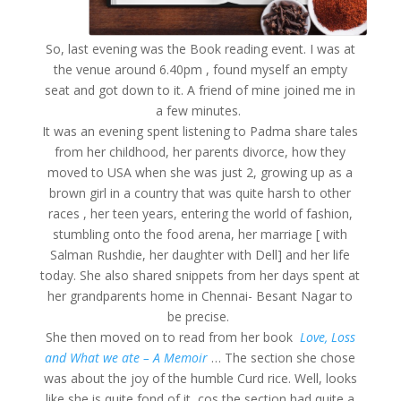
So, last evening was the Book reading event. I was at
the venue around 6.40pm , found myself an empty
seat and got down to it. A friend of mine joined me in
a few minutes.
It was an evening spent listening to Padma share tales
from her childhood, her parents divorce, how they
moved to USA when she was just 2, growing up as a
brown girl in a country that was quite harsh to other
races , her teen years, entering the world of fashion,
stumbling onto the food arena, her marriage [ with
Salman Rushdie, her daughter with Dell] and her life
today. She also shared snippets from her days spent at
her grandparents home in Chennai- Besant Nagar to
be precise.
She then moved on to read from her book
Love, Loss
and What we ate – A Memoir
… The section she chose
was about the joy of the humble Curd rice. Well, looks
like she is quite fond of it, cos the section had quite a