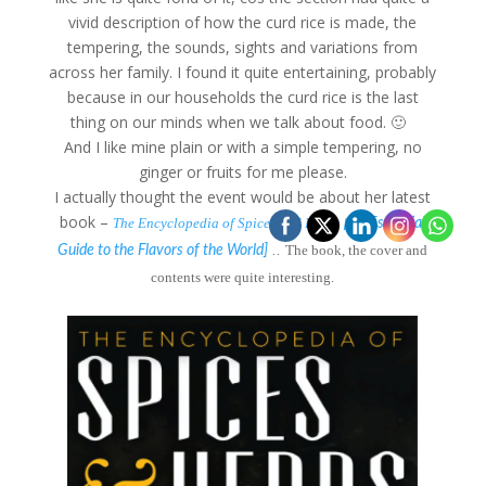
vivid description of how the curd rice is made, the
tempering, the sounds, sights and variations from
across her family. I found it quite entertaining, probably
because in our households the curd rice is the last
thing on our minds when we talk about food. 🙂
And I like mine plain or with a simple tempering, no
ginger or fruits for me please.
I actually thought the event would be about her latest
book –
The Encyclopedia of Spices and Herbs [
An Essential
..
The book, the cover and
Guide to the Flavors of the World]
contents were quite interesting.