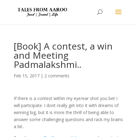
[Book] A contest, a win
and Meeting
Padmalakshmi..
Feb 15, 2017
|
2 comments
If there is a contest within my eye/ear shot you bet I
will participate. I dont really get into it with dreams of
winning big, but it is more the thrill of being able to
answer some challenging questions and rack my brains
a bit..