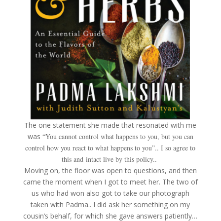
The one statement she made that resonated with me
was
“You cannot control what happens to you, but you can
control how you react to what happens to you”.. I so agree to
this and intact live by this policy..
Moving on, the floor was open to questions, and then
came the moment when I got to meet her. The two of
us who had won also got to take our photograph
taken with Padma.. I did ask her something on my
cousin’s behalf, for which she gave answers patiently…