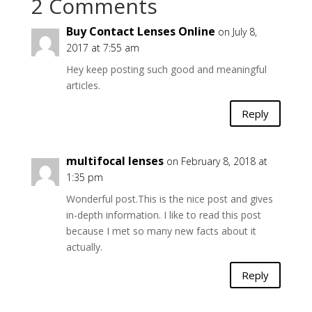
2 Comments
Buy Contact Lenses Online
on July 8,
2017 at 7:55 am
Hey keep posting such good and meaningful
articles.
Reply
multifocal lenses
on February 8, 2018 at
1:35 pm
Wonderful post.This is the nice post and gives
in-depth information. I like to read this post
because I met so many new facts about it
actually.
Reply