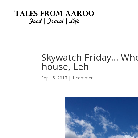
Skywatch Friday… Wher
house, Leh
Sep 15, 2017
|
1 comment