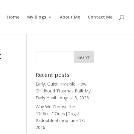
Home
My Blogs
About Me
Contact Me
t
Recent posts
Early, Quiet, Invisible: How
Childhood Traumas Built My
Daily Habits
August 3, 2026
Why We Choose the
“Difficult” Ones [Dogs]…
#adoptdontshop
June 18,
2026