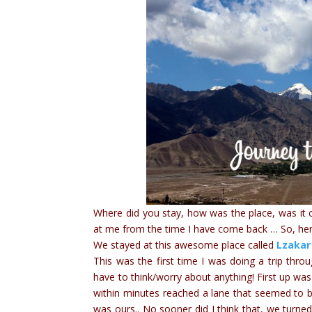
Where did you stay, how was the place, was it
at me from the time I have come back … So, her
We stayed at this awesome place called
Lzakar
This was the first time I was doing a trip thro
have to think/worry about anything! First up was
within minutes reached a lane that seemed to 
was ours.. No sooner did I think that, we turne