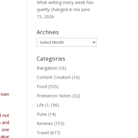
What writing every week has
quietly changed in me
June
15, 2026
Archives
Archives
Categories
Bangalore
(16)
Content Creation
(16)
Food
(555)
hrown
Freelancer Notes
(32)
Life
(1,196)
Pune
(14)
d not
a and
Reviews
(153)
h one
Travel
(617)
zakar