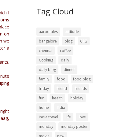
Tag Cloud
ich I
Rooms
place
aarootales
attitude
rm on
en we
bangalore
blog
CFG
ter a
chennai
coffee
Cooking
daily
ants.
daily blog
dinner
inute
family
food
food blog
iping
friday
friend
friends
fun
health
holiday
home
India
right
india travel
life
love
saag,
monday
monday poster
movie
new