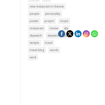
new restaurant in chennai
people
personality
poster
project
recipe
restaurant
review
sky
skywatch
skywatch friday
temple
travel
travel blog
words
work