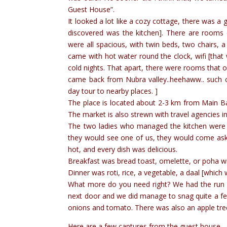
Guest House”.
It looked a lot like a cozy cottage, there was a 
discovered was the kitchen]. There are rooms 
were all spacious, with twin beds, two chairs,
came with hot water round the clock, wifi [th
cold nights. That apart, there were rooms that
came back from Nubra valley..heehaww.. such che
day tour to nearby places. ]
The place is located about 2-3 km from Main Ba
The market is also strewn with travel agencies i
The two ladies who managed the kitchen were s
they would see one of us, they would come ask
hot, and every dish was delicious.
Breakfast was bread toast, omelette, or poha w
Dinner was roti, rice, a vegetable, a daal [which
What more do you need right? We had the run of 
next door and we did manage to snag quite a few
onions and tomato. There was also an apple tr
Here are a few captures from the guest house… 