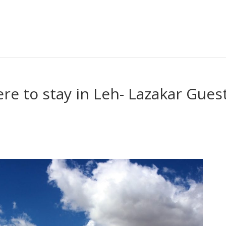
e to stay in Leh- Lazakar Gues