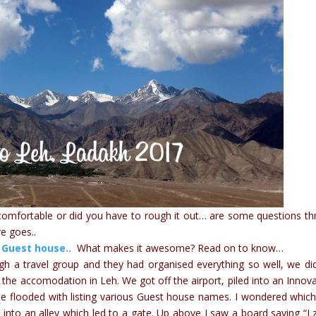
 comfortable or did you have to rough it out… are some questions t
e goes..
 Guest house..
What makes it awesome? Read on to know…
ugh a travel group and they had organised everything so well, we di
 the accomodation in Leh. We got off the airport, piled into an Innov
be flooded with listing various Guest house names. I wondered whic
d into an alley which led to a gate. Up above I saw a board saying “L