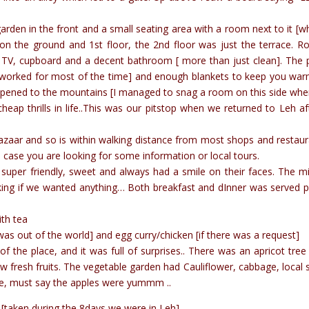
garden in the front and a small seating area with a room next to it [wh
on the ground and 1st floor, the 2nd floor was just the terrace. 
 a TV, cupboard and a decent bathroom [ more than just clean]. The 
at worked for most of the time] and enough blankets to keep you wa
 opened to the mountains [I managed to snag a room on this side wh
ap thrills in life..This was our pitstop when we returned to Leh af
zaar and so is within walking distance from most shops and restaur
n case you are looking for some information or local tours.
uper friendly, sweet and always had a smile on their faces. The m
ing if we wanted anything… Both breakfast and dInner was served p
ith tea
 was out of the world] and egg curry/chicken [if there was a request]
the place, and it was full of surprises.. There was an apricot tree 
 fresh fruits. The vegetable garden had Cauliflower, cabbage, local 
ee, must say the apples were yummm ..
[taken during the 8days we were in Leh]