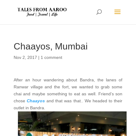
Chaayos, Mumbai
Nov 2, 2017
|
1 comment
After an hour wandering about Bandra, the lanes of
Ranwar village and the fort, we wanted to grab some
chai and maybe something to eat as well. Friend’s son
chose
Chaayos
and that was that.. We headed to their
outlet in Bandra.