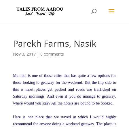
Parekh Farms, Nasik
Nov 3, 2017
|
0 comments
Mumbai is one of those cities that has quite a few options for
those looking to getaway for the weekend. But the flip-side to
this is most places get packed and roads are trafficked on
Saturday mornings. And even if you do manage to getaway,
where would you stay? All the hotels are bound to be booked.
Here is one place that we stayed at which I would highly
recommend for anyone doing a weekend getaway. The place is