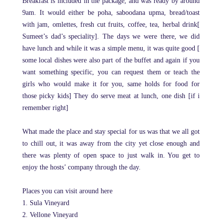
Breakfast is included in the package, and was ready by around
9am. It would either be poha, saboodana upma, bread/toast
with jam, omlettes, fresh cut fruits, coffee, tea, herbal drink[
Sumeet’s dad’s speciality]. The days we were there, we did
have lunch and while it was a simple menu, it was quite good [
some local dishes were also part of the buffet and again if you
want something specific, you can request them or teach the
girls who would make it for you, same holds for food for
those picky kids] They do serve meat at lunch, one dish [if i
remember right]
What made the place and stay special for us was that we all got
to chill out, it was away from the city yet close enough and
there was plenty of open space to just walk in. You get to
enjoy the hosts’ company through the day.
Places you can visit around here
1. Sula Vineyard
2. Vellone Vineyard