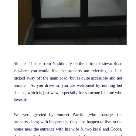
Situated
11 kms from Nashik city on the Trimbakeshwar Road
is where you would find the property am referring to. It is
tucked away off the main road, but is quite accessible and not
remote.
As you drive in, you are welcomed by nothing but
silence, which is just wow, especially for someone like me who
loves it!
We were greeted by Sumeet Parekh [who manages the
property along with his parents, they also happen to live in the
house near the entrance with his wife & two kids] and Cocoa,