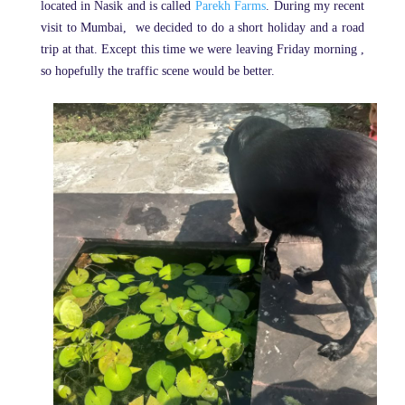
located in Nasik and is called
Parekh Farms
. During my recent
visit to Mumbai, we decided to do a short holiday and a road
trip at that. Except this time we were leaving Friday morning ,
so hopefully the traffic scene would be better.