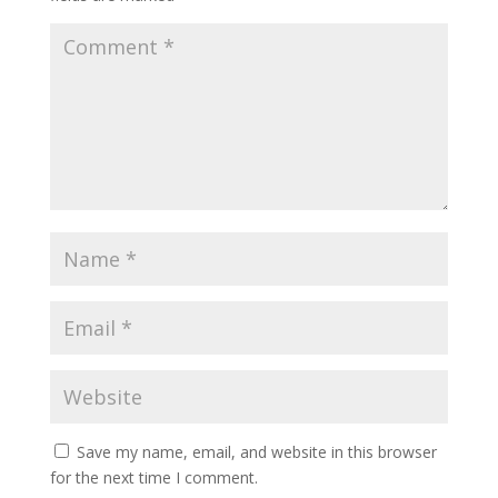
Save my name, email, and website in this browser
for the next time I comment.