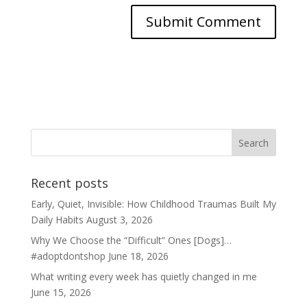
Recent posts
Early, Quiet, Invisible: How Childhood Traumas Built My
Daily Habits
August 3, 2026
Why We Choose the “Difficult” Ones [Dogs]…
#adoptdontshop
June 18, 2026
What writing every week has quietly changed in me
June 15, 2026