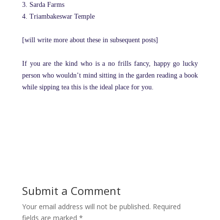
3. Sarda Farms
4. Triambakeswar Temple
[will write more about these in subsequent posts]
If you are the kind who is a no frills fancy, happy go lucky
person who wouldn’t mind sitting in the garden reading a book
while sipping tea this is the ideal place for you.
Submit a Comment
Your email address will not be published.
Required
fields are marked
*