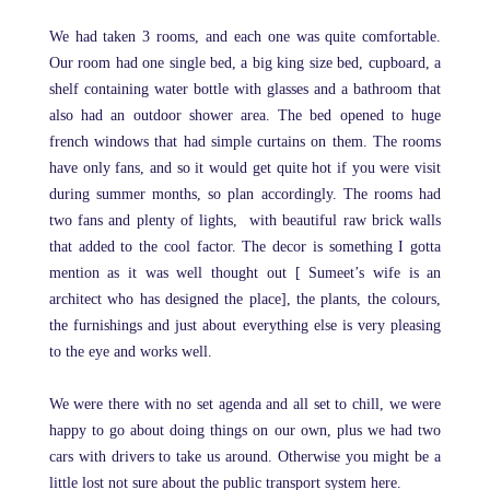
We had taken 3 rooms, and each one was quite comfortable.
Our room had one single bed, a big king size bed, cupboard, a
shelf containing water bottle with glasses and a bathroom that
also had an outdoor shower area. The bed opened to huge
french windows that had simple curtains on them. The rooms
have only fans, and so it would get quite hot if you were visit
during summer months, so plan accordingly. The rooms had
two fans and plenty of lights, with beautiful raw brick walls
that added to the cool factor. The decor is something I gotta
mention as it was well thought out [ Sumeet’s wife is an
architect who has designed the place], the plants, the colours,
the furnishings and just about everything else is very pleasing
to the eye and works well.
We were there with no set agenda and all set to chill, we were
happy to go about doing things on our own, plus we had two
cars with drivers to take us around. Otherwise you might be a
little lost not sure about the public transport system here.