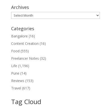
Archives
Archives
Categories
Bangalore
(16)
Content Creation
(16)
Food
(555)
Freelancer Notes
(32)
Life
(1,196)
Pune
(14)
Reviews
(153)
Travel
(617)
Tag Cloud