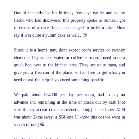
One of the kids had his birthday few days earlier and so my
friend who had discovered this property spoke to Sumeet, got
reference of a cake shop and managed to order a cake. Must
say it was quite a yumm cake as well.. 🙂
Since it is a home stay, dont expect room service or swanky
elements. If you need water, or coffee or tea you need to do a
quick hop over to the kitchen area. They are quite open, and
give you a free run of the place, so feel free to get what you
need or ask the help if you need something specific.
We paid about Rs4000 per day per room, had to pay an
advance and remaining at the time of check out by cash [not
sure if they accept credit cards/netbanking]. The closest ATM
was about 2kms away, a SBI one [I know this cos we went in
search of one] 😀