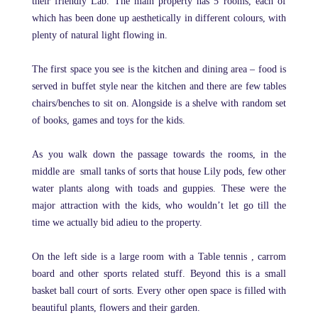
their friendly Lab. The main property has 5 rooms, each of
which has been done up aesthetically in different colours, with
plenty of natural light flowing in.
The first space you see is the kitchen and dining area – food is
served in buffet style near the kitchen and there are few tables
chairs/benches to sit on. Alongside is a shelve with random set
of books, games and toys for the kids.
As you walk down the passage towards the rooms, in the
middle are small tanks of sorts that house Lily pods, few other
water plants along with toads and guppies. These were the
major attraction with the kids, who wouldn’t let go till the
time we actually bid adieu to the property.
On the left side is a large room with a Table tennis , carrom
board and other sports related stuff. Beyond this is a small
basket ball court of sorts. Every other open space is filled with
beautiful plants, flowers and their garden.