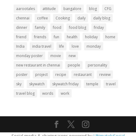
aarootales
attitude
bangalore
blog
CFG
chennai
coffee
Cooking
daily
daily blog
dinner
family
food
food blog
friday
friend
friends
fun
health
holiday
home
India
india travel
life
love
monday
monday poster
movie
new
new restaurant in chennai
people
personality
poster
project
recipe
restaurant
review
sky
skywatch
skywatch friday
temple
travel
travel blog
words
work
Social media & sharing icons powered by
UltimatelySocial