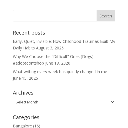
Recent posts
Early, Quiet, Invisible: How Childhood Traumas Built My
Daily Habits
August 3, 2026
Why We Choose the “Difficult” Ones [Dogs]…
#adoptdontshop
June 18, 2026
What writing every week has quietly changed in me
June 15, 2026
Archives
Archives
Categories
Bangalore
(16)