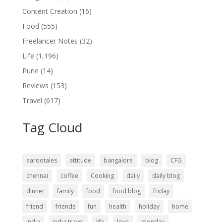
Content Creation
(16)
Food
(555)
Freelancer Notes
(32)
Life
(1,196)
Pune
(14)
Reviews
(153)
Travel
(617)
Tag Cloud
aarootales
attitude
bangalore
blog
CFG
chennai
coffee
Cooking
daily
daily blog
dinner
family
food
food blog
friday
friend
friends
fun
health
holiday
home
India
india travel
life
love
monday