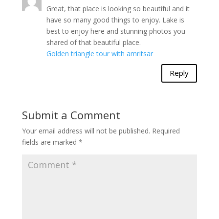
Great, that place is looking so beautiful and it
have so many good things to enjoy. Lake is
best to enjoy here and stunning photos you
shared of that beautiful place.
Golden triangle tour with amritsar
Reply
Submit a Comment
Your email address will not be published.
Required
fields are marked
*