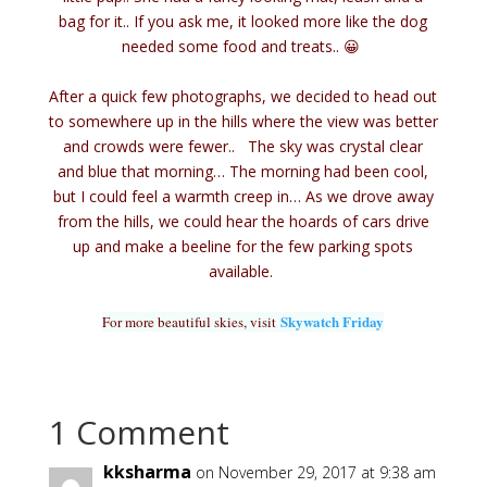
bag for it.. If you ask me, it looked more like the dog
needed some food and treats.. 😀
After a quick few photographs, we decided to head out
to somewhere up in the hills where the view was better
and crowds were fewer..
The sky was crystal clear
and blue that morning… The morning had been cool,
but I could feel a warmth creep in… As we drove away
from the hills, we could hear the hoards of cars drive
up and make a beeline for the few parking spots
available.
Skywatch Friday
For more beautiful skies, visit
1 Comment
kksharma
on November 29, 2017 at 9:38 am