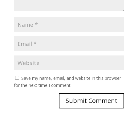
Save my name, email, and website in this browser
for the next time I comment.