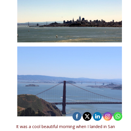
It was a cool beautiful morning when I landed in San