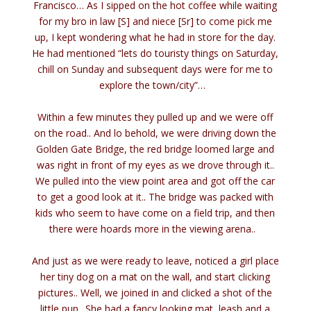
Francisco… As I sipped on the hot coffee while waiting
for my bro in law [S] and niece [Sr] to come pick me
up, I kept wondering what he had in store for the day.
He had mentioned “lets do touristy things on Saturday,
chill on Sunday and subsequent days were for me to
explore the town/city”…
Within a few minutes they pulled up and we were off
on the road.. And lo behold, we were driving down the
Golden Gate Bridge, the red bridge loomed large and
was right in front of my eyes as we drove through it..
We pulled into the view point area and got off the car
to get a good look at it.. The bridge was packed with
kids who seem to have come on a field trip, and then
there were hoards more in the viewing arena..
And just as we were ready to leave, noticed a girl place
her tiny dog on a mat on the wall, and start clicking
pictures.. Well, we joined in and clicked a shot of the
little pup.. She had a fancy looking mat, leash and a