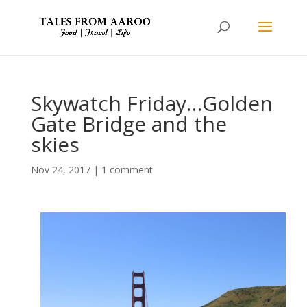
Skywatch Friday…Golden
Gate Bridge and the
skies
Nov 24, 2017
|
1 comment