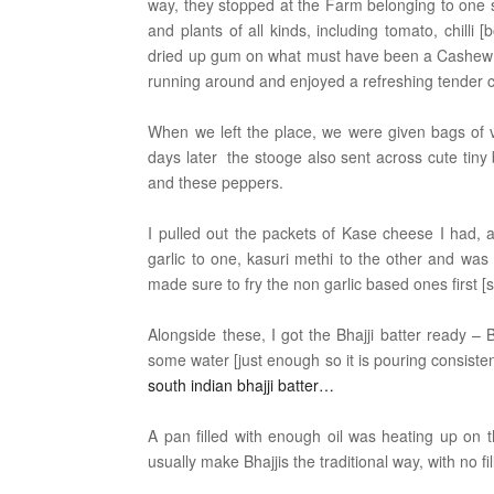
way, they stopped at the Farm belonging to one st
and plants of all kinds, including tomato, chil
dried up gum on what must have been a Cashew t
running around and enjoyed a refreshing tender 
When we left the place, we were given bags of 
days later the stooge also sent across cute tiny
and these peppers.
I pulled out the packets of Kase cheese I had
garlic to one, kasuri methi to the other and wa
made sure to fry the non garlic based ones first [
Alongside these, I got the Bhajji batter ready – 
some water [just enough so it is pouring consiste
south indian bhajji batter…
A pan filled with enough oil was heating up on t
usually make Bhajjis the traditional way, with no 