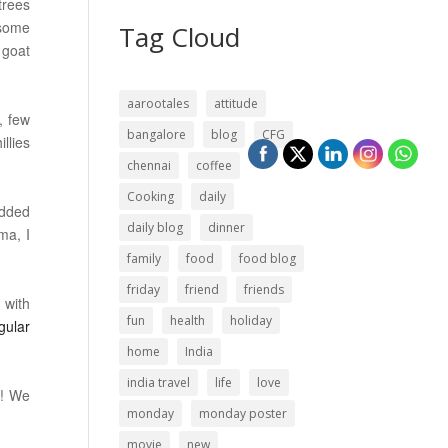
trees
 some
Tag Cloud
 goat
aarootales
attitude
, few
bangalore
blog
CFG
llies
chennai
coffee
Cooking
daily
added
daily blog
dinner
ma, I
family
food
food blog
friday
friend
friends
 with
fun
health
holiday
gular
home
India
india travel
life
love
n! We
monday
monday poster
movie
new