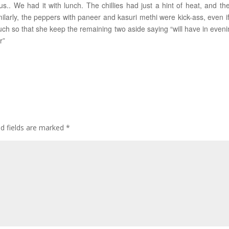
s.. We had it with lunch. The chillies had just a hint of heat, and the
milarly, the peppers with paneer and kasuri methi were kick-ass, even if
ch so that she keep the remaining two aside saying “will have in eveni
r”
ed fields are marked
*