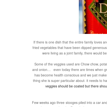
If there is one dish that the entire family loves 
fried vegetables that have been dipped generous
were living as a joint family, there would 
Some of the veggies used are Chow chow, potato,
and onion… even today there are times when gra
has become health conscious and we just make
thing she is super particular about- it needs to 
veggies should be coated but there shou
Few weeks ago three stooges piled into a car an