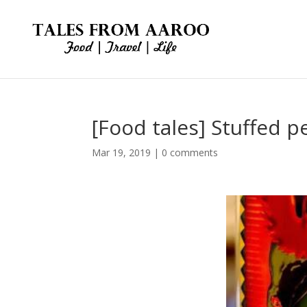
[Food tales] Stuffed p
Mar 19, 2019
|
0 comments