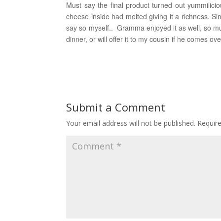
Must say the final product turned out yummiliciou
cheese inside had melted giving it a richness. Si
say so myself.. Gramma enjoyed it as well, so mu
dinner, or will offer it to my cousin if he comes ove
Submit a Comment
Your email address will not be published.
Requir