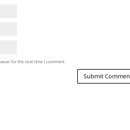
owser for the next time I comment.