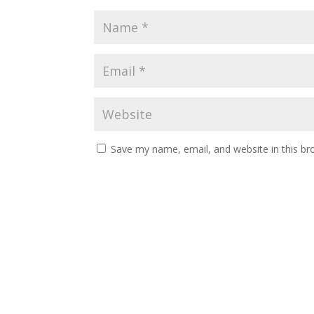
Save my name, email, and website in this br