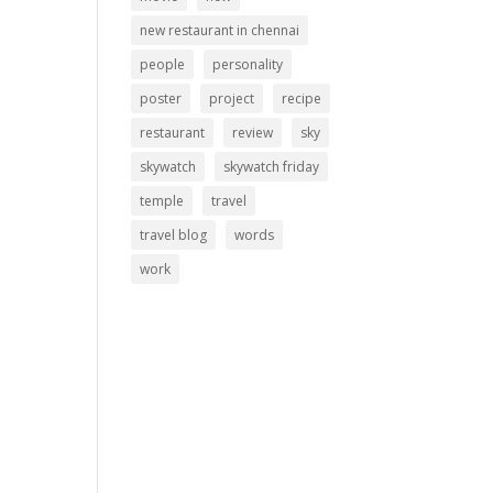
new restaurant in chennai
people
personality
poster
project
recipe
restaurant
review
sky
skywatch
skywatch friday
temple
travel
travel blog
words
work