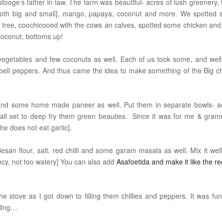
ooge’s father in law. The farm was beautiful- acres of lush greenery, 
li [both big and small], mango, papaya, coconut and more. We spotted
ree, coochicooed with the cows an calves, spotted some chicken and
coconut, bottoms up!
vegetables and few coconuts as well. Each of us took some, and well
 bell peppers. And thus came the idea to make something of the Big chi
, and some home made paneer as well. Put them in separate bowls- 
s all set to deep fry them green beauties. Since it was for me & gram
she does not eat garlic].
Besan flour, salt, red chilli and some garam masala as well. Mix it well
ncy, not too watery] You can also add
Asafoetida
and make it like the re
he stove as I got down to filling them chillies and peppers. It was fu
filling…