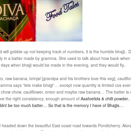
and will gobble up not keeping track of numbers, it is the humble bhajji..
ly in a batter made by gramma. She used to talk about how back when
be days when bhajji would be made in the evening, and they would fly..
 raw banana, brinjal [grandpa and his brothers love this veg], caulifl
mma says “lets make bhajji”… except now quantity is limited cos eve
 chow chow, cauliflower, onion and maybe raw banana… The batter is
have the right consistency, enough amount of
Asafoetida & chilli powder.
ldnt be too much batter… So that is the memory I have of Bhajjis…
d headed down the beautiful East coast road towards Pondicherry. Alon