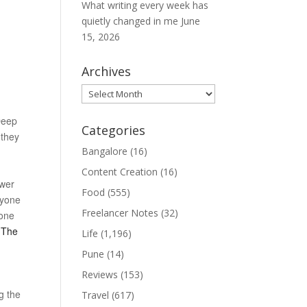
What writing every week has
quietly changed in me
June
15, 2026
Archives
Archives
 Deep
Categories
 they
Bangalore
(16)
Content Creation
(16)
ower
Food
(555)
ryone
Freelancer Notes
(32)
 one
. The
Life
(1,196)
Pune
(14)
Reviews
(153)
g the
Travel
(617)