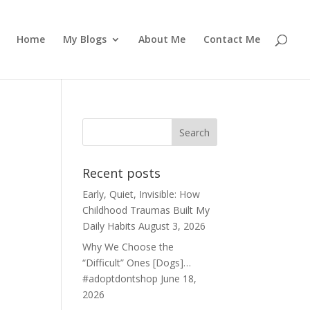
Home
My Blogs
About Me
Contact Me
Recent posts
Early, Quiet, Invisible: How
Childhood Traumas Built My
Daily Habits
August 3, 2026
Why We Choose the
“Difficult” Ones [Dogs]…
#adoptdontshop
June 18,
2026