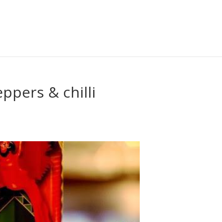
eppers & chilli