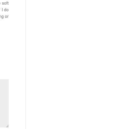
 soft
 I do
ng or