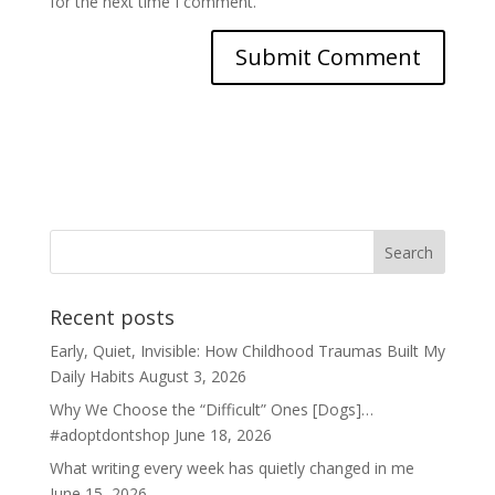
for the next time I comment.
Recent posts
Early, Quiet, Invisible: How Childhood Traumas Built My
Daily Habits
August 3, 2026
Why We Choose the “Difficult” Ones [Dogs]…
#adoptdontshop
June 18, 2026
What writing every week has quietly changed in me
June 15, 2026