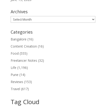
Archives
Archives
Categories
Bangalore
(16)
Content Creation
(16)
Food
(555)
Freelancer Notes
(32)
Life
(1,196)
Pune
(14)
Reviews
(153)
Travel
(617)
Tag Cloud