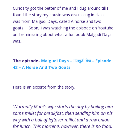
Curiosity got the better of me and I dug around till I
found the story my cousin was discussing in class.. It
was from Malgudi Days, called A horse and two
goats…. Soon, I was watching the episode on Youtube
and reminiscing about what a fun book Malgudi Days
was….
The episode-
Malgudi Days – मालगुडी डेज – Episode
42 – A Horse And Two Goats
Here is an excerpt from the story,
Normally Muni’s wife starts the day by boiling him
“
some millet for breakfast, then sending him on his
way with a ball of leftover millet and a raw onion
for lunch. This morning, however, there is no food,