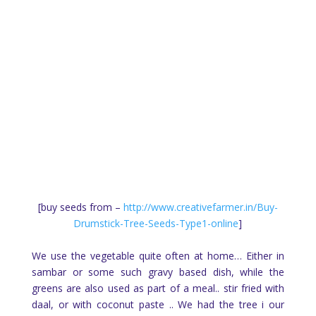
[buy seeds from –
http://www.creativefarmer.in/Buy-
Drumstick-Tree-Seeds-Type1-online
]
We use the vegetable quite often at home… Either in
sambar or some such gravy based dish, while the
greens are also used as part of a meal.. stir fried with
daal, or with coconut paste .. We had the tree i our