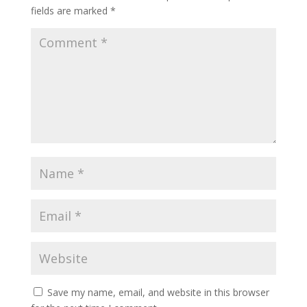
fields are marked
*
Save my name, email, and website in this browser