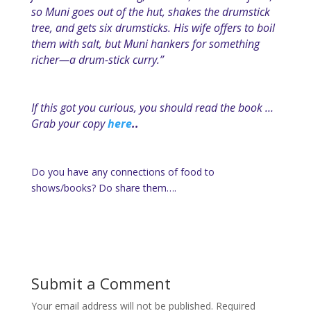
so Muni goes out of the hut, shakes the drumstick
tree, and gets six drumsticks. His wife offers to boil
them with salt, but Muni hankers for something
richer—a drum-stick curry.”
If this got you curious, you should read the book …
Grab your copy
here
..
Do you have any connections of food to
shows/books? Do share them….
Submit a Comment
Your email address will not be published.
Required