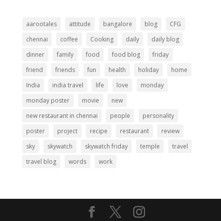
aarootales
attitude
bangalore
blog
CFG
chennai
coffee
Cooking
daily
daily blog
dinner
family
food
food blog
friday
friend
friends
fun
health
holiday
home
India
india travel
life
love
monday
monday poster
movie
new
new restaurant in chennai
people
personality
poster
project
recipe
restaurant
review
sky
skywatch
skywatch friday
temple
travel
travel blog
words
work