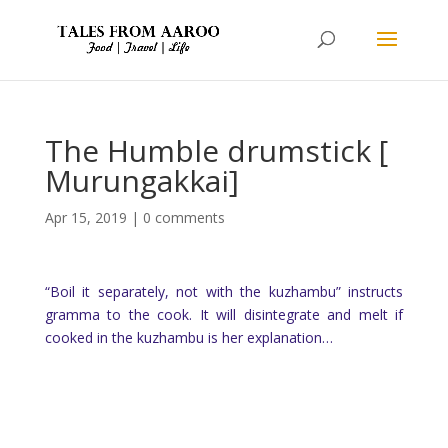
The Humble drumstick [
Murungakkai]
Apr 15, 2019
|
0 comments
“Boil it separately, not with the kuzhambu” instructs
gramma to the cook. It will disintegrate and melt if
cooked in the kuzhambu is her explanation…