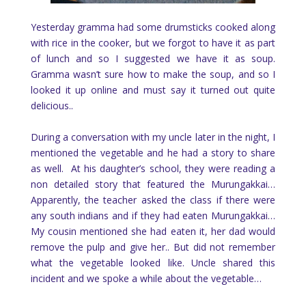
Yesterday gramma had some drumsticks cooked along
with rice in the cooker, but we forgot to have it as part
of lunch and so I suggested we have it as soup.
Gramma wasn’t sure how to make the soup, and so I
looked it up online and must say it turned out quite
delicious..
During a conversation with my uncle later in the night, I
mentioned the vegetable and he had a story to share
as well. At his daughter’s school, they were reading a
non detailed story that featured the Murungakkai…
Apparently, the teacher asked the class if there were
any south indians and if they had eaten Murungakkai…
My cousin mentioned she had eaten it, her dad would
remove the pulp and give her.. But did not remember
what the vegetable looked like. Uncle shared this
incident and we spoke a while about the vegetable…