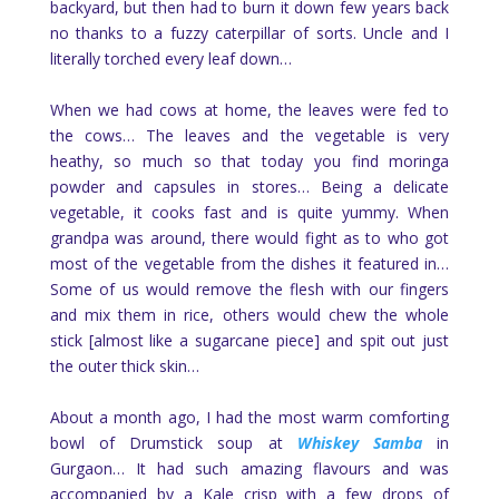
backyard, but then had to burn it down few years back
no thanks to a fuzzy caterpillar of sorts. Uncle and I
literally torched every leaf down…
When we had cows at home, the leaves were fed to
the cows… The leaves and the vegetable is very
heathy, so much so that today you find moringa
powder and capsules in stores… Being a delicate
vegetable, it cooks fast and is quite yummy. When
grandpa was around, there would fight as to who got
most of the vegetable from the dishes it featured in…
Some of us would remove the flesh with our fingers
and mix them in rice, others would chew the whole
stick [almost like a sugarcane piece] and spit out just
the outer thick skin…
About a month ago, I had the most warm comforting
bowl of Drumstick soup at
Whiskey Samba
in
Gurgaon… It had such amazing flavours and was
accompanied by a Kale crisp with a few drops of