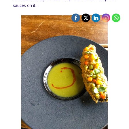
sauces on it…