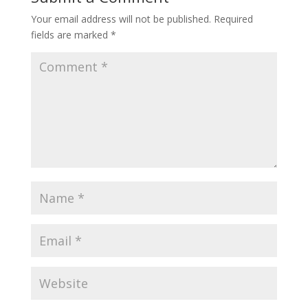
Your email address will not be published.
Required
fields are marked
*