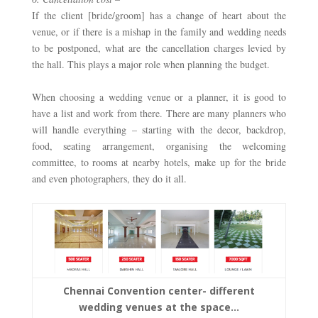
If the client [bride/groom] has a change of heart about the 
venue, or if there is a mishap in the family and wedding needs 
to be postponed, what are the cancellation charges levied by 
the hall. This plays a major role when planning the budget. 
When choosing a wedding venue or a planner, it is good to 
have a list and work from there. There are many planners who 
will handle everything – starting with the decor, backdrop, 
food, seating arrangement, organising the welcoming 
committee, to rooms at nearby hotels, make up for the bride 
and even photographers, they do it all. 
Chennai Convention center- different
wedding venues at the space…