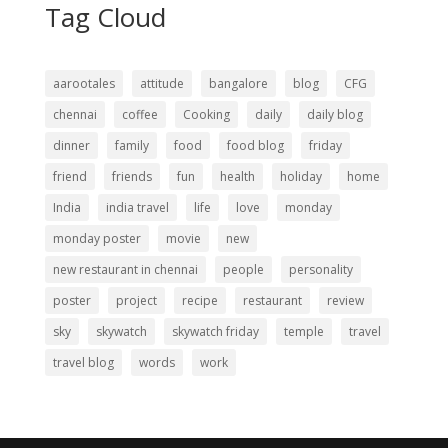
Tag Cloud
aarootales
attitude
bangalore
blog
CFG
chennai
coffee
Cooking
daily
daily blog
dinner
family
food
food blog
friday
friend
friends
fun
health
holiday
home
India
india travel
life
love
monday
monday poster
movie
new
new restaurant in chennai
people
personality
poster
project
recipe
restaurant
review
sky
skywatch
skywatch friday
temple
travel
travel blog
words
work