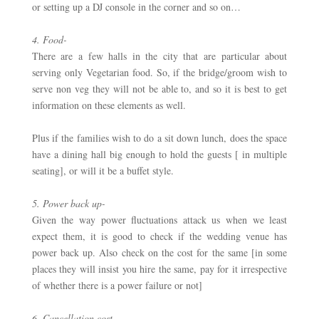
or setting up a DJ console in the corner and so on… 
4. Food-
There are a few halls in the city that are particular about 
serving only Vegetarian food. So, if the bridge/groom wish to 
serve non veg they will not be able to, and so it is best to get 
information on these elements as well. 
Plus if the families wish to do a sit down lunch, does the space 
have a dining hall big enough to hold the guests [ in multiple 
seating], or will it be a buffet style.
5. Power back up- 
Given the way power fluctuations attack us when we least 
expect them, it is good to check if the wedding venue has 
power back up. Also check on the cost for the same [in some 
places they will insist you hire the same, pay for it irrespective 
of whether there is a power failure or not]
6. Cancellation cost –