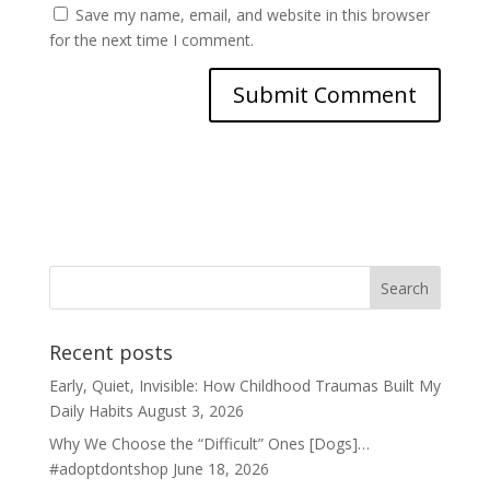
Save my name, email, and website in this browser
for the next time I comment.
Recent posts
Early, Quiet, Invisible: How Childhood Traumas Built My
Daily Habits
August 3, 2026
Why We Choose the “Difficult” Ones [Dogs]…
#adoptdontshop
June 18, 2026