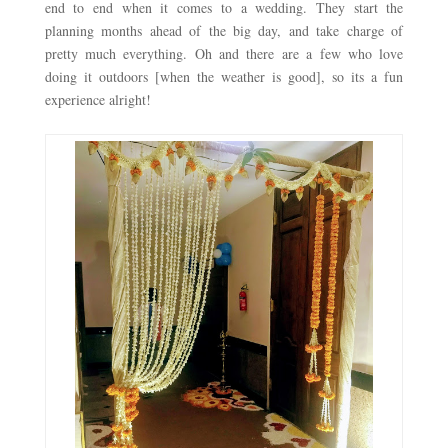
end to end when it comes to a wedding. They start the 
planning months ahead of the big day, and take charge of 
pretty much everything. Oh and there are a few who love 
doing it outdoors [when the weather is good], so its a fun 
experience alright! 