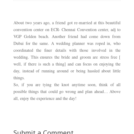
About two years ago, a friend got re-married at this beautiful 
convention center on ECR- Chennai Convention center, adj to 
VGP Golden beach. Another friend had come down from 
Dubai for the same. A wedding planner was roped in, who 
coordinated the finer details with those involved in the 
wedding. 
This ensures the bride and groom are stress free [ 
well, if there is such a thing] and can focus on enjoying the 
day, instead of running around or being hassled about little 
things. 
So, if you are tying the knot anytime soon, think of all
possible things that could go wrong and plan ahead… Above
all, enjoy the experience and the day!
Submit a Comment