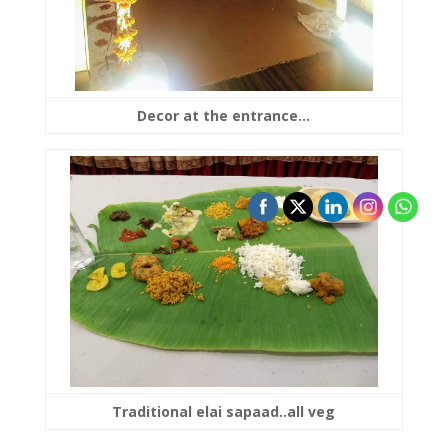
Decor at the entrance…
Traditional elai sapaad..all veg