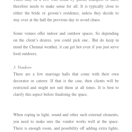
therefore needs to make sense for all. It is typically close to 
either the bride or groom’s residence, unless they decide to 
stay over at the hall the previous day to avoid chaos. 
Some venues offer indoor and outdoor spaces. So depending 
on the client’s desires, you could pick one.. But do keep in 
mind the Chennai weather, it can get hot even if you just serve 
food outdoors. 
3. Vendors- 
There are a few marriage halls that come with their own 
decorator or caterer. If that is the case, then clients will be 
restricted and might not suit them at all times. It is best to 
clarify this aspect before finalising the space. 
When roping in light, sound and other such external elements, 
you need to make sure the vendor works well at the space. 
There is enough room, and possibility off adding extra lights, 