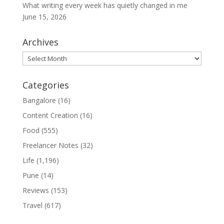
What writing every week has quietly changed in me
June 15, 2026
Archives
Archives
Categories
Bangalore
(16)
Content Creation
(16)
Food
(555)
Freelancer Notes
(32)
Life
(1,196)
Pune
(14)
Reviews
(153)
Travel
(617)