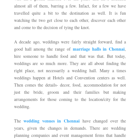
almost all of them, barring a few. Infact, for a few we have 
travelled quite a bit to the destination as well. It is fun 
watching the two get close to each other, discover each other 
and come to the decision of tying the knot. 
A decade ago, weddings were fairly straight forward, find a 
marriage halls in Chennai
good hall among the range of 
, 
hire someone to handle food and that was that. But today, 
weddings are so much more. They are all about finding the 
right place, not necessarily a wedding hall. Many a times 
weddings happen at Hotels and Convention centers as well. 
Then comes the details- decor, food, accommodation for not 
just the bride, groom and their families but making 
arrangements for those coming to the location/city for the 
wedding.
wedding venues in Chennai
The 
 have changed over the 
years, given the changes in demands. There are wedding 
planning companies and event management firms that handle 