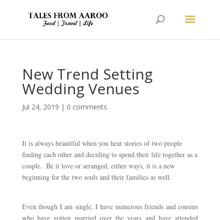
New Trend Setting
Wedding Venues
Jul 24, 2019
|
0 comments
It is always beautiful when you hear stories of two people 
finding each other and deciding to spend their life together as a 
couple.  Be it love or arranged, either ways, it is a new 
beginning for the two souls and their families as well. 
Even though I am single, I have numerous friends and cousins 
who have gotten married over the years and have attended 