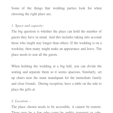
Some of the things that wedding parties look for when 
choosing the right place are,
1. Space and capacity- 
The big question is whether the place can hold the number of 
guests they have in mind. And this includes taking into account 
those who might stay longer than others. If the wedding is on a 
weekday, then many might make an appearance and leave. The 
place needs to seat all the guests. 
When holding the wedding at a big hall, you can divide the 
seating and separate them so it seems spacious. Similarly, set 
up chairs near the main mandapam for the immediate family 
and close friends.  During reception, have a table on the side to 
place the gifts at. 
2. Location –
The place chosen needs to be accessible, it cannot be remote.  
There may be a few who come by public transport or cabs, 