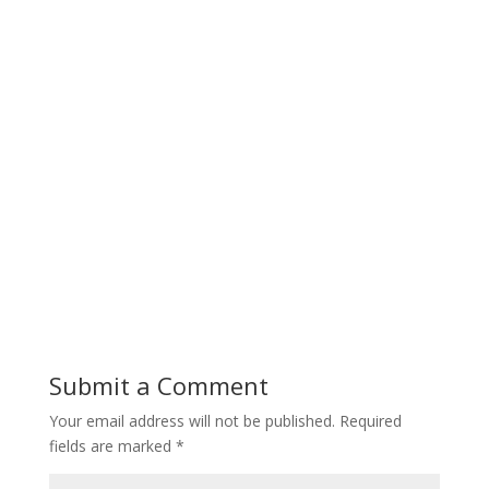
Submit a Comment
Your email address will not be published.
Required
fields are marked
*