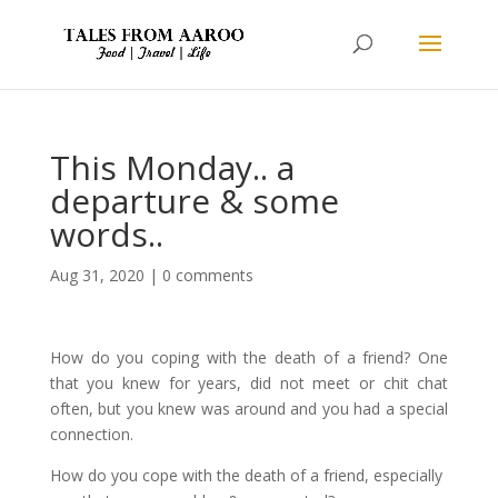
This Monday.. a
departure & some
words..
Aug 31, 2020
|
0 comments
How do you coping with the death of a friend? One
that you knew for years, did not meet or chit chat
often, but you knew was around and you had a special
connection.
How do you cope with the death of a friend, especially