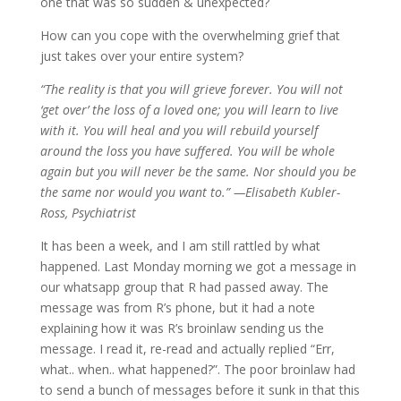
one that was so sudden & unexpected?
How can you cope with the overwhelming grief that
just takes over your entire system?
“The reality is that you will grieve forever. You will not
‘get over’ the loss of a loved one; you will learn to live
with it. You will heal and you will rebuild yourself
around the loss you have suffered. You will be whole
again but you will never be the same. Nor should you be
the same nor would you want to.” —Elisabeth Kubler-
Ross, Psychiatrist
It has been a week, and I am still rattled by what
happened. Last Monday morning we got a message in
our whatsapp group that R had passed away. The
message was from R’s phone, but it had a note
explaining how it was R’s broinlaw sending us the
message. I read it, re-read and actually replied “Err,
what.. when.. what happened?”. The poor broinlaw had
to send a bunch of messages before it sunk in that this