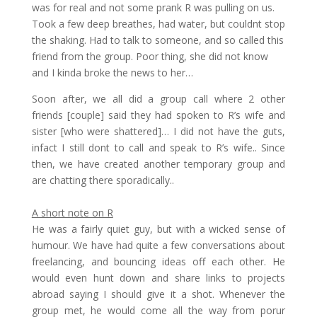
was for real and not some prank R was pulling on us.
Took a few deep breathes, had water, but couldnt stop
the shaking. Had to talk to someone, and so called this
friend from the group. Poor thing, she did not know
and I kinda broke the news to her…
Soon after, we all did a group call where 2 other
friends [couple] said they had spoken to R’s wife and
sister [who were shattered]… I did not have the guts,
infact I still dont to call and speak to R’s wife.. Since
then, we have created another temporary group and
are chatting there sporadically..
A short note on R
He was a fairly quiet guy, but with a wicked sense of
humour. We have had quite a few conversations about
freelancing, and bouncing ideas off each other. He
would even hunt down and share links to projects
abroad saying I should give it a shot. Whenever the
group met, he would come all the way from porur