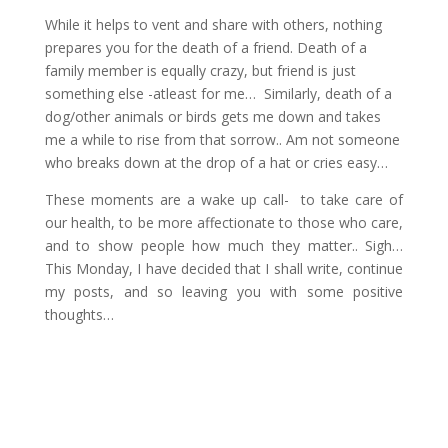
While it helps to vent and share with others, nothing
prepares you for the death of a friend. Death of a
family member is equally crazy, but friend is just
something else -atleast for me… Similarly, death of a
dog/other animals or birds gets me down and takes
me a while to rise from that sorrow.. Am not someone
who breaks down at the drop of a hat or cries easy…
These moments are a wake up call- to take care of
our health, to be more affectionate to those who care,
and to show people how much they matter.. Sigh…
This Monday, I have decided that I shall write, continue
my posts, and so leaving you with some positive
thoughts…