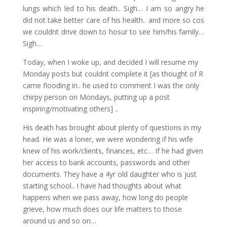
lungs which led to his death.. Sigh… I am so angry he
did not take better care of his health.. and more so cos
we couldnt drive down to hosur to see him/his family…
Sigh…
Today, when I woke up, and decided I will resume my
Monday posts but couldnt complete it [as thought of R
came flooding in.. he used to comment I was the only
chirpy person on Mondays, putting up a post
inspiring/motivating others] ..
His death has brought about plenty of questions in my
head. He was a loner, we were wondering if his wife
knew of his work/clients, finances, etc… If he had given
her access to bank accounts, passwords and other
documents. They have a 4yr old daughter who is just
starting school.. I have had thoughts about what
happens when we pass away, how long do people
grieve, how much does our life matters to those
around us and so on…