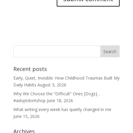
Recent posts
Early, Quiet, Invisible: How Childhood Traumas Built My
Daily Habits
August 3, 2026
Why We Choose the “Difficult” Ones [Dogs]…
#adoptdontshop
June 18, 2026
What writing every week has quietly changed in me
June 15, 2026
Archives