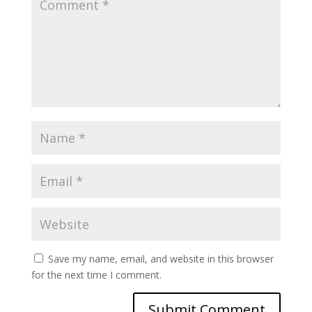
Save my name, email, and website in this browser
for the next time I comment.