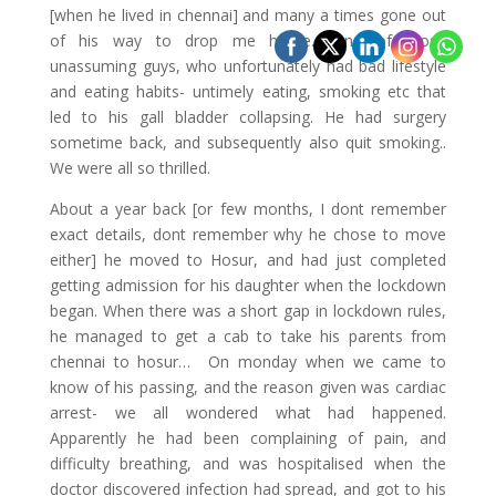
[when he lived in chennai] and many a times gone out
of his way to drop me home.. One of those
unassuming guys, who unfortunately had bad lifestyle
and eating habits- untimely eating, smoking etc that
led to his gall bladder collapsing. He had surgery
sometime back, and subsequently also quit smoking..
We were all so thrilled.
About a year back [or few months, I dont remember
exact details, dont remember why he chose to move
either] he moved to Hosur, and had just completed
getting admission for his daughter when the lockdown
began. When there was a short gap in lockdown rules,
he managed to get a cab to take his parents from
chennai to hosur… On monday when we came to
know of his passing, and the reason given was cardiac
arrest- we all wondered what had happened.
Apparently he had been complaining of pain, and
difficulty breathing, and was hospitalised when the
doctor discovered infection had spread, and got to his