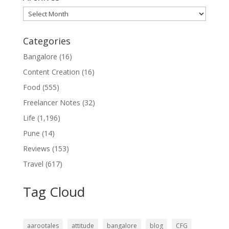
Archives
Categories
Bangalore
(16)
Content Creation
(16)
Food
(555)
Freelancer Notes
(32)
Life
(1,196)
Pune
(14)
Reviews
(153)
Travel
(617)
Tag Cloud
aarootales
attitude
bangalore
blog
CFG