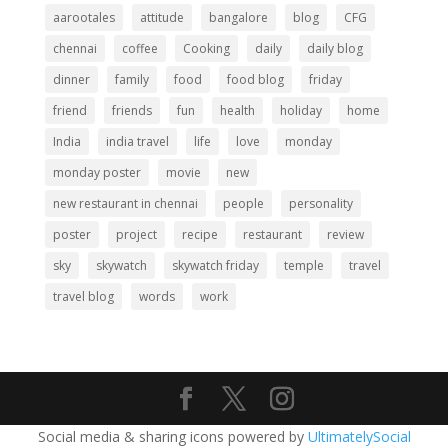
aarootales
attitude
bangalore
blog
CFG
chennai
coffee
Cooking
daily
daily blog
dinner
family
food
food blog
friday
friend
friends
fun
health
holiday
home
India
india travel
life
love
monday
monday poster
movie
new
new restaurant in chennai
people
personality
poster
project
recipe
restaurant
review
sky
skywatch
skywatch friday
temple
travel
travel blog
words
work
Social media & sharing icons powered by
UltimatelySocial