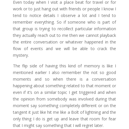
Even today when I visit a place beat for travel or for
work or to just hang out with friends or people I know I
tend to notice details I observe a lot and I tend to
remember everything. So if someone who is part of
that group is trying to recollect particular information
they actually reach out to me then we cannot playback
the entire conversation or whatever happened in the
flow of events and we will be able to crack the
mystery.
The flip side of having this kind of memory is like I
mentioned earlier I also remember the not so good
moments and so when there is a conversation
happening about something related to that moment or
even if it’s on a similar topic I get triggered and when
the opinion from somebody was involved during that
moment say something completely different or on the
tangent it just like hit me like a Bolt of lightning and the
only thing I do is get up and leave that room for fear
that I might say something that I will regret later.