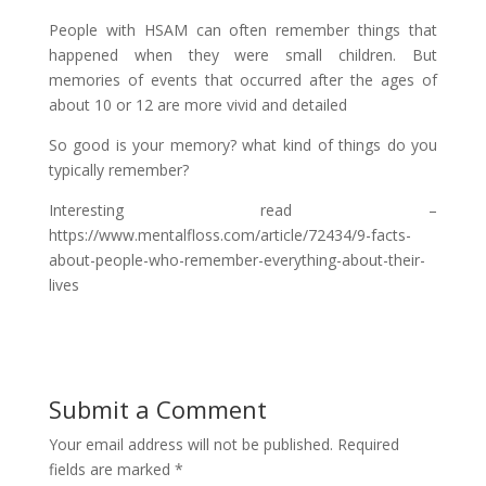
People with HSAM can often remember things that
happened when they were small children. But
memories of events that occurred after the ages of
about 10 or 12 are more vivid and detailed
So good is your memory? what kind of things do you
typically remember?
Interesting read –
https://www.mentalfloss.com/article/72434/9-facts-
about-people-who-remember-everything-about-their-
lives
Submit a Comment
Your email address will not be published.
Required
fields are marked
*