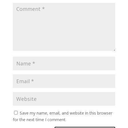
Save my name, email, and website in this browser
for the next time I comment.