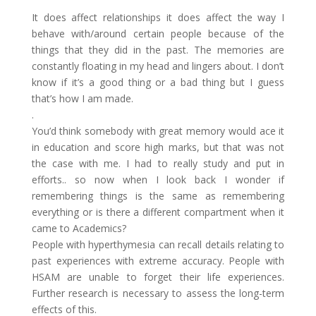
It does affect relationships it does affect the way I
behave with/around certain people because of the
things that they did in the past. The memories are
constantly floating in my head and lingers about. I don’t
know if it’s a good thing or a bad thing but I guess
that’s how I am made.
.
You’d think somebody with great memory would ace it
in education and score high marks, but that was not
the case with me. I had to really study and put in
efforts.. so now when I look back I wonder if
remembering things is the same as remembering
everything or is there a different compartment when it
came to Academics?
People with hyperthymesia can recall details relating to
past experiences with extreme accuracy. People with
HSAM are unable to forget their life experiences.
Further research is necessary to assess the long-term
effects of this.