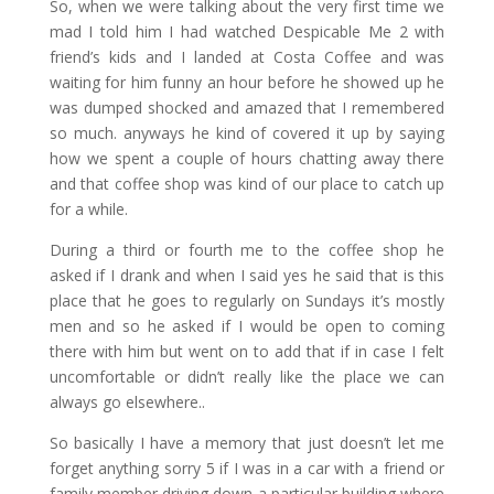
So, when we were talking about the very first time we
mad I told him I had watched Despicable Me 2 with
friend’s kids and I landed at Costa Coffee and was
waiting for him funny an hour before he showed up he
was dumped shocked and amazed that I remembered
so much. anyways he kind of covered it up by saying
how we spent a couple of hours chatting away there
and that coffee shop was kind of our place to catch up
for a while.
During a third or fourth me to the coffee shop he
asked if I drank and when I said yes he said that is this
place that he goes to regularly on Sundays it’s mostly
men and so he asked if I would be open to coming
there with him but went on to add that if in case I felt
uncomfortable or didn’t really like the place we can
always go elsewhere..
So basically I have a memory that just doesn’t let me
forget anything sorry 5 if I was in a car with a friend or
family member driving down a particular building where