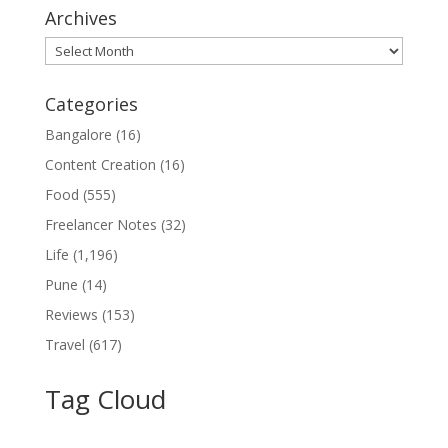
Archives
Archives
Categories
Bangalore
(16)
Content Creation
(16)
Food
(555)
Freelancer Notes
(32)
Life
(1,196)
Pune
(14)
Reviews
(153)
Travel
(617)
Tag Cloud