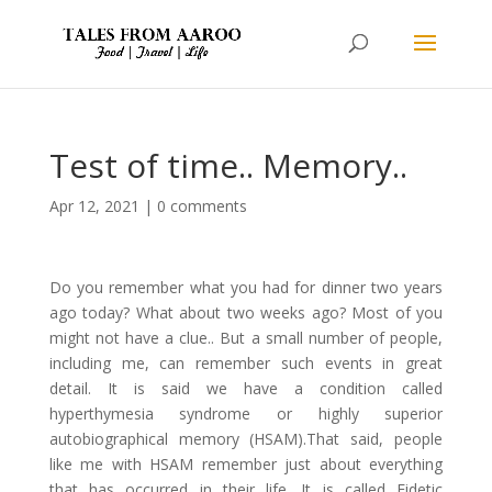
Test of time.. Memory..
Apr 12, 2021
|
0 comments
Do you remember what you had for dinner two years
ago today? What about two weeks ago? Most of you
might not have a clue.. But a small number of people,
including me, can remember such events in great
detail. It is said we have a condition called
hyperthymesia syndrome or highly superior
autobiographical memory (HSAM).That said, people
like me with HSAM remember just about everything
that has occurred in their life. It is called Eidetic