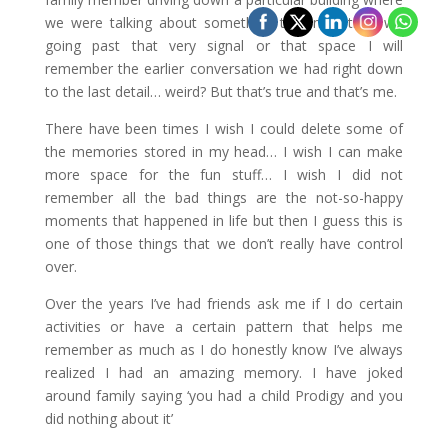
we were talking about something that next time we
going past that very signal or that space I will
remember the earlier conversation we had right down
to the last detail… weird? But that’s true and that’s me.
There have been times I wish I could delete some of
the memories stored in my head… I wish I can make
more space for the fun stuff… I wish I did not
remember all the bad things are the not-so-happy
moments that happened in life but then I guess this is
one of those things that we don’t really have control
over.
Over the years I’ve had friends ask me if I do certain
activities or have a certain pattern that helps me
remember as much as I do honestly know I’ve always
realized I had an amazing memory. I have joked
around family saying ‘you had a child Prodigy and you
did nothing about it’