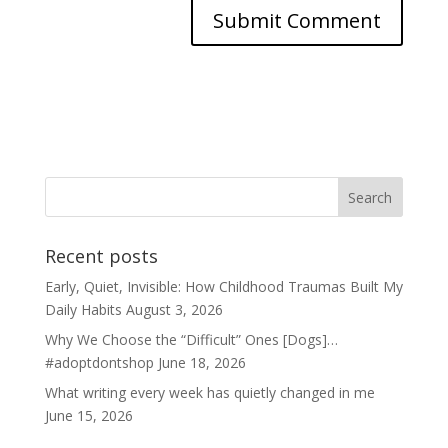
Recent posts
Early, Quiet, Invisible: How Childhood Traumas Built My
Daily Habits
August 3, 2026
Why We Choose the “Difficult” Ones [Dogs]…
#adoptdontshop
June 18, 2026
What writing every week has quietly changed in me
June 15, 2026