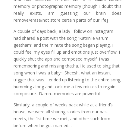
memory or photographic memory [though I doubt this
really exists, am guessing our brain does
remove/erase/not store certain parts of our life]
A couple of days back, a lady I follow on Instagram
had shared a post with the song “Katrinile varum
geetham” and the minute the song began playing, I
could feel my eyes fill up and emotions just overflow. I
quickly shut the app and composed myself. I was
remembering and missing thatha. He used to sing that
song when I was a baby~ Sheesh, what an instant
trigger that was. I ended up listening to the entire song,
humming along and took me a few miutes to regain
composure.. Damn.. memories are powerful..
Similarly, a couple of weeks back while at a friend’s
house, we were all sharing stories from our past
meets, the 1st time we met, and other such from
before when he got married…