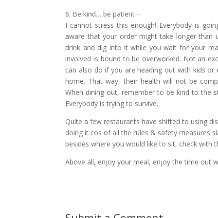
6. Be kind… be patient –
I cannot stress this enough! Everybody is goin
aware that your order might take longer than us
drink and dig into it while you wait for your ma
involved is bound to be overworked. Not an excu
can also do if you are heading out with kids or
home. That way, their health will not be comp
When dining out, remember to be kind to the sta
Everybody is trying to survive.
Quite a few restaurants have shifted to using d
doing it cos of all the rules & safety measures
besides where you would like to sit, check with t
Above all, enjoy your meal, enjoy the time out w
Submit a Comment