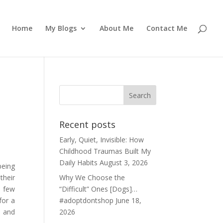
Home
My Blogs
About Me
Contact Me
Recent posts
Early, Quiet, Invisible: How
Childhood Traumas Built My
Daily Habits
August 3, 2026
being
their
Why We Choose the
n few
“Difficult” Ones [Dogs]…
for a
#adoptdontshop
June 18,
e and
2026