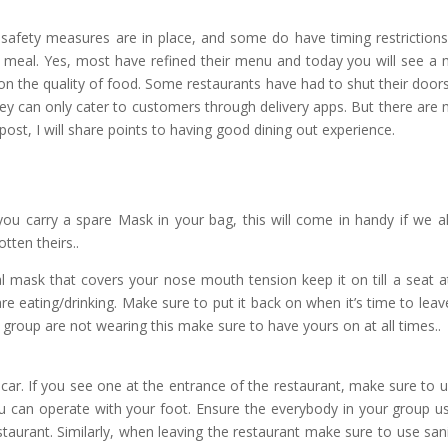
safety measures are in place, and some do have timing restrictions
a meal. Yes, most have refined their menu and today you will see a
n the quality of food. Some restaurants have had to shut their door
ey can only cater to customers through delivery apps. But there are
post, I will share points to having good dining out experience.
u carry a spare Mask in your bag, this will come in handy if we al
tten theirs..
l mask that covers your nose mouth tension keep it on till a seat a
 are eating/drinking. Make sure to put it back on when it’s time to leav
ur group are not wearing this make sure to have yours on at all times..
car. If you see one at the entrance of the restaurant, make sure to us
u can operate with your foot. Ensure the everybody in your group us
taurant. Similarly, when leaving the restaurant make sure to use sani