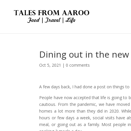
Dining out in the new
Oct 5, 2021
|
0 comments
A few days back, I had done a post on things t
People have now accepted that life is going to b
cautious. From the pandemic, we have moved t
homes a lot more than they did in 2020. While
hours or few days a week, social visits have al
meal, or going out as a family. Most people 