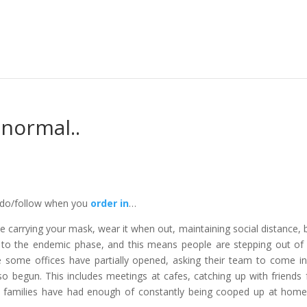
 normal..
o do/follow when you
order in
…
e carrying your mask, wear it when out, maintaining social distance, 
o the endemic phase, and this means people are stepping out of 
 some offices have partially opened, asking their team to come i
so begun. This includes meetings at cafes, catching up with friends 
in families have had enough of constantly being cooped up at hom