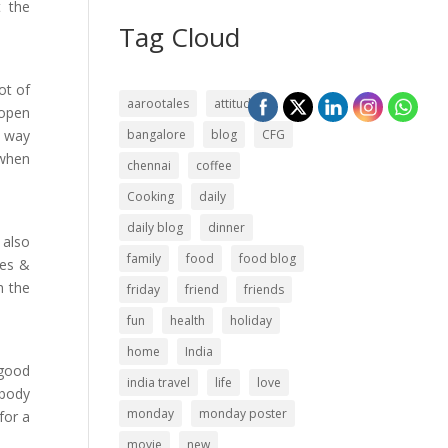
t the
Tag Cloud
ot of
aarootales
attitude
 open
s way
bangalore
blog
CFG
 when
chennai
coffee
Cooking
daily
daily blog
dinner
 also
family
food
food blog
ces &
h the
friday
friend
friends
fun
health
holiday
home
India
 good
india travel
life
love
ybody
monday
monday poster
for a
movie
new