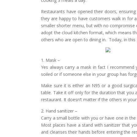
cooking 3 meals a day.
Restaurants have opened their doors, ensuring 
they are happy to have customers walk in for 
smaller shorter menu, but with no compromise o
adopt the cloud kitchen format, which means th
others who are open to dining in. Today, in this 
1. Mask –
Yes always carry a mask in fact I recommend yo
soiled or if someone else in your group has forgo
Make sure it is either an N95 or a good surgica
table. Take it off only for the duration that you
restaurant. It doesn’t matter if the others in yo
2. Hand sanitizer –
Carry a small bottle with you or have one in the 
Most places have a stand with sanitizer that yo
and cleanses their hands before entering the res