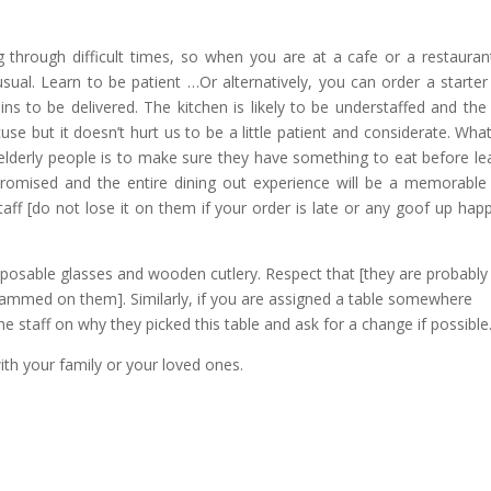
g through difficult times, so when you are at a cafe or a restauran
ual. Learn to be patient …Or alternatively, you can order a starter
ins to be delivered. The kitchen is likely to be understaffed and the 
se but it doesn’t hurt us to be a little patient and considerate. Wha
 elderly people is to make sure they have something to eat before le
romised and the entire dining out experience will be a memorable
ff [do not lose it on them if your order is late or any goof up hap
isposable glasses and wooden cutlery. Respect that [they are probably
 slammed on them]. Similarly, if you are assigned a table somewhere
he staff on why they picked this table and ask for a change if possible
ith your family or your loved ones.