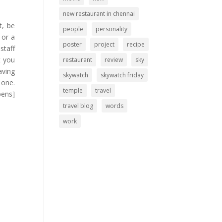
new restaurant in chennai
t, be
people
personality
 or a
poster
project
recipe
staff
t you
restaurant
review
sky
aving
skywatch
skywatch friday
 one.
temple
travel
pens]
travel blog
words
work
.