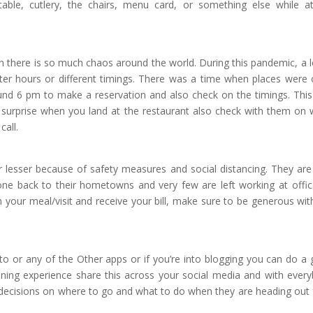
ble, cutlery, the chairs, menu card, or something else while a
en there is so much chaos around the world. During this pandemic, a l
rter hours or different timings. There was a time when places were
around 6 pm to make a reservation and also check on the timings. Thi
a surprise when you land at the restaurant also check with them on
call.
r lesser because of safety measures and social distancing. They are
one back to their hometowns and very few are left working at offi
 your meal/visit and receive your bill, make sure to be generous wit
 or any of the Other apps or if you’re into blogging you can do a
ining experience share this across your social media and with ever
 decisions on where to go and what to do when they are heading out 