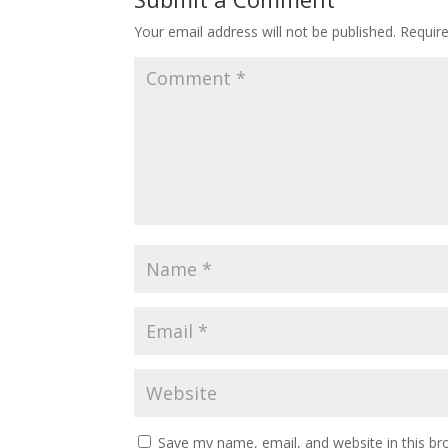
Your email address will not be published.
Requir
Save my name, email, and website in this br