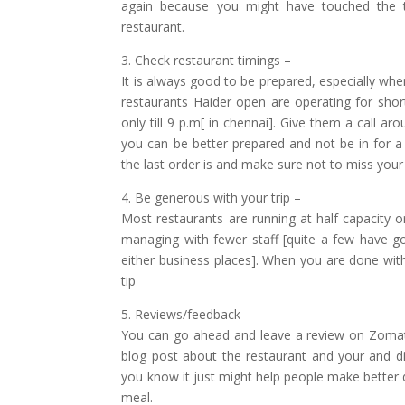
again because you might have touched the ta
restaurant.
3. Check restaurant timings –
It is always good to be prepared, especially wh
restaurants Haider open are operating for sho
only till 9 p.m[ in chennai]. Give them a call 
you can be better prepared and not be in for 
the last order is and make sure not to miss your 
4. Be generous with your trip –
Most restaurants are running at half capacity o
managing with fewer staff [quite a few have g
either business places]. When you are done with
tip
5. Reviews/feedback-
You can go ahead and leave a review on Zomato
blog post about the restaurant and your and d
you know it just might help people make better
meal.