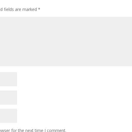
ed fields are marked
*
owser for the next time I comment.