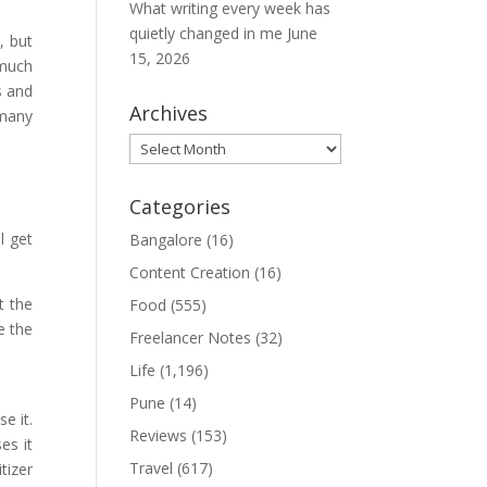
What writing every week has
quietly changed in me
June
, but
15, 2026
 much
s and
Archives
 many
Archives
Categories
l get
Bangalore
(16)
Content Creation
(16)
t the
Food
(555)
e the
Freelancer Notes
(32)
Life
(1,196)
Pune
(14)
e it.
Reviews
(153)
es it
Travel
(617)
tizer