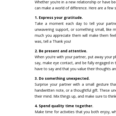
Whether you’re in a new relationship or have be
can make a world of difference. Here are a few s
1. Express your gratitude.
Take a moment each day to tell your partner 
unwavering support, or something small, like 
much you appreciate them will make them feel 
was, tell a Thank you!
2. Be present and attentive.
When you’re with your partner, put away your p
say, make eye contact, and be fully engaged in 
have to say and that you value their thoughts a
3. Do something unexpected.
Surprise your partner with a small gesture th
handwritten note, or a thoughtful gift. These un
their mind. Mix things up, and make sure to thin
4. Spend quality time together.
Make time for activities that you both enjoy, whe