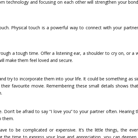
om technology and focusing on each other will strengthen your bon
ouch. Physical touch is a powerful way to connect with your partne
rough a tough time. Offer a listening ear, a shoulder to cry on, or a
ill make them feel loved and secure.
and try to incorporate them into your life. It could be something as s
r their favourite movie. Remembering these small details shows tha
n.
e. Don’t be afraid to say “I love you” to your partner often. Hearing 
o them.
ve to be complicated or expensive. It’s the little things, the eve
ing the time to express your love and appreciation, you can deepen