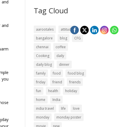
d and
Tag Cloud
r and
aarootales
attitude
bangalore
blog
CFG
chennai
coffee
 warm
Cooking
daily
daily blog
dinner
imple
family
food
food blog
t you
friday
friend
friends
fun
health
holiday
home
India
those
india travel
life
love
monday
monday poster
ryday
 your
movie
new