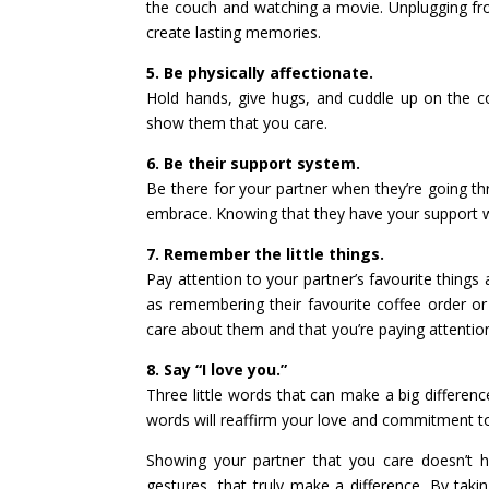
the couch and watching a movie. Unplugging fr
create lasting memories.
5. Be physically affectionate.
Hold hands, give hugs, and cuddle up on the c
show them that you care.
6. Be their support system.
Be there for your partner when they’re going th
embrace. Knowing that they have your support w
7. Remember the little things.
Pay attention to your partner’s favourite things 
as remembering their favourite coffee order o
care about them and that you’re paying attentio
8. Say “I love you.”
Three little words that can make a big differenc
words will reaffirm your love and commitment t
Showing your partner that you care doesn’t ha
gestures, that truly make a difference. By tak