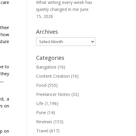
 care
What writing every week has
quietly changed in me
June
15, 2026
their
Archives
w how
Archives
sture
Categories
ve to
Bangalore
(16)
 they
Content Creation
(16)
nt…
Food
(555)
Freelancer Notes
(32)
ed, a
Life
(1,196)
ys on
Pune
(14)
Reviews
(153)
Travel
(617)
up on