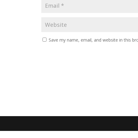
Save my name, email, and website in this br