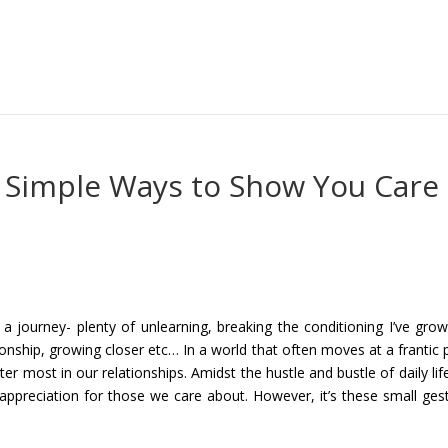
s: Simple Ways to Show You Care
n a journey- plenty of unlearning, breaking the conditioning I’ve gro
ionship, growing closer etc… In a world that often moves at a frantic 
atter most in our relationships. Amidst the hustle and bustle of daily lif
ppreciation for those we care about. However, it’s these small ges