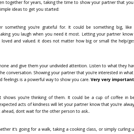
en together for years, taking the time to show your partner that you
imple ideas to get you started:
something you’re grateful for. It could be something big, like 
making you laugh when you need it most. Letting your partner kno
loved and valued. it does not matter how big or small the help/ge
hone and give them your undivided attention. Listen to what they ha
the conversation. Showing your partner that you’re interested in what
nd feelings is a powerful way to show you care.
Very very importa
at shows you’re thinking of them. It could be a cup of coffee in b
expected acts of kindness will let your partner know that you’re alwa
k ahead, dont wait for the other person to ask..
ther it’s going for a walk, taking a cooking class, or simply curling 