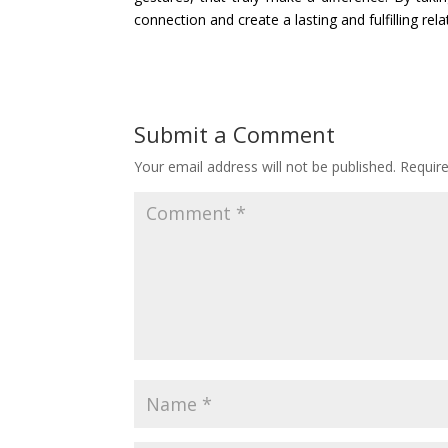
connection and create a lasting and fulfilling rela
Submit a Comment
Your email address will not be published.
Requir