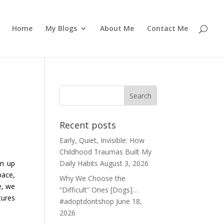
Home
My Blogs
About Me
Contact Me
Recent posts
Early, Quiet, Invisible: How
Childhood Traumas Built My
wn up
Daily Habits
August 3, 2026
pace,
Why We Choose the
e, we
“Difficult” Ones [Dogs]…
tures
#adoptdontshop
June 18,
2026