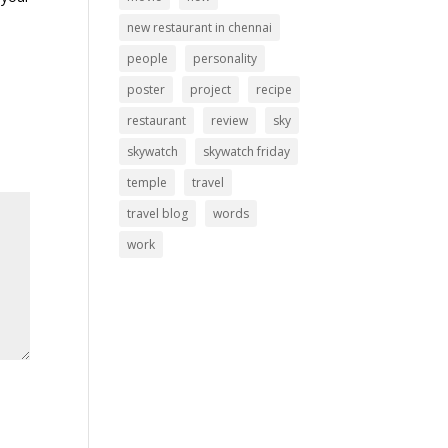
new restaurant in chennai
people
personality
poster
project
recipe
restaurant
review
sky
skywatch
skywatch friday
temple
travel
travel blog
words
work