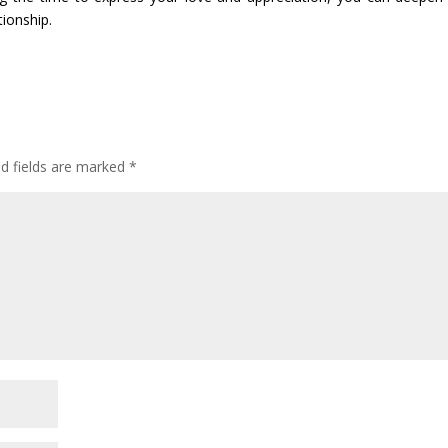
tionship.
ed fields are marked
*