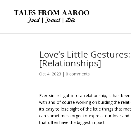
Love’s Little Gesture
[Relationships]
Oct 4, 2023
|
0 comments
Ever since I got into a relationship, it has bee
with and of course working on building the relat
it’s easy to lose sight of the little things that m
can sometimes forget to express our love and a
that often have the biggest impact.