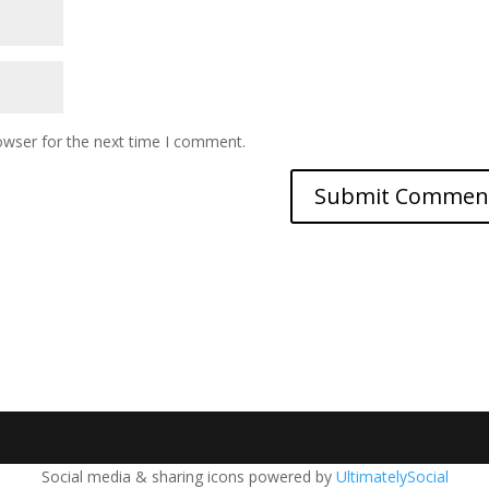
owser for the next time I comment.
Social media & sharing icons powered by
UltimatelySocial