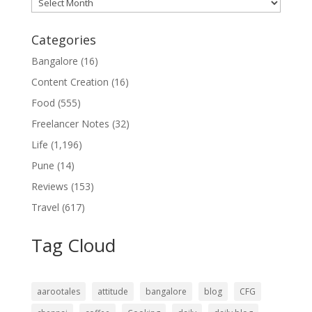
Archives
Categories
Bangalore
(16)
Content Creation
(16)
Food
(555)
Freelancer Notes
(32)
Life
(1,196)
Pune
(14)
Reviews
(153)
Travel
(617)
Tag Cloud
aarootales
attitude
bangalore
blog
CFG