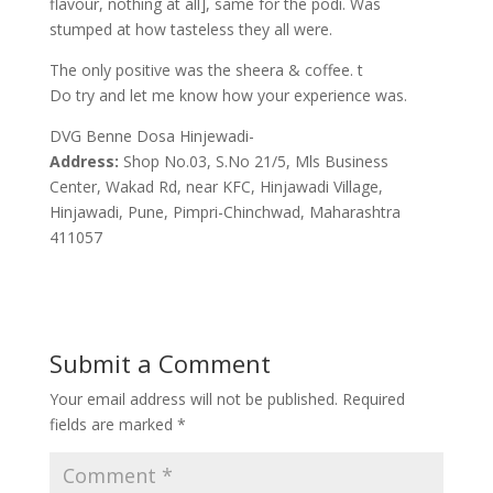
flavour, nothing at all], same for the podi. Was
stumped at how tasteless they all were.
The only positive was the sheera & coffee. t
Do try and let me know how your experience was.
DVG Benne Dosa Hinjewadi-
Address:
Shop No.03, S.No 21/5, Mls Business
Center, Wakad Rd, near KFC, Hinjawadi Village,
Hinjawadi, Pune, Pimpri-Chinchwad, Maharashtra
411057
Submit a Comment
Your email address will not be published.
Required
fields are marked
*