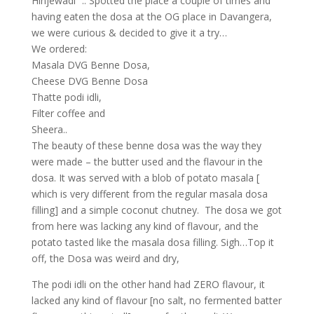
Hinjewadi” ..
Spotted the place a couple of times and
having eaten the dosa at the OG place in Davangera,
we were curious & decided to give it a try…
We ordered:
Masala DVG Benne Dosa,
Cheese DVG Benne Dosa
Thatte podi idli,
Filter coffee and
Sheera..
The beauty of these benne dosa was the way they
were made – the butter used and the flavour in the
dosa. It was served with a blob of potato masala [
which is very different from the regular masala dosa
filling] and a simple coconut chutney. The dosa we got
from here was lacking any kind of flavour, and the
potato tasted like the masala dosa filling. Sigh…Top it
off, the
Dosa was weird and dry,
The podi idli on the other hand had ZERO flavour, it
lacked any kind of flavour [no salt, no fermented batter