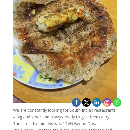
We are constantly looking for South Indian restaurants
– big and small and always ready to give them a try.
The latest to join this was “DVG Benne Dosa