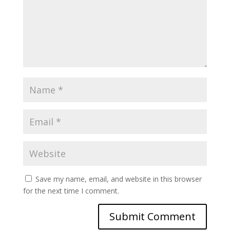
Save my name, email, and website in this browser
for the next time I comment.