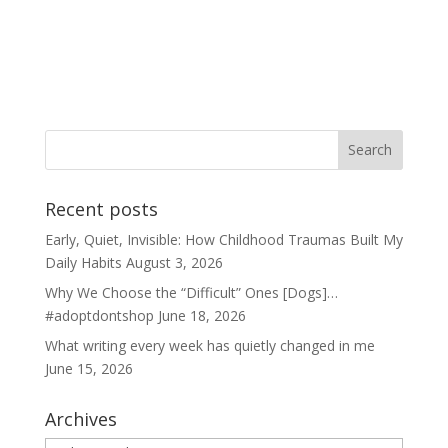
Recent posts
Early, Quiet, Invisible: How Childhood Traumas Built My
Daily Habits
August 3, 2026
Why We Choose the “Difficult” Ones [Dogs]…
#adoptdontshop
June 18, 2026
What writing every week has quietly changed in me
June 15, 2026
Archives