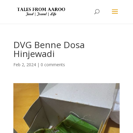
DVG Benne Dosa
Hinjewadi
Feb 2, 2024
|
0 comments