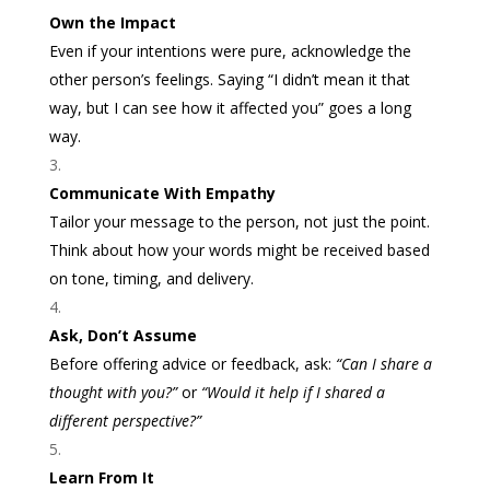
Own the Impact
Even if your intentions were pure, acknowledge the
other person’s feelings. Saying “I didn’t mean it that
way, but I can see how it affected you” goes a long
way.
Communicate With Empathy
Tailor your message to the person, not just the point.
Think about how your words might be received based
on tone, timing, and delivery.
Ask, Don’t Assume
Before offering advice or feedback, ask:
“Can I share a
thought with you?”
or
“Would it help if I shared a
different perspective?”
Learn From It