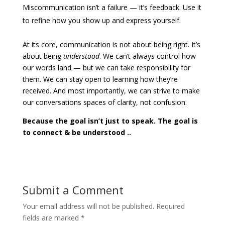
Miscommunication isn’t a failure — it’s feedback. Use it
to refine how you show up and express yourself.
At its core, communication is not about being right. It’s
about being
understood
.
We can’t always control how
our words land — but we can take responsibility for
them. We can stay open to learning how they’re
received. And most importantly, we can strive to make
our conversations spaces of clarity, not confusion.
Because the goal isn’t just to speak.
The goal is
to connect & be understood ..
Submit a Comment
Your email address will not be published.
Required
fields are marked
*