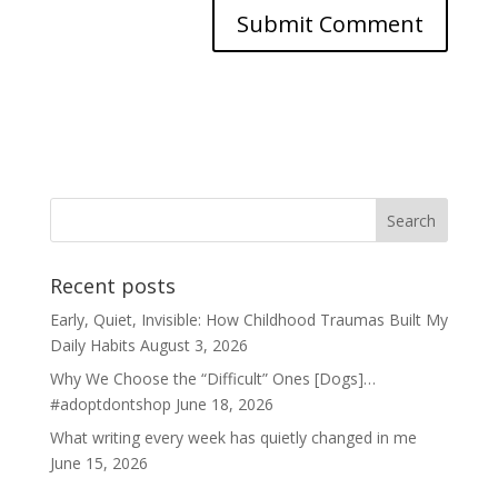
Recent posts
Early, Quiet, Invisible: How Childhood Traumas Built My
Daily Habits
August 3, 2026
Why We Choose the “Difficult” Ones [Dogs]…
#adoptdontshop
June 18, 2026
What writing every week has quietly changed in me
June 15, 2026