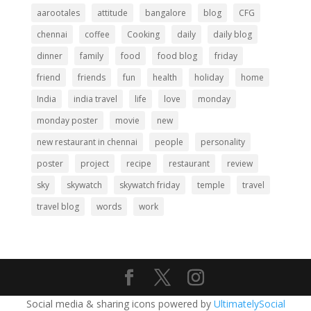
aarootales
attitude
bangalore
blog
CFG
chennai
coffee
Cooking
daily
daily blog
dinner
family
food
food blog
friday
friend
friends
fun
health
holiday
home
India
india travel
life
love
monday
monday poster
movie
new
new restaurant in chennai
people
personality
poster
project
recipe
restaurant
review
sky
skywatch
skywatch friday
temple
travel
travel blog
words
work
Social media & sharing icons powered by
UltimatelySocial