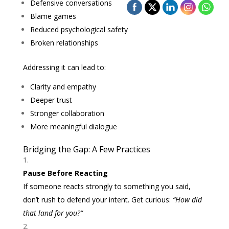
Defensive conversations
Blame games
Reduced psychological safety
Broken relationships
Addressing it can lead to:
Clarity and empathy
Deeper trust
Stronger collaboration
More meaningful dialogue
Bridging the Gap: A Few Practices
Pause Before Reacting
If someone reacts strongly to something you said,
don’t rush to defend your intent. Get curious:
“How did
that land for you?”