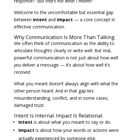
response?
“But that’s not what I meant!”
Welcome to the uncomfortable but essential gap
between
intent
and
impact
— a core concept in
effective communication.
Why Communication Is More Than Talking
We often think of communication as the ability to
articulate thoughts clearly or write well. But real,
powerful communication is not just about how well
you
deliver a message — it’s about how well it’s
received
.
What you meant doesn’t always align with what the
other person heard. And in that gap lies
misunderstanding, conflict, and in some cases,
damaged trust.
Intent Is Internal. Impact Is Relational.
Intent
is about what you meant to say or do.
Impact
is about how your words or actions were
actually experienced by someone else.