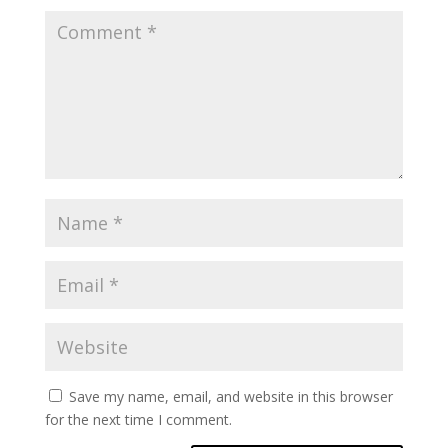
Save my name, email, and website in this browser
for the next time I comment.