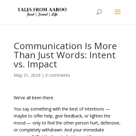
Communication Is More
Than Just Words: Intent
vs. Impact
May 31, 2024
|
0 comments
We’ve all been there.
You say something with the best of intentions —
maybe to offer help, give feedback, or lighten the
mood — only to find the other person hurt, defensive,
or completely withdrawn. And your immediate