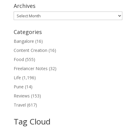
Archives
Archives
Categories
Bangalore
(16)
Content Creation
(16)
Food
(555)
Freelancer Notes
(32)
Life
(1,196)
Pune
(14)
Reviews
(153)
Travel
(617)
Tag Cloud