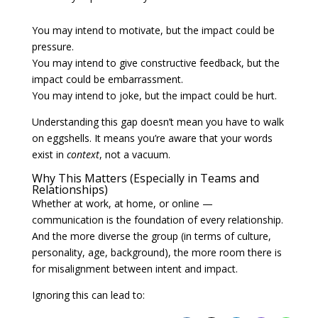
You may intend to motivate, but the impact could be
pressure.
You may intend to give constructive feedback, but the
impact could be embarrassment.
You may intend to joke, but the impact could be hurt.
Understanding this gap doesn’t mean you have to walk
on eggshells. It means you’re aware that your words
exist in
context
, not a vacuum.
Why This Matters (Especially in Teams and
Relationships)
Whether at work, at home, or online —
communication is the foundation of every relationship.
And the more diverse the group (in terms of culture,
personality, age, background), the more room there is
for misalignment between intent and impact.
Ignoring this can lead to: