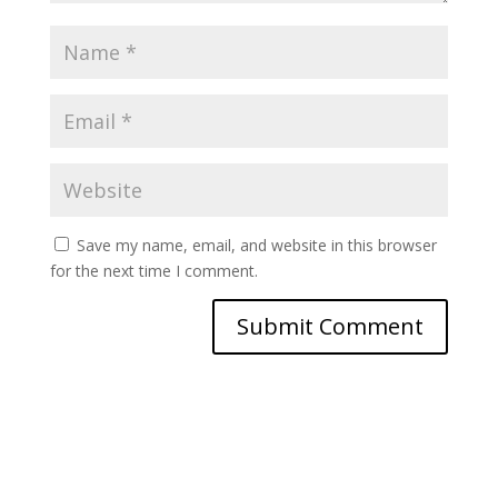
Save my name, email, and website in this browser
for the next time I comment.