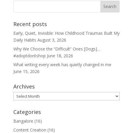
Recent posts
Early, Quiet, Invisible: How Childhood Traumas Built My
Daily Habits
August 3, 2026
Why We Choose the “Difficult” Ones [Dogs]…
#adoptdontshop
June 18, 2026
What writing every week has quietly changed in me
June 15, 2026
Archives
Archives
Categories
Bangalore
(16)
Content Creation
(16)