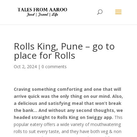
Rolls King, Pune – go to
place for Rolls
Oct 2, 2024
|
0 comments
Craving something comforting and one that will
arrive quick was the only thing on our mind. Also,
a delicious and satisfying meal that won’t break
the bank… And without any second thoughts, we
headed straight to Rolls King on Swiggy app.
This
popular eatery offers a wide variety of mouthwatering
rolls to suit every taste, and they have both veg & non