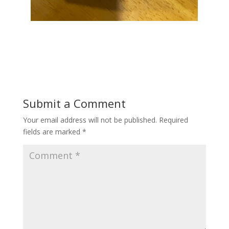
Submit a Comment
Your email address will not be published.
Required
fields are marked
*