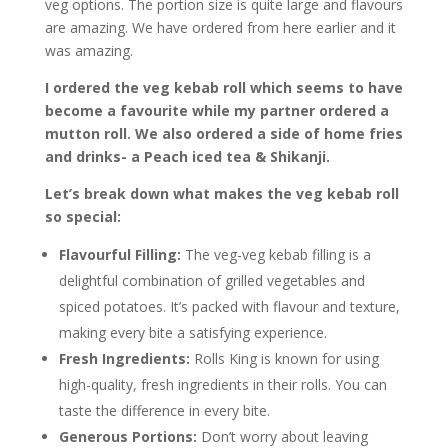
veg options. The portion size is quite large and flavours
are amazing. We have ordered from here earlier and it
was amazing.
I ordered the veg kebab roll which seems to have
become a favourite while my partner ordered a
mutton roll. We also ordered a side of home fries
and drinks- a Peach iced tea & Shikanji.
Let’s break down what makes the veg kebab roll
so special:
Flavourful Filling:
The veg-veg kebab filling is a
delightful combination of grilled vegetables and
spiced potatoes. It’s packed with flavour and texture,
making every bite a satisfying experience.
Fresh Ingredients:
Rolls King is known for using
high-quality, fresh ingredients in their rolls. You can
taste the difference in every bite.
Generous Portions:
Don’t worry about leaving