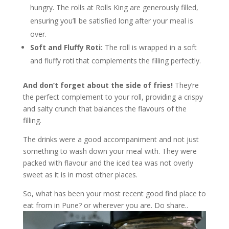
hungry. The rolls at Rolls King are generously filled,
ensuring you’ll be satisfied long after your meal is
over.
Soft and Fluffy Roti:
The roll is wrapped in a soft
and fluffy roti that complements the filling perfectly.
And don’t forget about the side of fries!
They’re
the perfect complement to your roll, providing a crispy
and salty crunch that balances the flavours of the
filling.
The drinks were a good accompaniment and not just
something to wash down your meal with. They were
packed with flavour and the iced tea was not overly
sweet as it is in most other places.
So, what has been your most recent good find place to
eat from in Pune? or wherever you are. Do share..