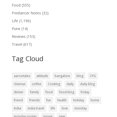
Food
(555)
Freelancer Notes
(32)
Life
(1,196)
Pune
(14)
Reviews
(153)
Travel
(617)
Tag Cloud
aarootales
attitude
bangalore
blog
CFG
chennai
coffee
Cooking
daily
daily blog
dinner
family
food
food blog
friday
friend
friends
fun
health
holiday
home
India
india travel
life
love
monday
monday poster
movie
new