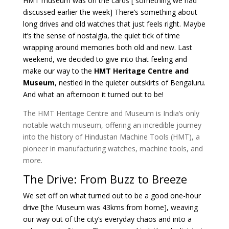
HMT museum was on the cards [ something we had
discussed earlier the week] There’s something about
long drives and old watches that just feels right. Maybe
it’s the sense of nostalgia, the quiet tick of time
wrapping around memories both old and new. Last
weekend, we decided to give into that feeling and
make our way to the
HMT Heritage Centre and
Museum
, nestled in the quieter outskirts of Bengaluru.
And what an afternoon it turned out to be!
The HMT Heritage Centre and Museum
is India’s only
notable watch museum, offering an incredible journey
into the history of Hindustan Machine Tools (HMT), a
pioneer in manufacturing watches, machine tools, and
more.
The Drive: From Buzz to Breeze
We set off on what turned out to be a good one-hour
drive [the Museum was 43kms from home], weaving
our way out of the city’s everyday chaos and into a