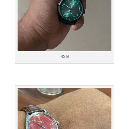
HIS 😀