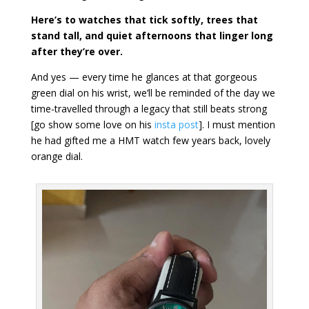
Here’s to watches that tick softly, trees that
stand tall, and quiet afternoons that linger long
after they’re over.
And yes — every time he glances at that gorgeous
green dial on his wrist, we’ll be reminded of the day we
time-travelled through a legacy that still beats strong
[go show some love on his
insta post
]. I must mention
he had gifted me a HMT watch few years back, lovely
orange dial.