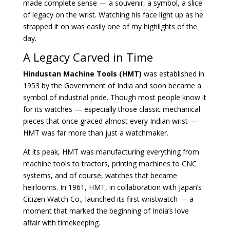
made complete sense — a souvenir, a symbol, a slice
of legacy on the wrist. Watching his face light up as he
strapped it on was easily one of my highlights of the
day.
A Legacy Carved in Time
Hindustan Machine Tools (HMT)
was established in
1953 by the Government of India and soon became a
symbol of industrial pride. Though most people know it
for its watches — especially those classic mechanical
pieces that once graced almost every Indian wrist —
HMT was far more than just a watchmaker.
At its peak, HMT was manufacturing everything from
machine tools to tractors, printing machines to CNC
systems, and of course, watches that became
heirlooms. In 1961, HMT, in collaboration with Japan’s
Citizen Watch Co., launched its first wristwatch — a
moment that marked the beginning of India’s love
affair with timekeeping.