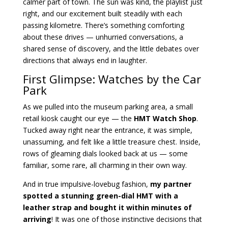
calmer part of town. The sun was kind, the playlist just
right, and our excitement built steadily with each
passing kilometre. There’s something comforting
about these drives — unhurried conversations, a
shared sense of discovery, and the little debates over
directions that always end in laughter.
First Glimpse: Watches by the Car
Park
As we pulled into the museum parking area, a small
retail kiosk caught our eye — the
HMT Watch Shop
.
Tucked away right near the entrance, it was simple,
unassuming, and felt like a little treasure chest. Inside,
rows of gleaming dials looked back at us — some
familiar, some rare, all charming in their own way.
And in true impulsive-lovebug fashion,
my partner
spotted a stunning green-dial HMT with a
leather strap and bought it within minutes of
arriving
! It was one of those instinctive decisions that