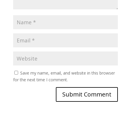
Save my name, email, and website in this browser
for the next time I comment.