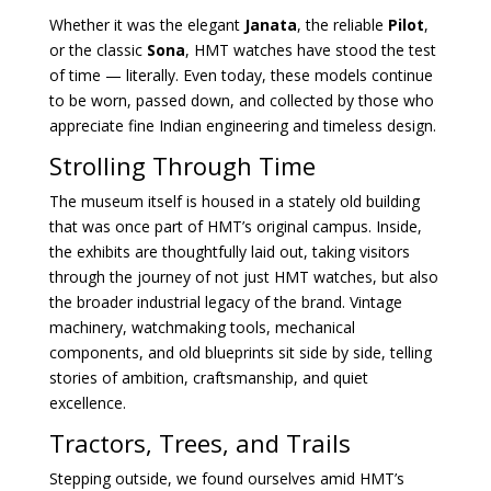
Whether it was the elegant
Janata
, the reliable
Pilot
,
or the classic
Sona
, HMT watches have stood the test
of time — literally. Even today, these models continue
to be worn, passed down, and collected by those who
appreciate fine Indian engineering and timeless design.
Strolling Through Time
The museum itself is housed in a stately old building
that was once part of HMT’s original campus. Inside,
the exhibits are thoughtfully laid out, taking visitors
through the journey of not just HMT watches, but also
the broader industrial legacy of the brand. Vintage
machinery, watchmaking tools, mechanical
components, and old blueprints sit side by side, telling
stories of ambition, craftsmanship, and quiet
excellence.
Tractors, Trees, and Trails
Stepping outside, we found ourselves amid HMT’s