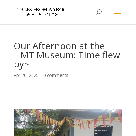
Our Afternoon at the
HMT Museum: Time flew
by~
Apr 20, 2025
|
0 comments