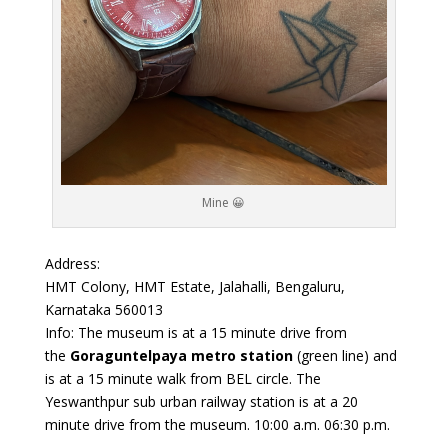
Mine 😀
Address:
HMT Colony, HMT Estate, Jalahalli, Bengaluru,
Karnataka 560013
Info: The museum is at a 15 minute drive from
the
Goraguntelpaya metro station
(green line) and
is at a 15 minute walk from BEL circle. The
Yeswanthpur sub urban railway station is at a 20
minute drive from the museum. 10:00 a.m. 06:30 p.m.