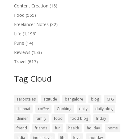
Content Creation
(16)
Food
(555)
Freelancer Notes
(32)
Life
(1,196)
Pune
(14)
Reviews
(153)
Travel
(617)
Tag Cloud
aarootales
attitude
bangalore
blog
CFG
chennai
coffee
Cooking
daily
daily blog
dinner
family
food
food blog
friday
friend
friends
fun
health
holiday
home
India
india travel
life
love
monday