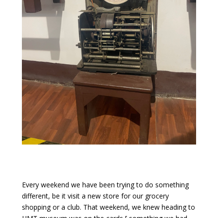
Every weekend we have been trying to do something
different, be it visit a new store for our grocery
shopping or a club. That weekend, we knew heading to