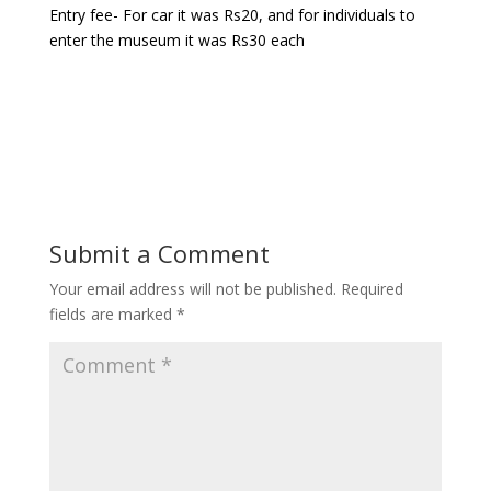
Entry fee- For car it was Rs20, and for individuals to
enter the museum it was Rs30 each
Submit a Comment
Your email address will not be published.
Required
fields are marked
*