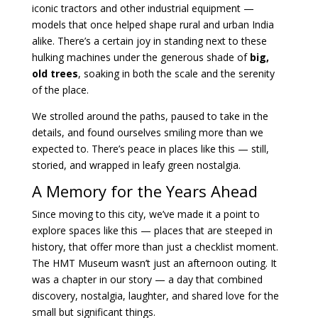
iconic tractors and other industrial equipment —
models that once helped shape rural and urban India
alike. There’s a certain joy in standing next to these
hulking machines under the generous shade of
big,
old trees
, soaking in both the scale and the serenity
of the place.
We strolled around the paths, paused to take in the
details, and found ourselves smiling more than we
expected to. There’s peace in places like this — still,
storied, and wrapped in leafy green nostalgia.
A Memory for the Years Ahead
Since moving to this city, we’ve made it a point to
explore spaces like this — places that are steeped in
history, that offer more than just a checklist moment.
The HMT Museum wasn’t just an afternoon outing. It
was a chapter in our story — a day that combined
discovery, nostalgia, laughter, and shared love for the
small but significant things.