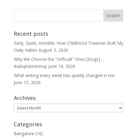
Recent posts
Early, Quiet, Invisible: How Childhood Traumas Built My
Daily Habits
August 3, 2026
Why We Choose the “Difficult” Ones [Dogs]…
#adoptdontshop
June 18, 2026
What writing every week has quietly changed in me
June 15, 2026
Archives
Archives
Categories
Bangalore
(16)