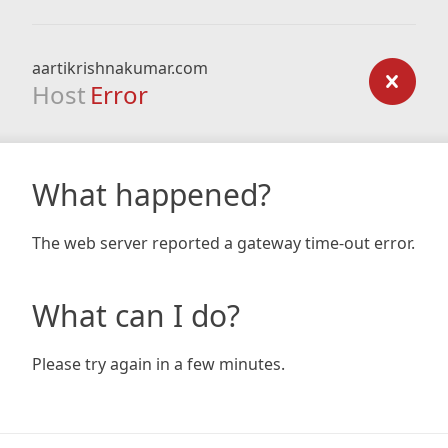
aartikrishnakumar.com
Host
Error
What happened?
The web server reported a gateway time-out error.
What can I do?
Please try again in a few minutes.