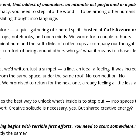
he end, that oddest of anomalies: an intimate act performed in a pub
timacy, you need to step into the world — to be among other humans
lating thought into language.
lore — a quiet gathering of kindred spirits hosted at
Café Azzuro o
aptops, notebooks, and open minds. We wrote for a couple of hours 
mbient hum and the soft clinks of coffee cups accompany our thoughts
he comfort of being around others who
get
what it means to chase ide
.
 we’d written. Just a snippet — a line, an idea, a feeling. It was incred
 from the same space, under the same roof. No competition. No
. We promised to return for the next one, already feeling a little less 
es the best way to unlock what’s inside is to step out — into spaces 
ort. Creative solitude is necessary, yes. But shared creative energy?
ing begins with terrible first efforts. You need to start somewhere.
ctly the same?