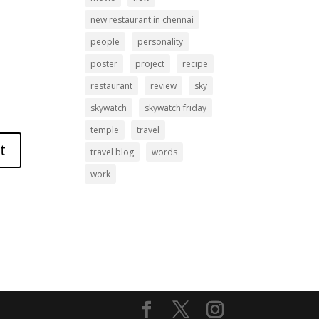
new restaurant in chennai
people
personality
poster
project
recipe
restaurant
review
sky
skywatch
skywatch friday
temple
travel
travel blog
words
work