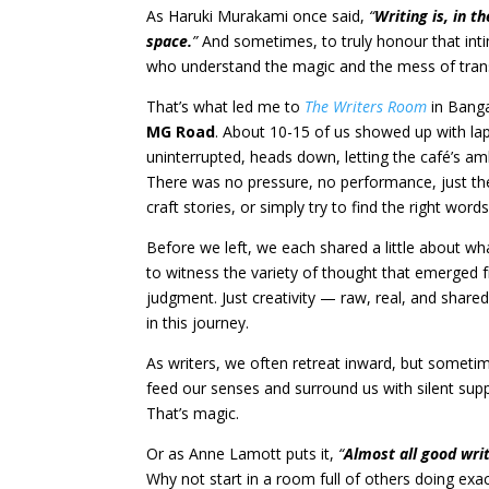
As Haruki Murakami once said,
“
Writing is, in t
space.
”
And sometimes, to truly honour that in
who understand the magic and the mess of trans
That’s what led me to
The Writers Room
in Banga
MG Road
. About 10-15 of us showed up with l
uninterrupted, heads down, letting the café’s a
There was no pressure, no performance, just t
craft stories, or simply try to find the right words
Before we left, we each shared a little about what
to witness the variety of thought that emerged
judgment. Just creativity — raw, real, and shared
in this journey.
As writers, we often retreat inward, but sometim
feed our senses and surround us with silent supp
That’s magic.
Or as Anne Lamott puts it,
“
Almost all good writ
Why not start in a room full of others doing exa