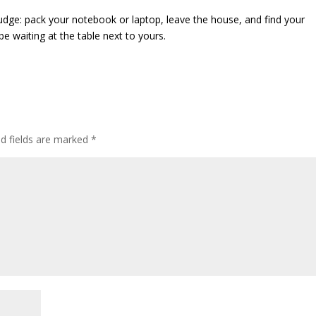
 nudge: pack your notebook or laptop, leave the house, and find your
be waiting at the table next to yours.
ed fields are marked
*