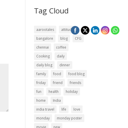
Tag Cloud
aarootales
attitude
bangalore
blog
CFG
chennai
coffee
Cooking
daily
daily blog
dinner
family
food
food blog
friday
friend
friends
fun
health
holiday
home
India
india travel
life
love
monday
monday poster
movie
new