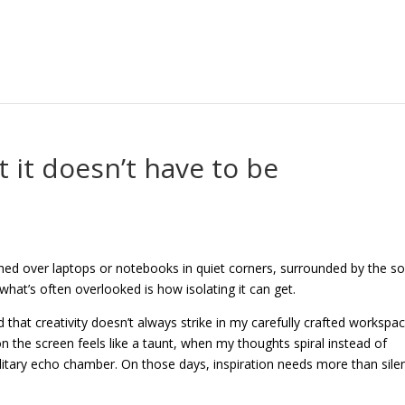
t it doesn’t have to be
hed over laptops or notebooks in quiet corners, surrounded by the s
, what’s often overlooked is how isolating it can get.
that creativity doesn’t always strike in my carefully crafted workspac
 the screen feels like a taunt, when my thoughts spiral instead of
solitary echo chamber. On those days, inspiration needs more than sile