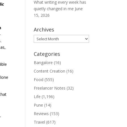
What writing every week has
lic
quietly changed in me
June
15, 2026
n
Archives
—
Archives
.
as,
Categories
Bangalore
(16)
ible
Content Creation
(16)
alone
Food
(555)
Freelancer Notes
(32)
that
Life
(1,196)
Pune
(14)
Reviews
(153)
”
Travel
(617)