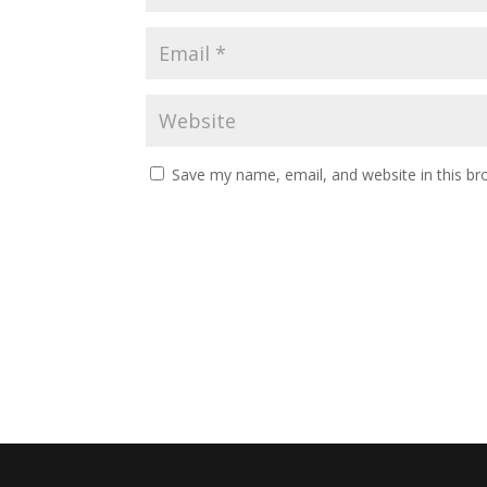
Save my name, email, and website in this br