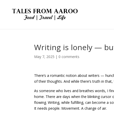
Writing is lonely — bu
May 7, 2025
|
0 comments
There’s a romantic notion about writers — hunc
of their thoughts. And while there’s truth in that
As someone who lives and breathes words, I find 
home. There are days when the blinking cursor on
flowing. Writing, while fulfilling, can become a 
It needs people. Movement. A change of air.