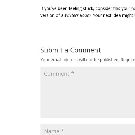
If you’ve been feeling stuck, consider this your
version of a
Writers Room
. Your next idea might 
Submit a Comment
Your email address will not be published.
Requir