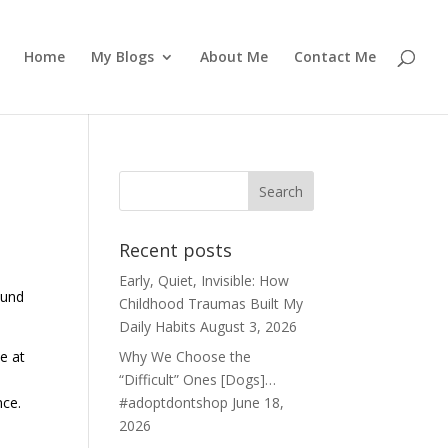
Home
My Blogs
About Me
Contact Me
Recent posts
Early, Quiet, Invisible: How
ound
Childhood Traumas Built My
Daily Habits
August 3, 2026
e at
Why We Choose the
“Difficult” Ones [Dogs]…
nce.
#adoptdontshop
June 18,
2026