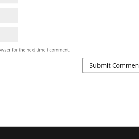
owser for the next time I comment.