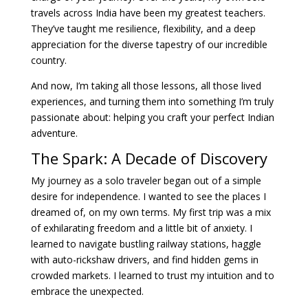
travels across India have been my greatest teachers.
They’ve taught me resilience, flexibility, and a deep
appreciation for the diverse tapestry of our incredible
country.
And now, I’m taking all those lessons, all those lived
experiences, and turning them into something I’m truly
passionate about: helping you craft your perfect Indian
adventure.
The Spark: A Decade of Discovery
My journey as a solo traveler began out of a simple
desire for independence. I wanted to see the places I
dreamed of, on my own terms. My first trip was a mix
of exhilarating freedom and a little bit of anxiety. I
learned to navigate bustling railway stations, haggle
with auto-rickshaw drivers, and find hidden gems in
crowded markets. I learned to trust my intuition and to
embrace the unexpected.