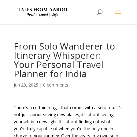
From Solo Wanderer to
Itinerary Whisperer:
Your Personal Travel
Planner for India
Jun 28, 2025
|
0 comments
There’s a certain magic that comes with a solo trip. It’s
not just about seeing new places; it’s about seeing
yourself in a new light. It’s about finding out what
you’re truly capable of when you’re the only one in
charge of your journey. Over the years, my own solo