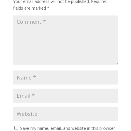
Your email address will not be published.
Required
fields are marked
*
Save my name, email, and website in this browser