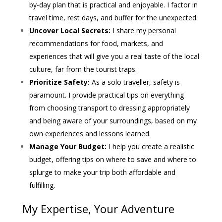
by-day plan that is practical and enjoyable. I factor in
travel time, rest days, and buffer for the unexpected.
Uncover Local Secrets:
I share my personal
recommendations for food, markets, and
experiences that will give you a real taste of the local
culture, far from the tourist traps.
Prioritize Safety:
As a solo traveller, safety is
paramount. I provide practical tips on everything
from choosing transport to dressing appropriately
and being aware of your surroundings, based on my
own experiences and lessons learned.
Manage Your Budget:
I help you create a realistic
budget, offering tips on where to save and where to
splurge to make your trip both affordable and
fulfilling.
My Expertise, Your Adventure