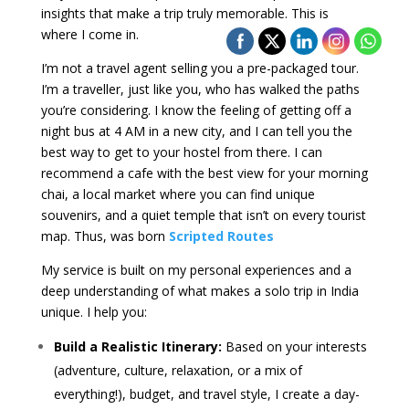
insights that make a trip truly memorable. This is
where I come in.
I’m not a travel agent selling you a pre-packaged tour.
I’m a traveller, just like you, who has walked the paths
you’re considering. I know the feeling of getting off a
night bus at 4 AM in a new city, and I can tell you the
best way to get to your hostel from there. I can
recommend a cafe with the best view for your morning
chai, a local market where you can find unique
souvenirs, and a quiet temple that isn’t on every tourist
map. Thus, was born
Scripted Routes
My service is built on my personal experiences and a
deep understanding of what makes a solo trip in India
unique. I help you:
Build a Realistic Itinerary:
Based on your interests
(adventure, culture, relaxation, or a mix of
everything!), budget, and travel style, I create a day-