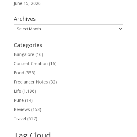
June 15, 2026
Archives
Archives
Categories
Bangalore
(16)
Content Creation
(16)
Food
(555)
Freelancer Notes
(32)
Life
(1,196)
Pune
(14)
Reviews
(153)
Travel
(617)
Tag Cloud