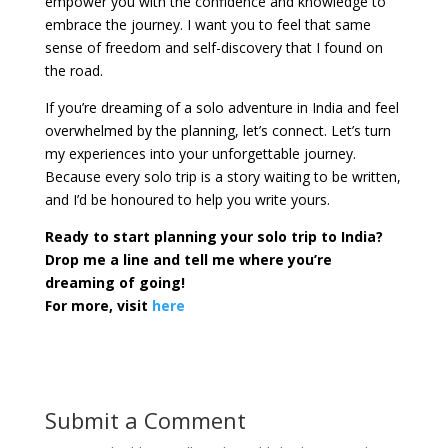
empower you with the confidence and knowledge to
embrace the journey. I want you to feel that same
sense of freedom and self-discovery that I found on
the road.
If you’re dreaming of a solo adventure in India and feel
overwhelmed by the planning, let’s connect. Let’s turn
my experiences into your unforgettable journey.
Because every solo trip is a story waiting to be written,
and I’d be honoured to help you write yours.
Ready to start planning your solo trip to India?
Drop me a line and tell me where you’re
dreaming of going!
For more, visit
here
Submit a Comment