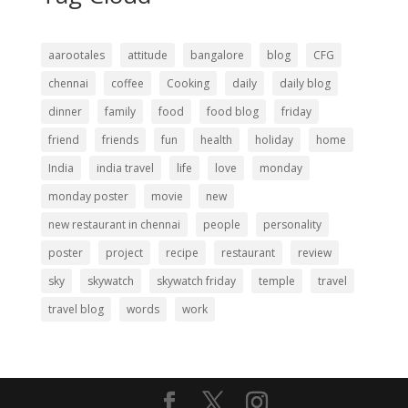
aarootales
attitude
bangalore
blog
CFG
chennai
coffee
Cooking
daily
daily blog
dinner
family
food
food blog
friday
friend
friends
fun
health
holiday
home
India
india travel
life
love
monday
monday poster
movie
new
new restaurant in chennai
people
personality
poster
project
recipe
restaurant
review
sky
skywatch
skywatch friday
temple
travel
travel blog
words
work