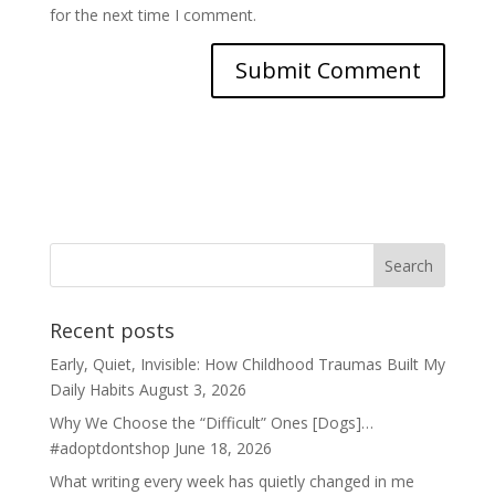
for the next time I comment.
Recent posts
Early, Quiet, Invisible: How Childhood Traumas Built My
Daily Habits
August 3, 2026
Why We Choose the “Difficult” Ones [Dogs]…
#adoptdontshop
June 18, 2026
What writing every week has quietly changed in me