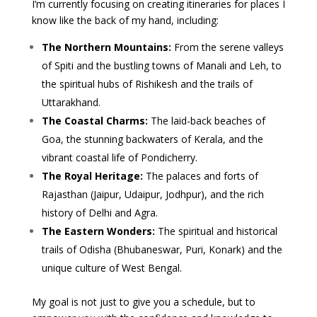
I’m currently focusing on creating itineraries for places I
know like the back of my hand, including:
The Northern Mountains:
From the serene valleys
of Spiti and the bustling towns of Manali and Leh, to
the spiritual hubs of Rishikesh and the trails of
Uttarakhand.
The Coastal Charms:
The laid-back beaches of
Goa, the stunning backwaters of Kerala, and the
vibrant coastal life of Pondicherry.
The Royal Heritage:
The palaces and forts of
Rajasthan (Jaipur, Udaipur, Jodhpur), and the rich
history of Delhi and Agra.
The Eastern Wonders:
The spiritual and historical
trails of Odisha (Bhubaneswar, Puri, Konark) and the
unique culture of West Bengal.
My goal is not just to give you a schedule, but to