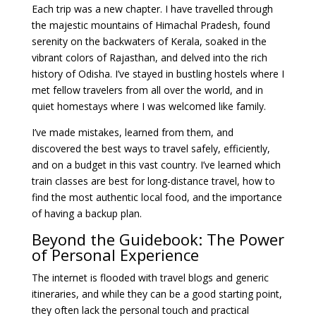
Each trip was a new chapter. I have travelled through
the majestic mountains of Himachal Pradesh, found
serenity on the backwaters of Kerala, soaked in the
vibrant colors of Rajasthan, and delved into the rich
history of Odisha. I’ve stayed in bustling hostels where I
met fellow travelers from all over the world, and in
quiet homestays where I was welcomed like family.
I’ve made mistakes, learned from them, and
discovered the best ways to travel safely, efficiently,
and on a budget in this vast country. I’ve learned which
train classes are best for long-distance travel, how to
find the most authentic local food, and the importance
of having a backup plan.
Beyond the Guidebook: The Power
of Personal Experience
The internet is flooded with travel blogs and generic
itineraries, and while they can be a good starting point,
they often lack the personal touch and practical