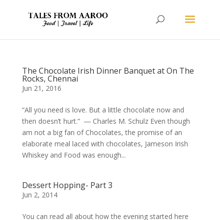
The Chocolate Irish Dinner Banquet at On The
Rocks, Chennai
Jun 21, 2016
“All you need is love. But a little chocolate now and
then doesn’t hurt.” ― Charles M. Schulz Even though
am not a big fan of Chocolates, the promise of an
elaborate meal laced with chocolates, Jameson Irish
Whiskey and Food was enough...
Dessert Hopping- Part 3
Jun 2, 2014
You can read all about how the evening started here