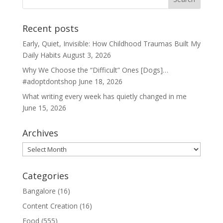
Recent posts
Early, Quiet, Invisible: How Childhood Traumas Built My
Daily Habits
August 3, 2026
Why We Choose the “Difficult” Ones [Dogs]…
#adoptdontshop
June 18, 2026
What writing every week has quietly changed in me
June 15, 2026
Archives
Archives
Categories
Bangalore
(16)
Content Creation
(16)
Food
(555)