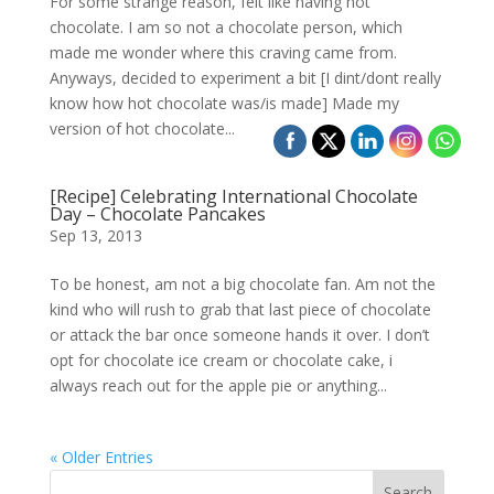
For some strange reason, felt like having hot
chocolate. I am so not a chocolate person, which
made me wonder where this craving came from.
Anyways, decided to experiment a bit [I dint/dont really
know how hot chocolate was/is made] Made my
version of hot chocolate...
[Recipe] Celebrating International Chocolate
Day – Chocolate Pancakes
Sep 13, 2013
To be honest, am not a big chocolate fan. Am not the
kind who will rush to grab that last piece of chocolate
or attack the bar once someone hands it over. I don’t
opt for chocolate ice cream or chocolate cake, i
always reach out for the apple pie or anything...
« Older Entries