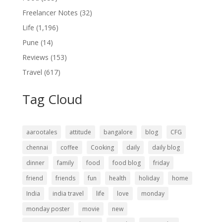
Freelancer Notes
(32)
Life
(1,196)
Pune
(14)
Reviews
(153)
Travel
(617)
Tag Cloud
aarootales
attitude
bangalore
blog
CFG
chennai
coffee
Cooking
daily
daily blog
dinner
family
food
food blog
friday
friend
friends
fun
health
holiday
home
India
india travel
life
love
monday
monday poster
movie
new