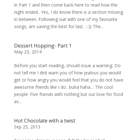
in Part 1 and then come back here to read how the
night ended.. Yes, I do know there is a section missing
in between. Following suit with one of my favourite
songs, am saving the best for last.. :-)) The...
Dessert Hopping- Part 1
May 23, 2014
Before you start reading, should issue a warning: Do
not tell me I dint warn you of how jealous you would
get or how angry you would feel that you do not have
awesome friends like I do.. buha haha… The cool
people: Five friends with nothing but our love for food
as...
Hot Chocolate with a twist
Sep 25, 2013