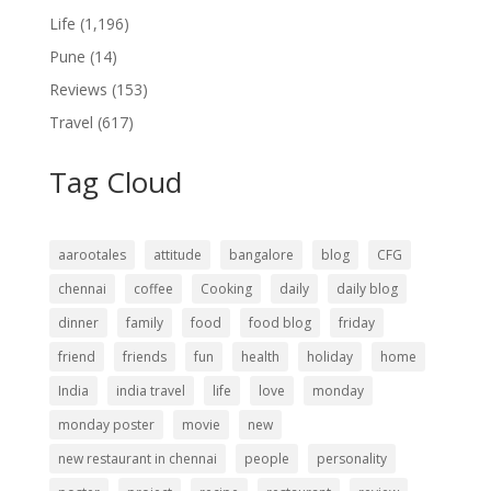
Life
(1,196)
Pune
(14)
Reviews
(153)
Travel
(617)
Tag Cloud
aarootales
attitude
bangalore
blog
CFG
chennai
coffee
Cooking
daily
daily blog
dinner
family
food
food blog
friday
friend
friends
fun
health
holiday
home
India
india travel
life
love
monday
monday poster
movie
new
new restaurant in chennai
people
personality