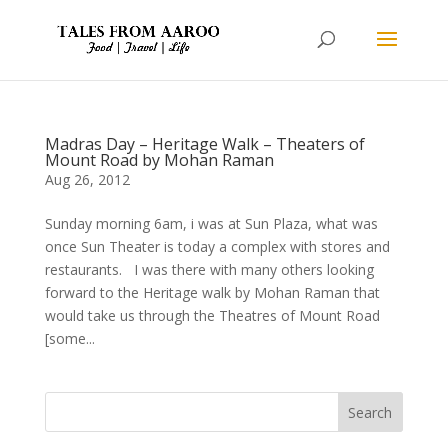
Madras Day – Heritage Walk – Theaters of
Mount Road by Mohan Raman
Aug 26, 2012
Sunday morning 6am, i was at Sun Plaza, what was
once Sun Theater is today a complex with stores and
restaurants. I was there with many others looking
forward to the Heritage walk by Mohan Raman that
would take us through the Theatres of Mount Road
[some...