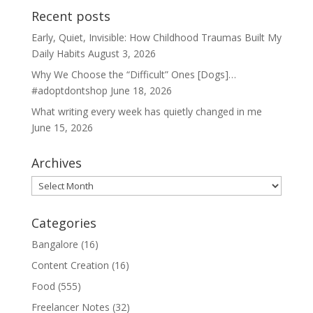
Recent posts
Early, Quiet, Invisible: How Childhood Traumas Built My
Daily Habits
August 3, 2026
Why We Choose the “Difficult” Ones [Dogs]…
#adoptdontshop
June 18, 2026
What writing every week has quietly changed in me
June 15, 2026
Archives
Archives
Categories
Bangalore
(16)
Content Creation
(16)
Food
(555)
Freelancer Notes
(32)