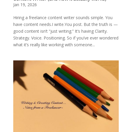
Jan 19, 2026
Hiring a freelance content writer sounds simple. You
have content needs.I write.You post. But the truth is —
good content isn’t “just writing.” It’s having Clarity.
Strategy. Voice. Positioning. So if you’ve ever wondered
what it’s really like working with someone...