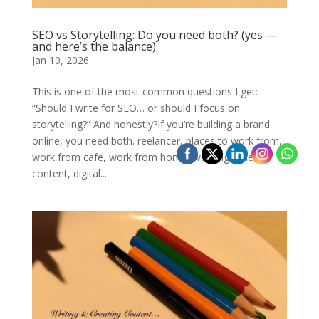
SEO vs Storytelling: Do you need both? (yes —
and here’s the balance)
Jan 10, 2026
This is one of the most common questions I get:
“Should I write for SEO… or should I focus on
storytelling?” And honestly?If you’re building a brand
online, you need both. reelancer, places to work from,
work from cafe, work from home, working style,
content, digital...