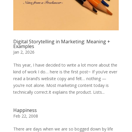
Digital Storytelling in Marketing: Meaning +
Examples
Jan 2, 2026
This year, I have decided to write a lot more about the
kind of work I do… here is the first post~ If you’ve ever
read a brand’s website copy and felt… nothing —
you’re not alone. Most marketing content today is
technically correct.It explains the product. Lists...
Happiness
Feb 22, 2008
There are days when we are so bogged down by life