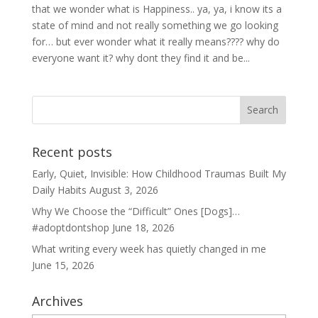
that we wonder what is Happiness.. ya, ya, i know its a
state of mind and not really something we go looking
for… but ever wonder what it really means???? why do
everyone want it? why dont they find it and be...
Recent posts
Early, Quiet, Invisible: How Childhood Traumas Built My
Daily Habits
August 3, 2026
Why We Choose the “Difficult” Ones [Dogs]…
#adoptdontshop
June 18, 2026
What writing every week has quietly changed in me
June 15, 2026
Archives