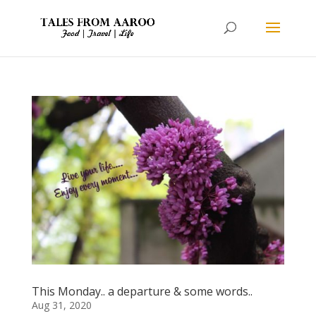
This Monday.. a departure & some words..
Aug 31, 2020