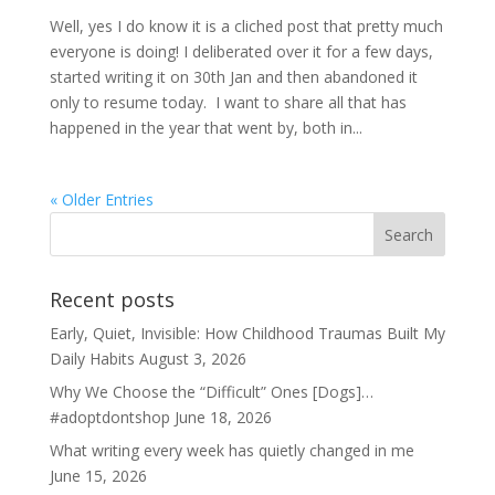
Well, yes I do know it is a cliched post that pretty much
everyone is doing! I deliberated over it for a few days,
started writing it on 30th Jan and then abandoned it
only to resume today. I want to share all that has
happened in the year that went by, both in...
« Older Entries
Recent posts
Early, Quiet, Invisible: How Childhood Traumas Built My
Daily Habits
August 3, 2026
Why We Choose the “Difficult” Ones [Dogs]…
#adoptdontshop
June 18, 2026
What writing every week has quietly changed in me
June 15, 2026