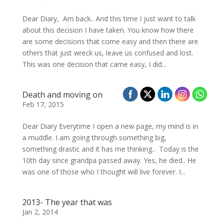
Dear Diary, Am back.. And this time I just want to talk
about this decision I have taken. You know how there
are some decisions that come easy and then there are
others that just wreck us, leave us confused and lost.
This was one decision that came easy, I did...
Death and moving on
Feb 17, 2015
Dear Diary Everytime I open a new page, my mind is in
a muddle. I am going through something big,
something drastic and it has me thinking.. Today is the
10th day since grandpa passed away. Yes, he died.. He
was one of those who I thought will live forever. I...
2013- The year that was
Jan 2, 2014