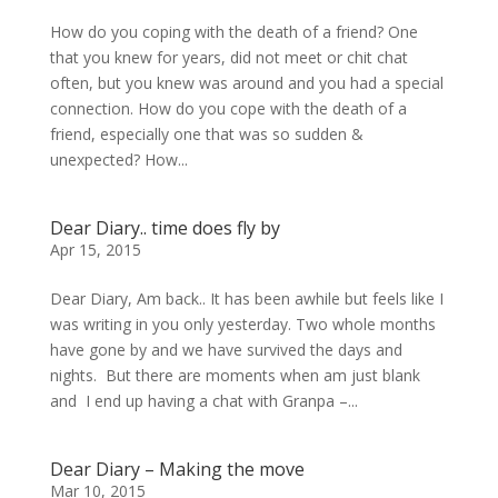
How do you coping with the death of a friend? One
that you knew for years, did not meet or chit chat
often, but you knew was around and you had a special
connection. How do you cope with the death of a
friend, especially one that was so sudden &
unexpected? How...
Dear Diary.. time does fly by
Apr 15, 2015
Dear Diary, Am back.. It has been awhile but feels like I
was writing in you only yesterday. Two whole months
have gone by and we have survived the days and
nights. But there are moments when am just blank
and I end up having a chat with Granpa –...
Dear Diary – Making the move
Mar 10, 2015