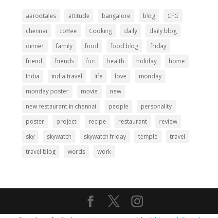
aarootales
attitude
bangalore
blog
CFG
chennai
coffee
Cooking
daily
daily blog
dinner
family
food
food blog
friday
friend
friends
fun
health
holiday
home
India
india travel
life
love
monday
monday poster
movie
new
new restaurant in chennai
people
personality
poster
project
recipe
restaurant
review
sky
skywatch
skywatch friday
temple
travel
travel blog
words
work