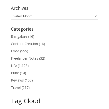
Archives
Archives
Categories
Bangalore
(16)
Content Creation
(16)
Food
(555)
Freelancer Notes
(32)
Life
(1,196)
Pune
(14)
Reviews
(153)
Travel
(617)
Tag Cloud