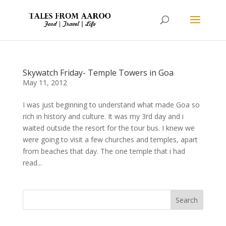
Skywatch Friday- Temple Towers in Goa
May 11, 2012
I was just beginning to understand what made Goa so
rich in history and culture. It was my 3rd day and i
waited outside the resort for the tour bus. I knew we
were going to visit a few churches and temples, apart
from beaches that day. The one temple that i had
read...