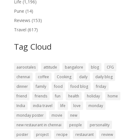
Life
(1,196)
Pune
(14)
Reviews
(153)
Travel
(617)
Tag Cloud
aarootales
attitude
bangalore
blog
CFG
chennai
coffee
Cooking
daily
daily blog
dinner
family
food
food blog
friday
friend
friends
fun
health
holiday
home
India
india travel
life
love
monday
monday poster
movie
new
new restaurant in chennai
people
personality
poster
project
recipe
restaurant
review