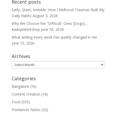
Recent posts
Early, Quiet, Invisible: How Childhood Traumas Built My
Daily Habits
August 3, 2026
Why We Choose the “Difficult” Ones [Dogs]…
#adoptdontshop
June 18, 2026
What writing every week has quietly changed in me
June 15, 2026
Archives
Archives
Categories
Bangalore
(16)
Content Creation
(16)
Food
(555)
Freelancer Notes
(32)