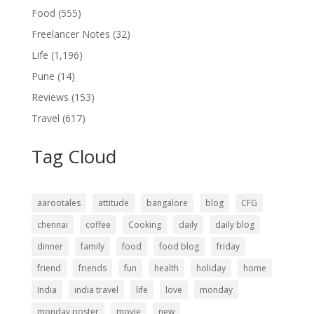
Food
(555)
Freelancer Notes
(32)
Life
(1,196)
Pune
(14)
Reviews
(153)
Travel
(617)
Tag Cloud
aarootales
attitude
bangalore
blog
CFG
chennai
coffee
Cooking
daily
daily blog
dinner
family
food
food blog
friday
friend
friends
fun
health
holiday
home
India
india travel
life
love
monday
monday poster
movie
new