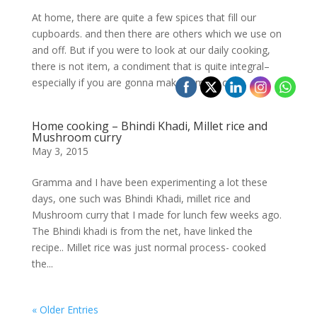
At home, there are quite a few spices that fill our
cupboards. and then there are others which we use on
and off. But if you were to look at our daily cooking,
there is not item, a condiment that is quite integral–
especially if you are gonna make sambar or a...
Home cooking – Bhindi Khadi, Millet rice and
Mushroom curry
May 3, 2015
Gramma and I have been experimenting a lot these
days, one such was Bhindi Khadi, millet rice and
Mushroom curry that I made for lunch few weeks ago.
The Bhindi khadi is from the net, have linked the
recipe.. Millet rice was just normal process- cooked
the...
« Older Entries