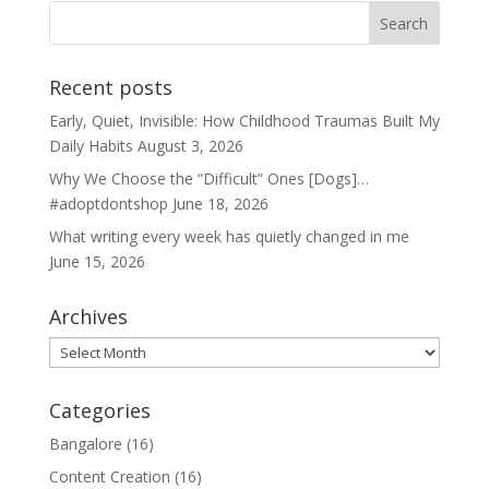
Recent posts
Early, Quiet, Invisible: How Childhood Traumas Built My
Daily Habits
August 3, 2026
Why We Choose the “Difficult” Ones [Dogs]…
#adoptdontshop
June 18, 2026
What writing every week has quietly changed in me
June 15, 2026
Archives
Archives
Categories
Bangalore
(16)
Content Creation
(16)