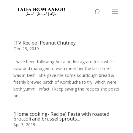
[TV Recipe] Peanut Chutney
Dec 23, 2019
I have been following Anita on Instagram for a while
now and managed to even meet her the last time I
was in Delhi. She gave me some sourdough bread &
freshly brewed batch of Kombucha to try, which were
both yumm.. Infact, I keep saving the recipes she posts
on...
[Home cooking- Recipe] Pasta with roasted
broccoli and brussel sprouts…
Apr 3, 2019