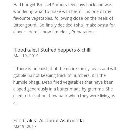
Had bought Brussel Sprouts few days back and was
wondering what to make with them. It is one of my
favourite vegetables, following close on the heels of
Bitter gourd. So finally decided I shall make pasta for
dinner. Here is how I made it, Preparation...
[Food tales] Stuffed peppers & chilli
Mar 19, 2019
If there is one dish that the entire family loves and will
gobble up not keeping track of numbers, it is the
humble bhajji.. Deep fried vegetables that have been
dipped generously in a batter made by gramma. She
used to talk about how back when they were living as
a...
Food tales…All about Asafoetida
Mar 9, 2017