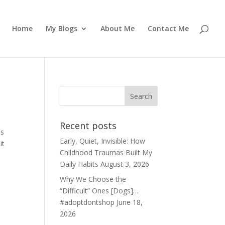
Home
My Blogs
About Me
Contact Me
Recent posts
is
Early, Quiet, Invisible: How
it
Childhood Traumas Built My
Daily Habits
August 3, 2026
Why We Choose the
“Difficult” Ones [Dogs]…
#adoptdontshop
June 18,
2026