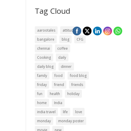
Tag Cloud
aarootales
attitude
bangalore
blog
CFG
chennai
coffee
Cooking
daily
daily blog
dinner
family
food
food blog
friday
friend
friends
fun
health
holiday
home
India
india travel
life
love
monday
monday poster
movie
new