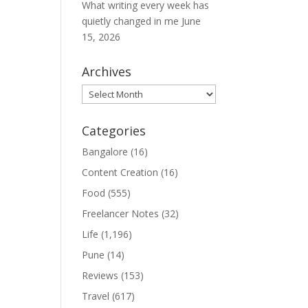
What writing every week has
quietly changed in me
June
15, 2026
Archives
Archives
Categories
Bangalore
(16)
Content Creation
(16)
Food
(555)
Freelancer Notes
(32)
Life
(1,196)
Pune
(14)
Reviews
(153)
Travel
(617)