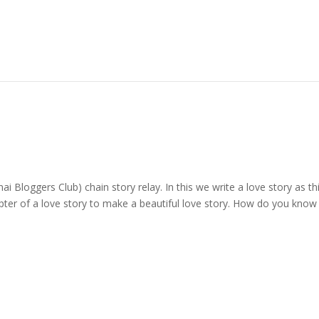
ai Bloggers Club) chain story relay. In this we write a love story as th
apter of a love story to make a beautiful love story. How do you know 