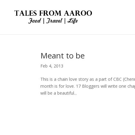
Meant to be
Feb 4, 2013
This is a chain love story as a part of CBC (Chenn
month is for love. 17 Bloggers will write one ch
will be a beautiful...