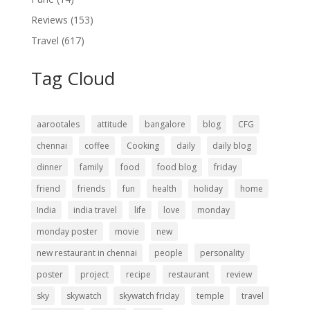
Reviews
(153)
Travel
(617)
Tag Cloud
aarootales
attitude
bangalore
blog
CFG
chennai
coffee
Cooking
daily
daily blog
dinner
family
food
food blog
friday
friend
friends
fun
health
holiday
home
India
india travel
life
love
monday
monday poster
movie
new
new restaurant in chennai
people
personality
poster
project
recipe
restaurant
review
sky
skywatch
skywatch friday
temple
travel