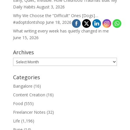
Early, Quiet, Invisible: How Childhood Traumas Built My
Daily Habits
August 3, 2026
Why We Choose the “Difficult” Ones [Dogs]…
#adoptdontshop
June 18, 2026
What writing every week has quietly changed in me
June 15, 2026
Archives
Archives
Categories
Bangalore
(16)
Content Creation
(16)
Food
(555)
Freelancer Notes
(32)
Life
(1,196)
Pune
(14)