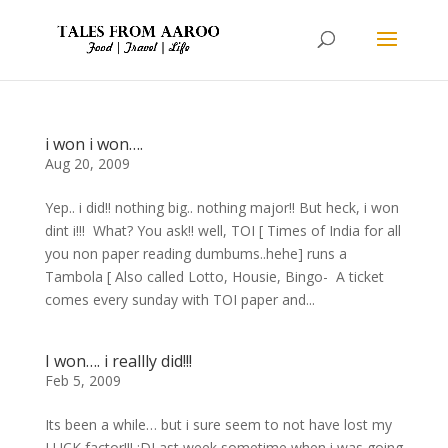
i won i won….
Aug 20, 2009
Yep.. i did!! nothing big.. nothing major!! But heck, i won
dint i!!! What? You ask!! well, TOI [ Times of India for all
you non paper reading dumbums..hehe] runs a
Tambola [ Also called Lotto, Housie, Bingo- A ticket
comes every sunday with TOI paper and...
I won…. i reallly did!!!
Feb 5, 2009
Its been a while… but i sure seem to not have lost my
LUCK factor!!! :DLast week sometime,when i was going