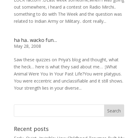
out somewhere, i heard a contest on Radio Mirchi..
something to do with The Week and the question was
related to Indian Army or Military.. dont really...
ha ha.. wacko fun…
May 28, 2008
Saw these quizzes on Priya’s blog and thought, what
the heck… here is what they said about me… :)What
Animal Were You In Your Past Life?You were platypus.
You were eccentric and unclassifiable and it still shows.
Your strength lies in your diverse...
Recent posts