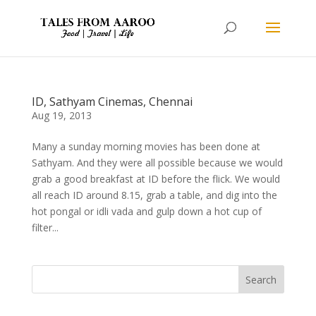
ID, Sathyam Cinemas, Chennai
Aug 19, 2013
Many a sunday morning movies has been done at
Sathyam. And they were all possible because we would
grab a good breakfast at ID before the flick. We would
all reach ID around 8.15, grab a table, and dig into the
hot pongal or idli vada and gulp down a hot cup of
filter...