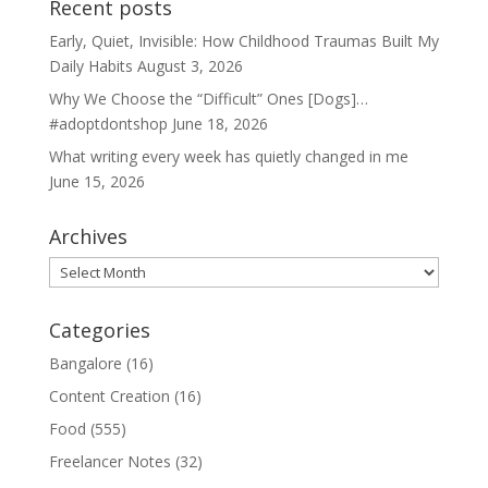
Recent posts
Early, Quiet, Invisible: How Childhood Traumas Built My
Daily Habits
August 3, 2026
Why We Choose the “Difficult” Ones [Dogs]…
#adoptdontshop
June 18, 2026
What writing every week has quietly changed in me
June 15, 2026
Archives
Archives
Categories
Bangalore
(16)
Content Creation
(16)
Food
(555)
Freelancer Notes
(32)