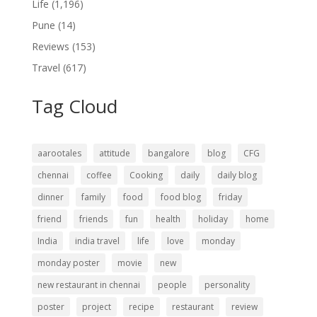
Life
(1,196)
Pune
(14)
Reviews
(153)
Travel
(617)
Tag Cloud
aarootales
attitude
bangalore
blog
CFG
chennai
coffee
Cooking
daily
daily blog
dinner
family
food
food blog
friday
friend
friends
fun
health
holiday
home
India
india travel
life
love
monday
monday poster
movie
new
new restaurant in chennai
people
personality
poster
project
recipe
restaurant
review