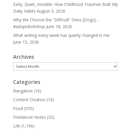
Early, Quiet, Invisible: How Childhood Traumas Built My
Daily Habits
August 3, 2026
Why We Choose the “Difficult” Ones [Dogs]…
#adoptdontshop
June 18, 2026
What writing every week has quietly changed in me
June 15, 2026
Archives
Archives
Categories
Bangalore
(16)
Content Creation
(16)
Food
(555)
Freelancer Notes
(32)
Life
(1,196)