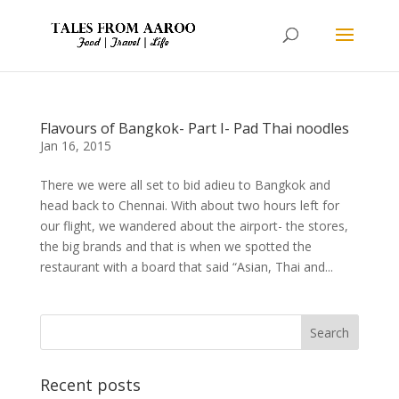
Flavours of Bangkok- Part I- Pad Thai noodles
Jan 16, 2015
There we were all set to bid adieu to Bangkok and
head back to Chennai. With about two hours left for
our flight, we wandered about the airport- the stores,
the big brands and that is when we spotted the
restaurant with a board that said “Asian, Thai and...
Recent posts