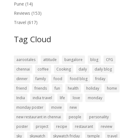
Pune
(14)
Reviews
(153)
Travel
(617)
Tag Cloud
aarootales
attitude
bangalore
blog
CFG
chennai
coffee
Cooking
daily
daily blog
dinner
family
food
food blog
friday
friend
friends
fun
health
holiday
home
India
india travel
life
love
monday
monday poster
movie
new
new restaurant in chennai
people
personality
poster
project
recipe
restaurant
review
sky
skywatch
skywatch friday
temple
travel