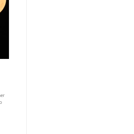
her
to