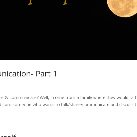
ication- Part 1
hare & communicate? Well, I come from a family where they would rat
 And I am someone who wants to talk/share/communicate and discuss 