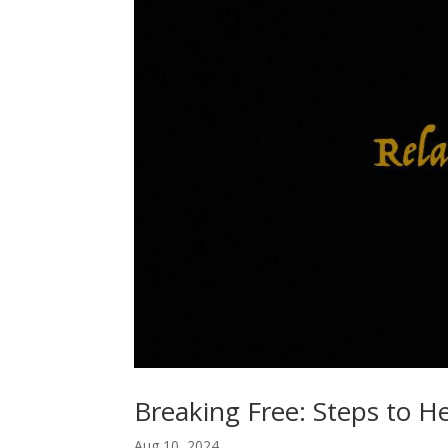
Breaking Free: Steps to H
Aug 10, 2024