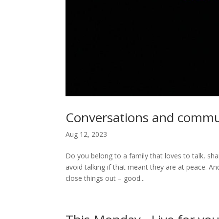
Conversations and commun
Aug 12, 2023
Do you belong to a family that loves to talk, s
avoid talking if that meant they are at peace.
close things out – good...