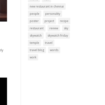
new restaurant in chennai
people
personality
poster
project
recipe
restaurant
review
sky
skywatch
skywatch friday
temple
travel
ely
travel blog
words
work