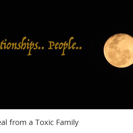
eal from a Toxic Family