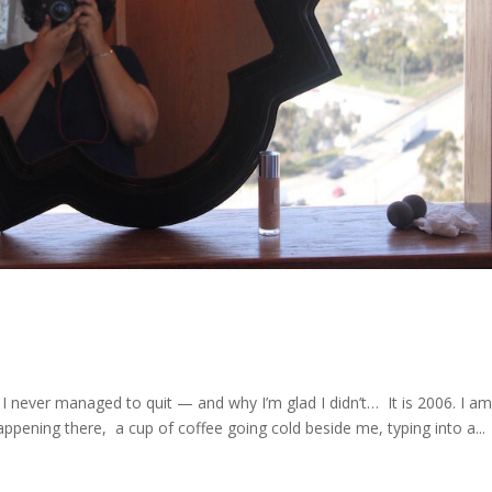
it I never managed to quit — and why I’m glad I didn’t… It is 2006. I a
appening there, a cup of coffee going cold beside me, typing into a...