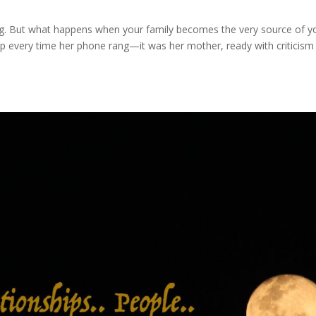
ing. But what happens when your family becomes the very source of y
p every time her phone rang—it was her mother, ready with criticism