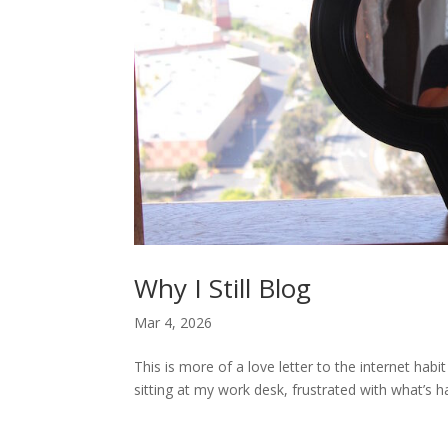
Why I Still Blog
Mar 4, 2026
This is more of a love letter to the internet hab
sitting at my work desk, frustrated with what’s h