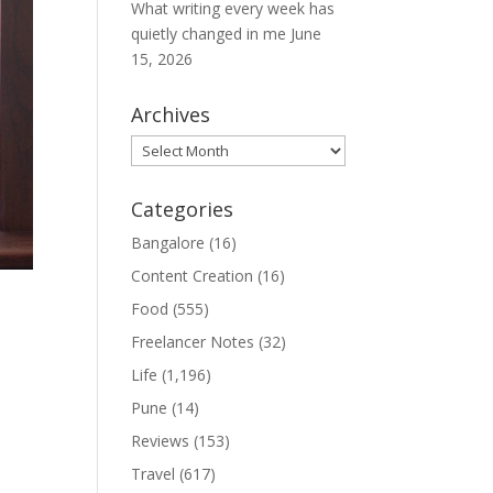
What writing every week has
quietly changed in me
June
15, 2026
Archives
Archives
Categories
Bangalore
(16)
Content Creation
(16)
Food
(555)
Freelancer Notes
(32)
Life
(1,196)
m
Pune
(14)
Reviews
(153)
Travel
(617)