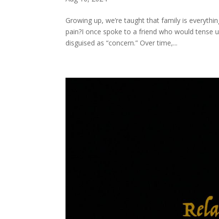
Growing up, we’re taught that family is everyth
pain?I once spoke to a friend who would tense u
disguised as “concern.” Over time,...