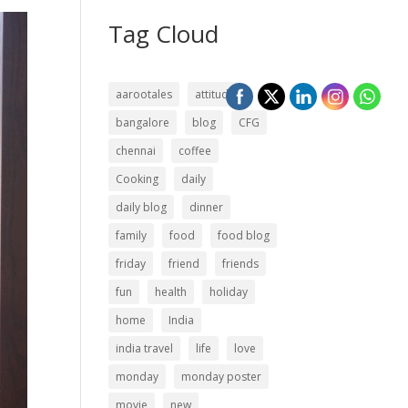
Tag Cloud
aarootales
attitude
bangalore
blog
CFG
chennai
coffee
Cooking
daily
daily blog
dinner
family
food
food blog
friday
friend
friends
fun
health
holiday
home
India
india travel
life
love
monday
monday poster
movie
new