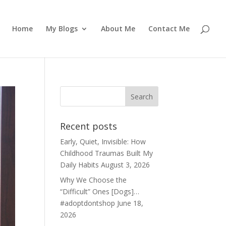
Home
My Blogs
About Me
Contact Me
Recent posts
Early, Quiet, Invisible: How
Childhood Traumas Built My
Daily Habits
August 3, 2026
Why We Choose the
“Difficult” Ones [Dogs]…
#adoptdontshop
June 18,
2026