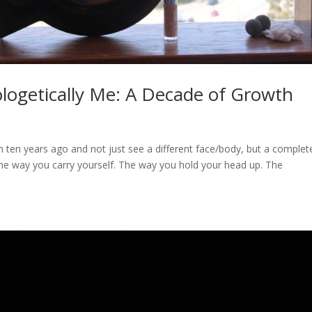
logetically Me: A Decade of Growth
 ten years ago and not just see a different face/body, but a complet
 the way you carry yourself. The way you hold your head up. The