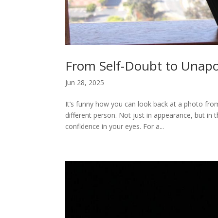
From Self-Doubt to Unapo
Jun 28, 2025
It’s funny how you can look back at a photo from
different person. Not just in appearance, but in
confidence in your eyes. For a...