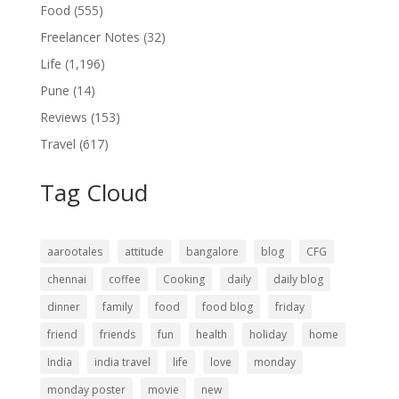
Food
(555)
Freelancer Notes
(32)
Life
(1,196)
Pune
(14)
Reviews
(153)
Travel
(617)
Tag Cloud
aarootales
attitude
bangalore
blog
CFG
chennai
coffee
Cooking
daily
daily blog
dinner
family
food
food blog
friday
friend
friends
fun
health
holiday
home
India
india travel
life
love
monday
monday poster
movie
new