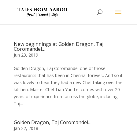
New beginnings at Golden Dragon, Taj
Coromandel…
Jun 23, 2019
Golden Dragon, Taj Coromandel one of those
restaurants that has been in Chennai forever.. And so it
was lovely to hear they had a new Chef taking over the
kitchen. Master Chef Lian Yun Lei comes with over 20
years of experience from across the globe, including
Taj...
Golden Dragon, Taj Coromandel…
Jan 22, 2018