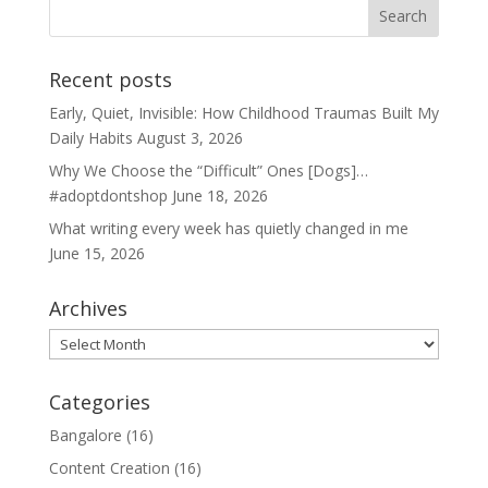
Recent posts
Early, Quiet, Invisible: How Childhood Traumas Built My
Daily Habits
August 3, 2026
Why We Choose the “Difficult” Ones [Dogs]…
#adoptdontshop
June 18, 2026
What writing every week has quietly changed in me
June 15, 2026
Archives
Archives
Categories
Bangalore
(16)
Content Creation
(16)