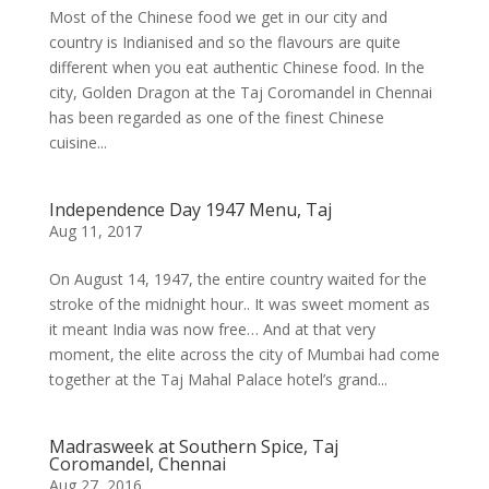
Most of the Chinese food we get in our city and
country is Indianised and so the flavours are quite
different when you eat authentic Chinese food. In the
city, Golden Dragon at the Taj Coromandel in Chennai
has been regarded as one of the finest Chinese
cuisine...
Independence Day 1947 Menu, Taj
Aug 11, 2017
On August 14, 1947, the entire country waited for the
stroke of the midnight hour.. It was sweet moment as
it meant India was now free… And at that very
moment, the elite across the city of Mumbai had come
together at the Taj Mahal Palace hotel’s grand...
Madrasweek at Southern Spice, Taj
Coromandel, Chennai
Aug 27, 2016