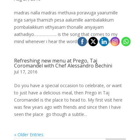
madras nalla madras methuva poravuga yaarumille
inga sariya thamizh pesa aalumille aambalaikkum
pombalaikkum vithyasam thonalle aniyayam
aathadiyo……………….. is the song that comes to my
mind whenever i hear the word Madras and that is...
Refreshing new menu at Prego, Taj
Coromandel with Chef Alessandro Bechini
Jul 17, 2016
Do you have a special occasion to celebrate, or want
to just have a delicious meal, then Prego in Taj
Coromandel is the place to head to. My first visit here
was few years ago with friends and since then I have
seen the place go though a subtle...
« Older Entries