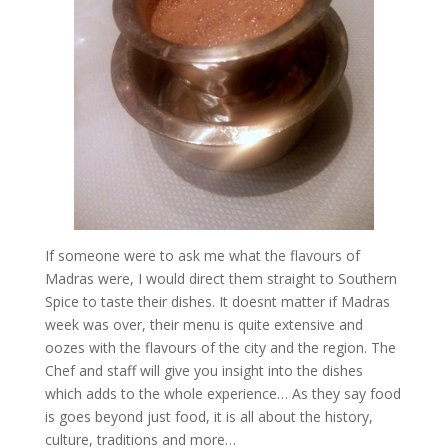
If someone were to ask me what the flavours of
Madras were, I would direct them straight to Southern
Spice to taste their dishes. It doesnt matter if Madras
week was over, their menu is quite extensive and
oozes with the flavours of the city and the region. The
Chef and staff will give you insight into the dishes
which adds to the whole experience… As they say food
is goes beyond just food, it is all about the history,
culture, traditions and more…