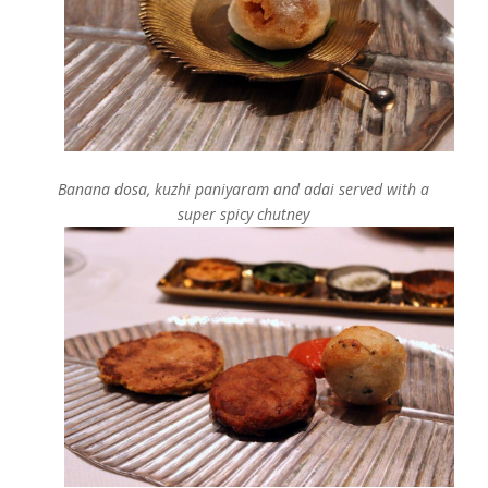
Banana dosa, kuzhi paniyaram and adai served with a
super spicy chutney