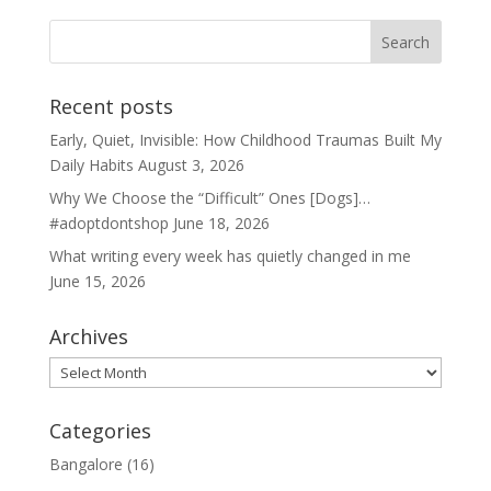
Recent posts
Early, Quiet, Invisible: How Childhood Traumas Built My
Daily Habits
August 3, 2026
Why We Choose the “Difficult” Ones [Dogs]…
#adoptdontshop
June 18, 2026
What writing every week has quietly changed in me
June 15, 2026
Archives
Archives
Categories
Bangalore
(16)