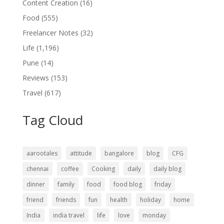
Content Creation
(16)
Food
(555)
Freelancer Notes
(32)
Life
(1,196)
Pune
(14)
Reviews
(153)
Travel
(617)
Tag Cloud
aarootales
attitude
bangalore
blog
CFG
chennai
coffee
Cooking
daily
daily blog
dinner
family
food
food blog
friday
friend
friends
fun
health
holiday
home
India
india travel
life
love
monday