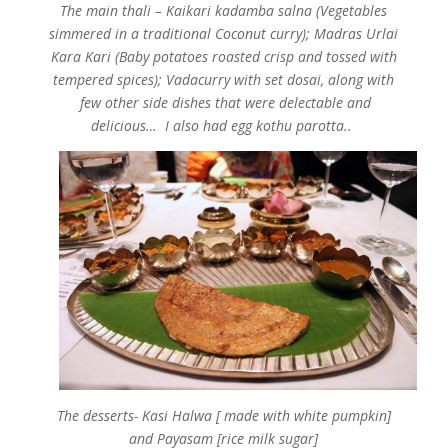
The main thali –
Kaikari kadamba salna (Vegetables
simmered in a traditional Coconut curry); Madras Urlai
Kara Kari (Baby potatoes roasted crisp and tossed with
tempered spices); Vadacurry with set dosai, along with
few other side dishes that were delectable and
delicious… I also had egg kothu parotta..
The desserts- Kasi Halwa [ made with white pumpkin]
and Payasam [rice milk sugar]