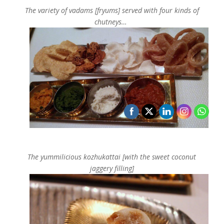
The variety of v
adams [fryums] served with four kinds of
chutneys…
The yummilicious kozhukattai [with the sweet coconut
jaggery filling]