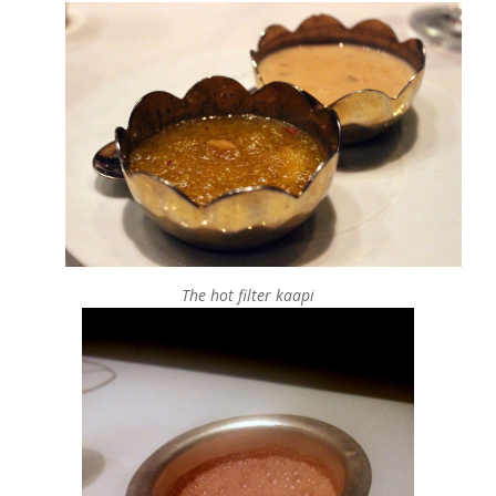
The hot filter kaapi