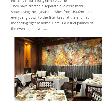
remember for a long time to come.
They have created a separate
a la carte
menu
showcasing the signature dishes from
Madras
and
everything down to the filter kaapi at the end had
me feeling right at home. Here is a visual journey of
the evening that was…