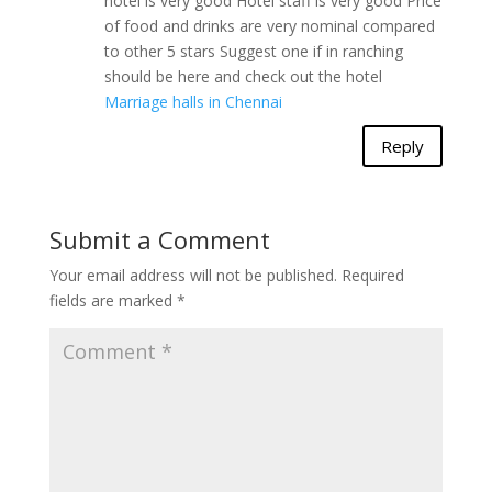
hotel is very good Hotel staff is very good Price
of food and drinks are very nominal compared
to other 5 stars Suggest one if in ranching
should be here and check out the hotel
Marriage halls in Chennai
Reply
Submit a Comment
Your email address will not be published.
Required
fields are marked
*