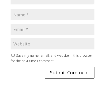
Save my name, email, and website in this browser
for the next time I comment.