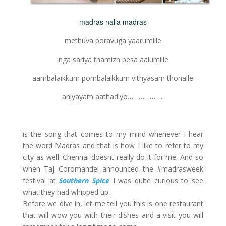
madras nalla madras
methuva poravuga yaarumille
inga sariya thamizh pesa aalumille
aambalaikkum pombalaikkum vithyasam thonalle
aniyayam aathadiyo………………..
is the song that comes to my mind whenever i hear
the word Madras and that is how I like to refer to my
city as well. Chennai doesnt really do it for me. And so
when Taj Coromandel announced the #madrasweek
festival at
Southern Spice
I was quite curious to see
what they had whipped up.
Before we dive in, let me tell you this is one restaurant
that will wow you with their dishes and a visit you will