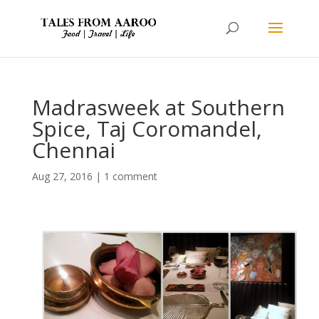
Madrasweek at Southern
Spice, Taj Coromandel,
Chennai
Aug 27, 2016
|
1 comment