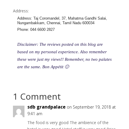
Address:
Address
:
Taj Coromandel, 37, Mahatma Gandhi Salai,
Nungambakkam, Chennai, Tamil Nadu 600034
Phone
:
044 6600 2827
Disclaimer: The reviews posted on this blog are
based on my personal experience. Also remember
these were just my views!! Remember, no two palates
are the same. Bon Appétit 🙂
1 Comment
sdb grandpalace
on September 19, 2018 at
9:41 am
The food is very good The ambience of the