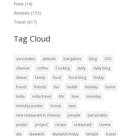
Pune
(14)
Reviews
(153)
Travel
(617)
Tag Cloud
aarootales
attitude
bangalore
blog
CFG
chennai
coffee
Cooking
daily
daily blog
dinner
family
food
food blog
friday
friend
friends
fun
health
holiday
home
India
india travel
life
love
monday
monday poster
movie
new
new restaurant in chennai
people
personality
poster
project
recipe
restaurant
review
sky
skywatch
skywatch friday
temple
travel