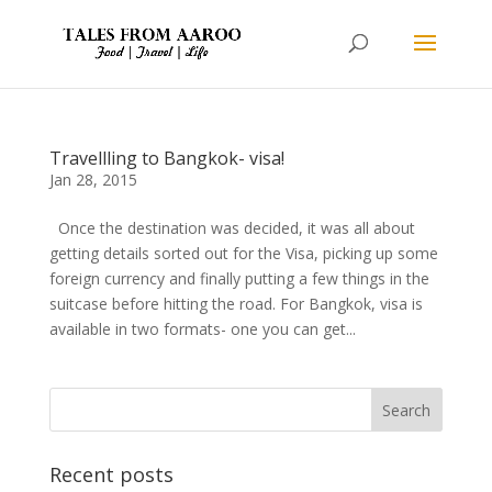
Travellling to Bangkok- visa!
Jan 28, 2015
Once the destination was decided, it was all about
getting details sorted out for the Visa, picking up some
foreign currency and finally putting a few things in the
suitcase before hitting the road. For Bangkok, visa is
available in two formats- one you can get...
Recent posts