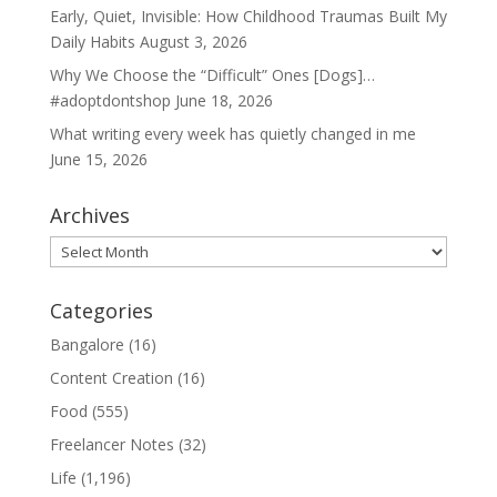
Early, Quiet, Invisible: How Childhood Traumas Built My
Daily Habits
August 3, 2026
Why We Choose the “Difficult” Ones [Dogs]…
#adoptdontshop
June 18, 2026
What writing every week has quietly changed in me
June 15, 2026
Archives
Archives
Categories
Bangalore
(16)
Content Creation
(16)
Food
(555)
Freelancer Notes
(32)
Life
(1,196)