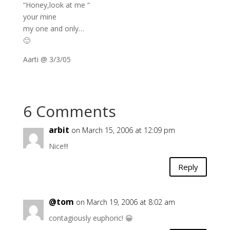
“Honey,look at me “
your mine
my one and only…
🙂
Aarti @ 3/3/05
6 Comments
arbit
on March 15, 2006 at 12:09 pm
Nice!!!
Reply
@tom
on March 19, 2006 at 8:02 am
contagiously euphoric! 😀