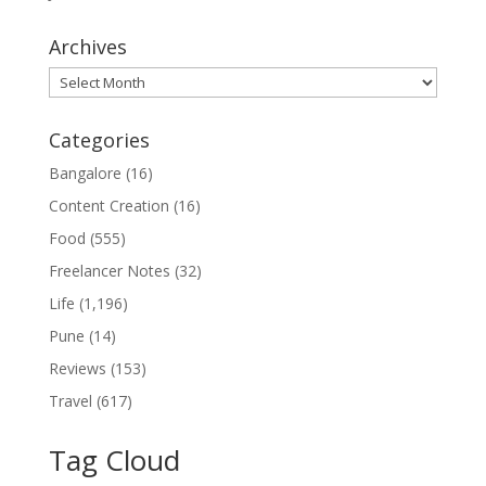
Archives
Archives
Categories
Bangalore
(16)
Content Creation
(16)
Food
(555)
Freelancer Notes
(32)
Life
(1,196)
Pune
(14)
Reviews
(153)
Travel
(617)
Tag Cloud