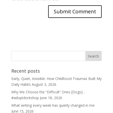
Recent posts
Early, Quiet, Invisible: How Childhood Traumas Built My
Daily Habits
August 3, 2026
Why We Choose the “Difficult” Ones [Dogs]…
#adoptdontshop
June 18, 2026
What writing every week has quietly changed in me
June 15, 2026