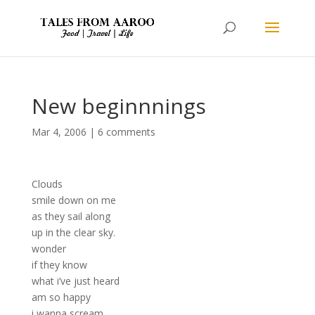
New beginnnings
Mar 4, 2006
|
6 comments
Clouds
smile down on me
as they sail along
up in the clear sky.
wonder
if they know
what i’ve just heard
am so happy
i wanna scream