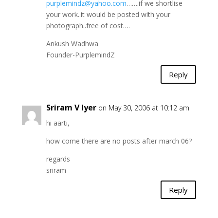
purplemindz@yahoo.com
…….if we shortlise
your work..it would be posted with your
photograph..free of cost….
Ankush Wadhwa
Founder-PurplemindZ
Reply
Sriram V Iyer
on May 30, 2006 at 10:12 am
hi aarti,
how come there are no posts after march 06?
regards
sriram
Reply