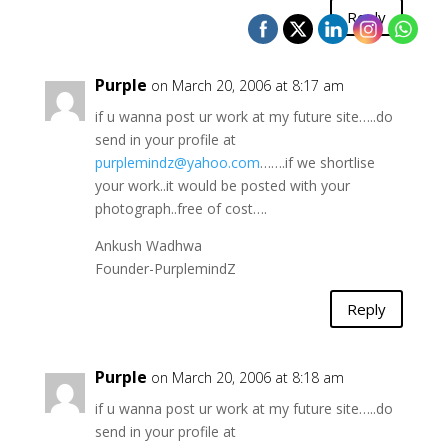
Reply
Purple
on March 20, 2006 at 8:17 am
if u wanna post ur work at my future site…..do
send in your profile at
purplemindz@yahoo.com
…….if we shortlise
your work..it would be posted with your
photograph..free of cost….
Ankush Wadhwa
Founder-PurplemindZ
Reply
Purple
on March 20, 2006 at 8:18 am
if u wanna post ur work at my future site…..do
send in your profile at