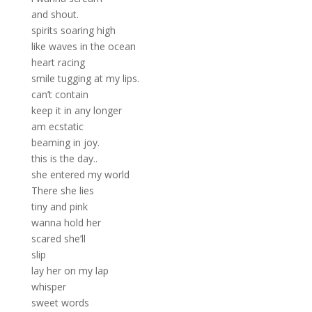
and shout.
spirits soaring high
like waves in the ocean
heart racing
smile tugging at my lips.
can’t contain
keep it in any longer
am ecstatic
beaming in joy.
this is the day..
she entered my world
There she lies
tiny and pink
wanna hold her
scared she’ll
slip
lay her on my lap
whisper
sweet words