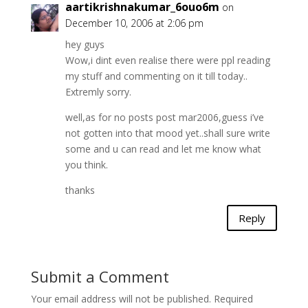
aartikrishnakumar_6ouo6m
on
December 10, 2006 at 2:06 pm
hey guys
Wow,i dint even realise there were ppl reading
my stuff and commenting on it till today..
Extremly sorry.
well,as for no posts post mar2006,guess i’ve
not gotten into that mood yet..shall sure write
some and u can read and let me know what
you think.
thanks
Reply
Submit a Comment
Your email address will not be published.
Required