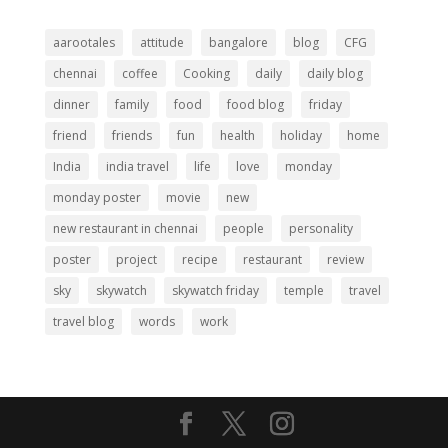
aarootales
attitude
bangalore
blog
CFG
chennai
coffee
Cooking
daily
daily blog
dinner
family
food
food blog
friday
friend
friends
fun
health
holiday
home
India
india travel
life
love
monday
monday poster
movie
new
new restaurant in chennai
people
personality
poster
project
recipe
restaurant
review
sky
skywatch
skywatch friday
temple
travel
travel blog
words
work