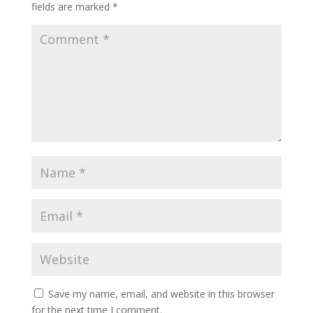
fields are marked
*
Save my name, email, and website in this browser
for the next time I comment.