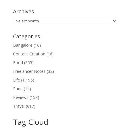
Archives
Archives
Categories
Bangalore
(16)
Content Creation
(16)
Food
(555)
Freelancer Notes
(32)
Life
(1,196)
Pune
(14)
Reviews
(153)
Travel
(617)
Tag Cloud