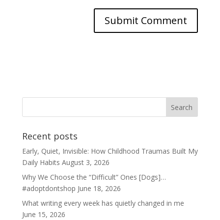
Recent posts
Early, Quiet, Invisible: How Childhood Traumas Built My
Daily Habits
August 3, 2026
Why We Choose the “Difficult” Ones [Dogs]…
#adoptdontshop
June 18, 2026
What writing every week has quietly changed in me
June 15, 2026