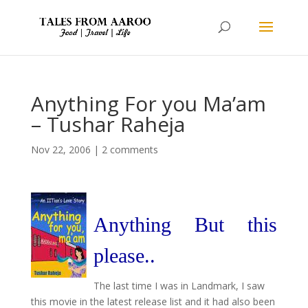
Anything For you Ma’am
– Tushar Raheja
Nov 22, 2006
|
2 comments
Anything But this
please..
The last time I was in Landmark, I saw
this movie in the latest release list and it had also been