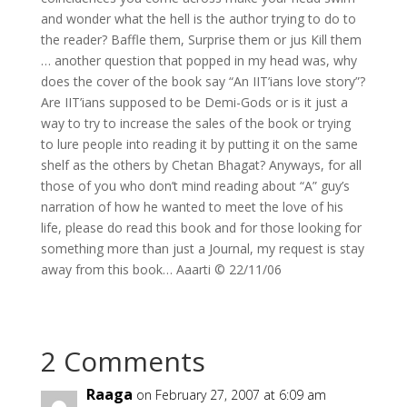
and wonder what the hell is the author trying to do to
the reader? Baffle them, Surprise them or jus Kill them
… another question that popped in my head was, why
does the cover of the book say “An IIT’ians love story”?
Are IIT’ians supposed to be Demi-Gods or is it just a
way to try to increase the sales of the book or trying
to lure people into reading it by putting it on the same
shelf as the others by Chetan Bhagat? Anyways, for all
those of you who don’t mind reading about “A” guy’s
narration of how he wanted to meet the love of his
life, please do read this book and for those looking for
something more than just a Journal, my request is stay
away from this book… Aaarti © 22/11/06
2 Comments
Raaga
on February 27, 2007 at 6:09 am