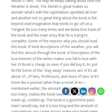
fellow IIT’ians. The way he keeps talking about how the
Weather is Great, The Month is great makes us
wonder what’s with the superlatives sprinkled all over
and another not so great thing about the book is the
beyond vivid imagination that tends to go off on a
Tangent far too many times and we kinda lose track of
the book and the main story that he is trying to
complete.
Some of the reasons why you should read
this book:
Vivid descriptions of the weather, you will
Ø
find this almost through the book.
Description of the
Ø
love-interest of the writer makes one fall in love with
her.
Book is cheap; so even if you did buy it, its just
Ø
Rs100
Some of the “stay away” reasons are:
It’s all
Ø
about IIT, IIT’ians, Professors, and more IIT’ians.
It’s
Ø
more like a journal rather than a novel.
As I
Ø
mentioned earlier, the amount of coincidences is far
too many, makes the book seem like its all just been
made up, cooked up. The book is a good time pass
read I would say, but it is too long and the amount of
coincidences you come across make your head swim