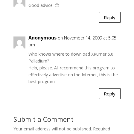
Good advice. 🙂
Reply
Anonymous
on November 14, 2009 at 5:05
pm
Who knows where to download XRumer 5.0
Palladium?
Help, please. All recommend this program to
effectively advertise on the Internet, this is the
best program!
Reply
Submit a Comment
Your email address will not be published.
Required