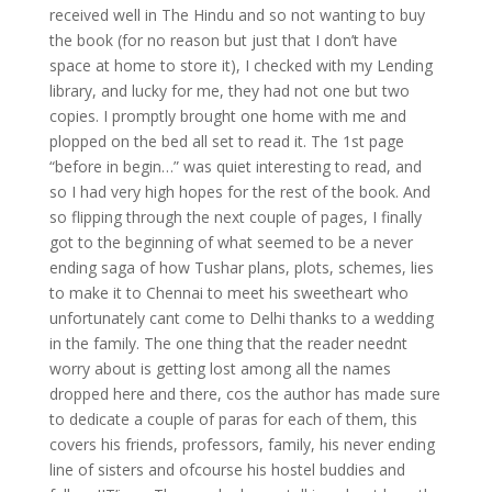
received well in The Hindu and so not wanting to buy
the book (for no reason but just that I don’t have
space at home to store it), I checked with my Lending
library, and lucky for me, they had not one but two
copies. I promptly brought one home with me and
plopped on the bed all set to read it. The 1st page
“before in begin…” was quiet interesting to read, and
so I had very high hopes for the rest of the book. And
so flipping through the next couple of pages, I finally
got to the beginning of what seemed to be a never
ending saga of how Tushar plans, plots, schemes, lies
to make it to Chennai to meet his sweetheart who
unfortunately cant come to Delhi thanks to a wedding
in the family. The one thing that the reader neednt
worry about is getting lost among all the names
dropped here and there, cos the author has made sure
to dedicate a couple of paras for each of them, this
covers his friends, professors, family, his never ending
line of sisters and ofcourse his hostel buddies and