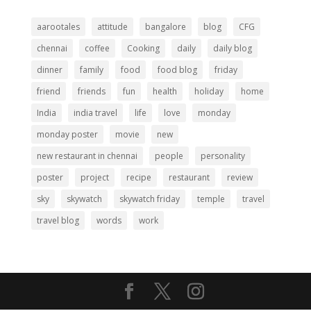
aarootales
attitude
bangalore
blog
CFG
chennai
coffee
Cooking
daily
daily blog
dinner
family
food
food blog
friday
friend
friends
fun
health
holiday
home
India
india travel
life
love
monday
monday poster
movie
new
new restaurant in chennai
people
personality
poster
project
recipe
restaurant
review
sky
skywatch
skywatch friday
temple
travel
travel blog
words
work