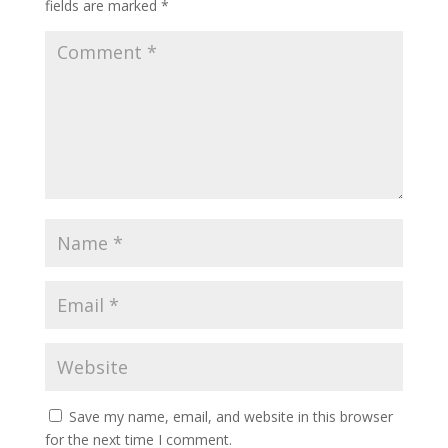
fields are marked
*
Save my name, email, and website in this browser
for the next time I comment.