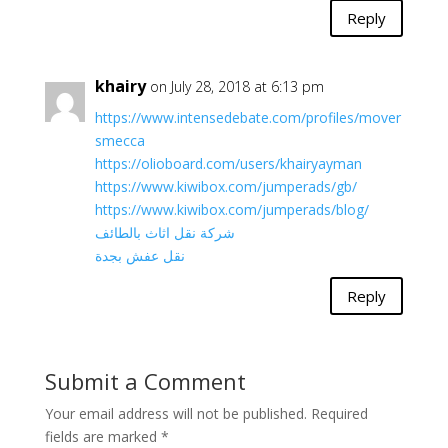
Reply
khairy
on July 28, 2018 at 6:13 pm
https://www.intensedebate.com/profiles/mover
smecca
https://olioboard.com/users/khairyayman
https://www.kiwibox.com/jumperads/gb/
https://www.kiwibox.com/jumperads/blog/
شركة نقل اثاث بالطائف
نقل عفش بجدة
Reply
Submit a Comment
Your email address will not be published.
Required
fields are marked
*