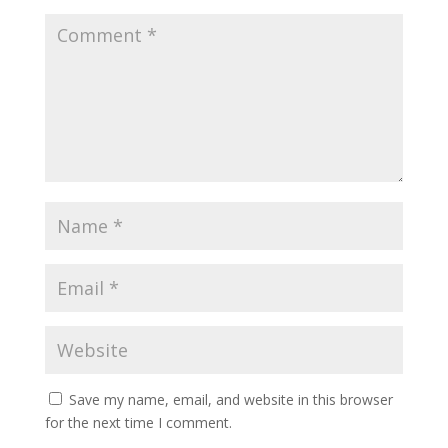
Save my name, email, and website in this browser
for the next time I comment.