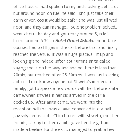
off to hosur… had spoken to my uncle asking abt Taxi,
but around noon on tue, he said I shd just take their
car n driver, cos it would be safer and was just till wed
noon and they can manage… So,one problem solved..
went about the day and got ready around 5, n left
home around 5.30 to
Hotel Grand Ashoka
,near Race
course.. had to fill gas in the car before that and finally
reached the venue.. It was a huge place,all lit up and
looking grand indeed ,after abt 10mins,anita called
saying she is on her way and she be there in less than
20min, but reached after 25-30mins..
I was jus loitering
abt cos I dint know anyone but Shweta’s immediate
family, got to speak a few words with her before anita
came,when shweta n her sis arrived in the car all
decked up.. After anita came, we went into the
reception hall that was a lawn converted into a hall
,lavishly decorated… Chit chatted with shweta, met her
friends, talking to them a bit , gave her the gift and
made a beeline for the exit .. managed to grab a few