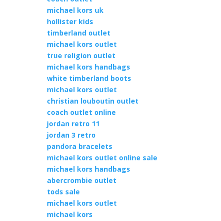
michael kors uk
hollister kids
timberland outlet
michael kors outlet
true religion outlet
michael kors handbags
white timberland boots
michael kors outlet
christian louboutin outlet
coach outlet online
jordan retro 11
jordan 3 retro
pandora bracelets
michael kors outlet online sale
michael kors handbags
abercrombie outlet
tods sale
michael kors outlet
michael kors