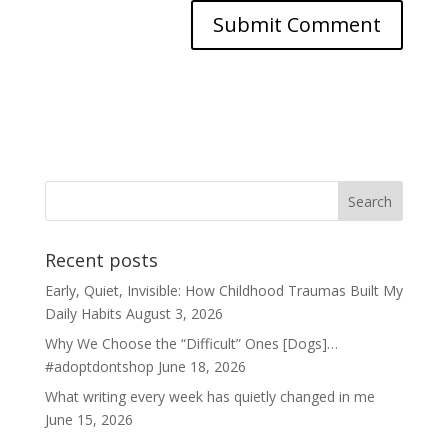
Recent posts
Early, Quiet, Invisible: How Childhood Traumas Built My
Daily Habits
August 3, 2026
Why We Choose the “Difficult” Ones [Dogs]…
#adoptdontshop
June 18, 2026
What writing every week has quietly changed in me
June 15, 2026