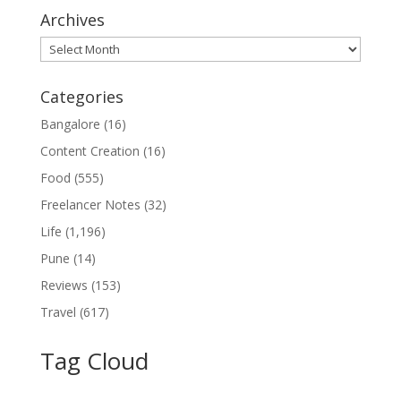
Archives
Archives
Categories
Bangalore
(16)
Content Creation
(16)
Food
(555)
Freelancer Notes
(32)
Life
(1,196)
Pune
(14)
Reviews
(153)
Travel
(617)
Tag Cloud