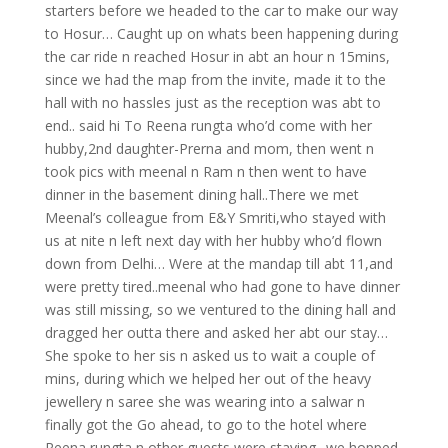
starters before we headed to the car to make our way
to Hosur… Caught up on whats been happening during
the car ride n reached Hosur in abt an hour n 15mins,
since we had the map from the invite, made it to the
hall with no hassles just as the reception was abt to
end.. said hi To Reena rungta who’d come with her
hubby,2nd daughter-Prerna and mom, then went n
took pics with meenal n Ram n then went to have
dinner in the basement dining hall..There we met
Meenal’s colleague from E&Y Smriti,who stayed with
us at nite n left next day with her hubby who’d flown
down from Delhi…
Were at the mandap till abt 11,and
were pretty tired..meenal who had gone to have dinner
was still missing, so we ventured to the dining hall and
dragged her outta there and asked her abt our stay…
She spoke to her sis n asked us to wait a couple of
mins, during which we helped her out of the heavy
jewellery n saree she was wearing into a salwar n
finally got the Go ahead, to go to the hotel where
Reena rungta n other guests were staying.. we hopped