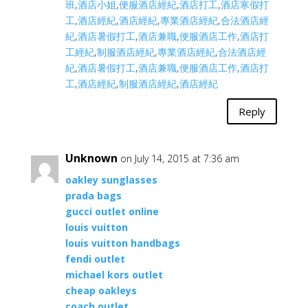
班
,
酒店小姐
,
便服酒店經紀
,
酒店打工
,
酒店寒假打
工
,
酒店經紀
,
酒店經紀
,
專業酒店經紀
,
合法酒店經
紀
,
酒店暑假打工
,
酒店兼職
,
便服酒店工作
,
酒店打
工經紀
,
制服酒店經紀
,
專業酒店經紀
,
合法酒店經
紀
,
酒店暑假打工
,
酒店兼職
,
便服酒店工作
,
酒店打
工
,
酒店經紀
,
制服酒店經紀
,
酒店經紀
Reply
Unknown
on July 14, 2015 at 7:36 am
oakley sunglasses
prada bags
gucci outlet online
louis vuitton
louis vuitton handbags
fendi outlet
michael kors outlet
cheap oakleys
coach outlet