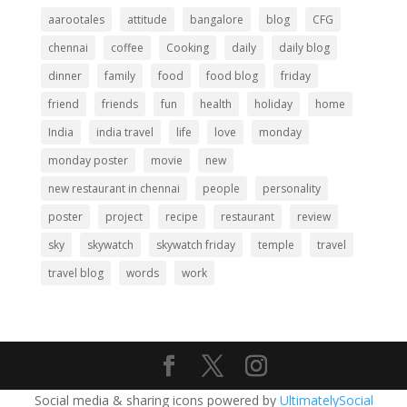
aarootales
attitude
bangalore
blog
CFG
chennai
coffee
Cooking
daily
daily blog
dinner
family
food
food blog
friday
friend
friends
fun
health
holiday
home
India
india travel
life
love
monday
monday poster
movie
new
new restaurant in chennai
people
personality
poster
project
recipe
restaurant
review
sky
skywatch
skywatch friday
temple
travel
travel blog
words
work
Social media & sharing icons powered by
UltimatelySocial