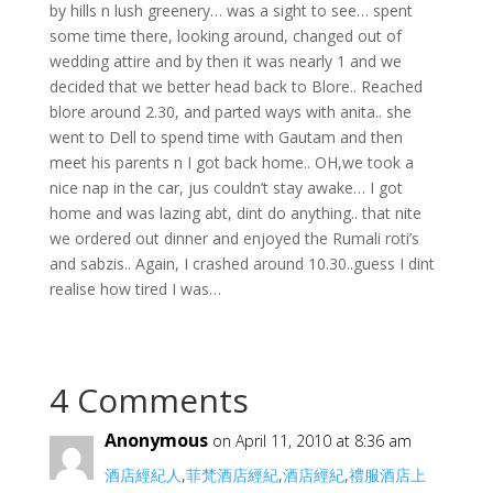
by hills n lush greenery… was a sight to see… spent
some time there, looking around, changed out of
wedding attire and by then it was nearly 1 and we
decided that we better head back to Blore.. Reached
blore around 2.30, and parted ways with anita.. she
went to Dell to spend time with Gautam and then
meet his parents n I got back home.. OH,we took a
nice nap in the car, jus couldn’t stay awake… I got
home and was lazing abt, dint do anything.. that nite
we ordered out dinner and enjoyed the Rumali roti’s
and sabzis.. Again, I crashed around 10.30..guess I dint
realise how tired I was…
4 Comments
Anonymous
on April 11, 2010 at 8:36 am
酒店經紀人
,
菲梵酒店經紀
,
酒店經紀
,
禮服酒店上