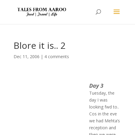
Blore it is.. 2
Dec 11, 2006
|
4 comments
Day 3
Tuesday, the
day I was
looking fwd to..
Cos in the eve
we had Mehta’s
reception and
then we were