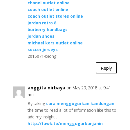
chanel outlet online
coach outlet online
coach outlet stores online
jordan retro 8
burberry handbags
jordan shoes
michael kors outlet online
soccer jerseys
20150714xiong
Reply
anggita nirbaya
on May 29, 2018 at 9:41
am
By taking
cara menggugurkan kandungan
the time to read a lot of information like this to
add my insight .
http://tawk.to/menggugurkanjanin