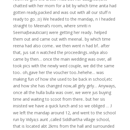
chatted with her mom for a bit by which time anita had
gotten ready,packed and was out with all our stuff n
ready to go. ;o) We headed to the mandap, n I headed
straight to Meenal’s room, where smriti n
Seema(beautician) were getting her ready.. helped
them out and came out with meenal.. by which time
reena had also come.. we then went n had bf.. after
that, jus sat n watched the proceedings..vidya also
came by then… once the main wedding was over, all
took pics with the newly wed couple, we did the same
too.. oh,gave her the voucher too..hehehe… was
making fun of how she used to be back in school,etc
and how she has changed now,all girly girly… Anyways,
once all the hulla bulla was over, we were jus buying
time and waiting to scoot from there.. but her sis
insisted we have a quick lunch and so we obliged …
J
we left the mandap around 12, and went to the school
run by Vidya;s aunt ,called Siddhartha village school,
that is located abt 2kms from the hall and surrounded