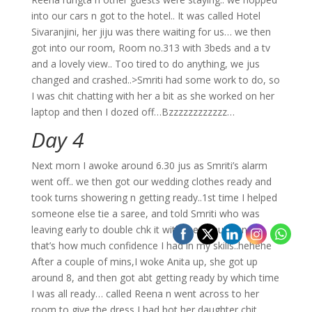
into our cars n got to the hotel.. It was called Hotel
Sivaranjini, her jiju was there waiting for us… we then
got into our room, Room no.313 with 3beds and a tv
and a lovely view.. Too tired to do anything, we jus
changed and crashed..>Smriti had some work to do, so
I was chit chatting with her a bit as she worked on her
laptop and then I dozed off…Bzzzzzzzzzzzz…
Day 4
Next morn I awoke around 6.30 jus as Smriti’s alarm
went off.. we then got our wedding clothes ready and
took turns showering n getting ready..1st time I helped
someone else tie a saree, and told Smriti who was
leaving early to double chk it with the beautician..;)
that’s how much confidence I had in my skills..hehehe
After a couple of mins,I woke Anita up, she got up
around 8, and then got abt getting ready by which time
I was all ready… called Reena n went across to her
room to give the dress I had bot her daughter,chit