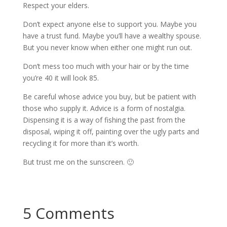
Respect your elders.
Don’t expect anyone else to support you. Maybe you
have a trust fund. Maybe you’ll have a wealthy spouse.
But you never know when either one might run out.
Don’t mess too much with your hair or by the time
you’re 40 it will look 85.
Be careful whose advice you buy, but be patient with
those who supply it. Advice is a form of nostalgia.
Dispensing it is a way of fishing the past from the
disposal, wiping it off, painting over the ugly parts and
recycling it for more than it’s worth.
But trust me on the sunscreen. 🙂
5 Comments