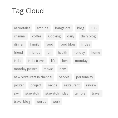
Tag Cloud
aarootales
attitude
bangalore
blog
CFG
chennai
coffee
Cooking
daily
daily blog
dinner
family
food
food blog
friday
friend
friends
fun
health
holiday
home
India
india travel
life
love
monday
monday poster
movie
new
new restaurant in chennai
people
personality
poster
project
recipe
restaurant
review
sky
skywatch
skywatch friday
temple
travel
travel blog
words
work