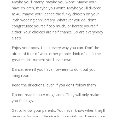
Maybe you’ll marry, maybe you won’t. Maybe you’ll
have children, maybe you won’t. Maybe you’ll divorce
at 40, maybe you’ll dance the funky chicken on your
75th wedding anniversary. Whatever you do, don’t
congratulate yourself too much, or berate yourself
either. Your choices are half chance. So are everybody
else’s.
Enjoy your body. Use it every way you can. Don’t be
afraid of it or of what other people think of it. It’s the
greatest instrument you’ll ever own.
Dance, even if you have nowhere to do it but your
living room.
Read the directions, even if you don’t follow them.
Do not read beauty magazines. They will only make
you feel ugly.
Get to know your parents. You never know when they’ll
be gone for good. Be nice to your siblings. They’re your