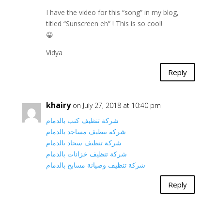
I have the video for this “song” in my blog,
titled “Sunscreen eh” ! This is so cool!
😀
Vidya
Reply
khairy
on July 27, 2018 at 10:40 pm
شركة تنظيف كنب بالدمام
شركة تنظيف مساجد بالدمام
شركة تنظيف سجاد بالدمام
شركة تنظيف خزانات بالدمام
شركة تنظيف وصيانة مسابح بالدمام
Reply