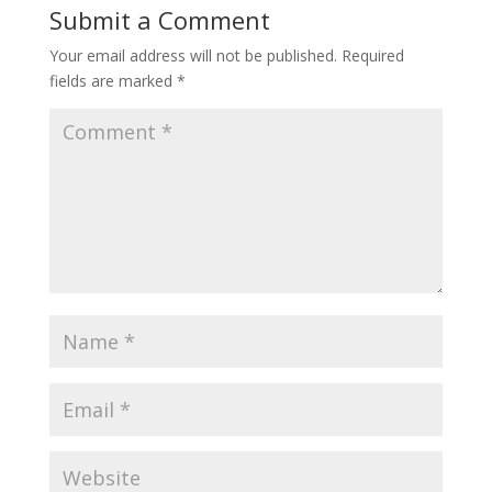
Submit a Comment
Your email address will not be published.
Required
fields are marked
*