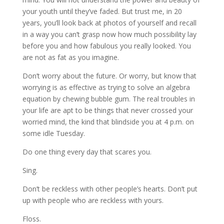
your youth until they’ve faded. But trust me, in 20
years, you’ll look back at photos of yourself and recall
in a way you can’t grasp now how much possibility lay
before you and how fabulous you really looked. You
are not as fat as you imagine.
Don’t worry about the future. Or worry, but know that
worrying is as effective as trying to solve an algebra
equation by chewing bubble gum. The real troubles in
your life are apt to be things that never crossed your
worried mind, the kind that blindside you at 4 p.m. on
some idle Tuesday.
Do one thing every day that scares you.
Sing.
Don’t be reckless with other people’s hearts. Don’t put
up with people who are reckless with yours.
Floss.