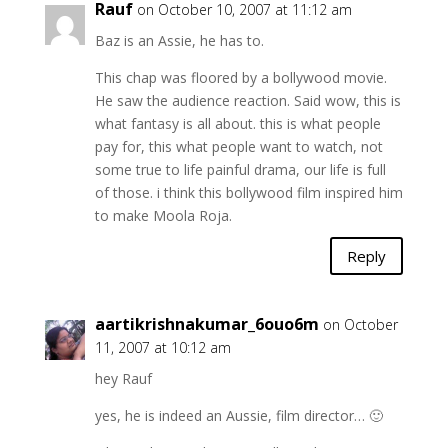
Rauf
on October 10, 2007 at 11:12 am
Baz is an Assie, he has to.
This chap was floored by a bollywood movie.
He saw the audience reaction. Said wow, this is
what fantasy is all about. this is what people
pay for, this what people want to watch, not
some true to life painful drama, our life is full
of those. i think this bollywood film inspired him
to make Moola Roja.
Reply
aartikrishnakumar_6ouo6m
on October
11, 2007 at 10:12 am
hey Rauf
yes, he is indeed an Aussie, film director… 🙂