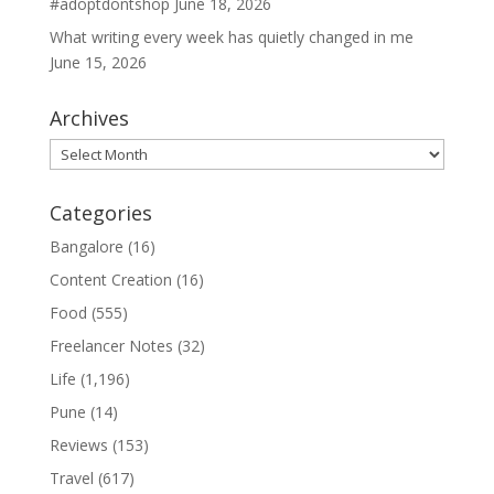
#adoptdontshop
June 18, 2026
What writing every week has quietly changed in me
June 15, 2026
Archives
Archives
Categories
Bangalore
(16)
Content Creation
(16)
Food
(555)
Freelancer Notes
(32)
Life
(1,196)
Pune
(14)
Reviews
(153)
Travel
(617)