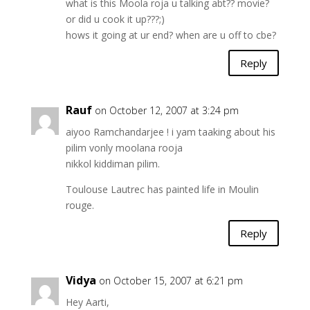
what is this Moola roja u talking abt?? movie?
or did u cook it up???;)
hows it going at ur end? when are u off to cbe?
Reply
Rauf
on October 12, 2007 at 3:24 pm
aiyoo Ramchandarjee ! i yam taaking about his
pilim vonly moolana rooja
nikkol kiddiman pilim.
Toulouse Lautrec has painted life in Moulin
rouge.
Reply
Vidya
on October 15, 2007 at 6:21 pm
Hey Aarti,