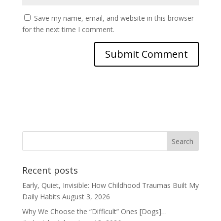
Save my name, email, and website in this browser
for the next time I comment.
Recent posts
Early, Quiet, Invisible: How Childhood Traumas Built My
Daily Habits
August 3, 2026
Why We Choose the “Difficult” Ones [Dogs]…