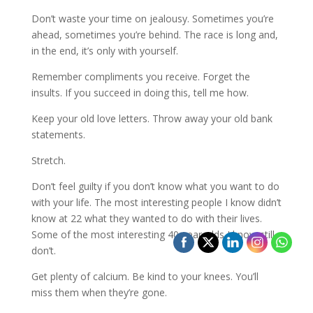
Don’t waste your time on jealousy. Sometimes you’re
ahead, sometimes you’re behind. The race is long and,
in the end, it’s only with yourself.
Remember compliments you receive. Forget the
insults. If you succeed in doing this, tell me how.
Keep your old love letters. Throw away your old bank
statements.
Stretch.
Don’t feel guilty if you don’t know what you want to do
with your life. The most interesting people I know didn’t
know at 22 what they wanted to do with their lives.
Some of the most interesting 40-year-olds I know still
don’t.
Get plenty of calcium. Be kind to your knees. You’ll
miss them when they’re gone.