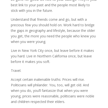
best link to your past and the people most likely to
stick with you in the future.
Understand that friends come and go, but with a
precious few you should hold on. Work hard to bridge
the gaps in geography and lifestyle, because the older
you get, the more you need the people who knew you
when you were young.
Live in New York City once, but leave before it makes
you hard. Live in Northern California once, but leave
before it makes you soft.
Travel.
Accept certain inalienable truths: Prices will rise.
Politicians will philander. You, too, will get old. And
when you do, you’ll fantasize that when you were
young, prices were reasonable, politicians were noble
and children respected their elders.