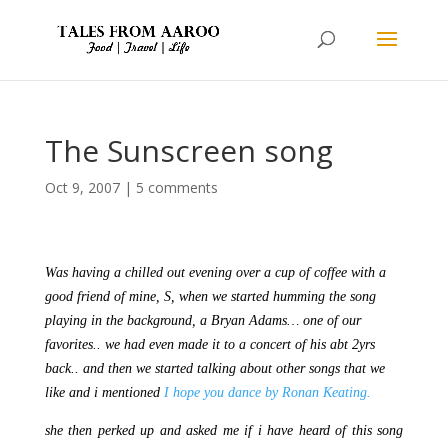
The Sunscreen song
Oct 9, 2007
|
5 comments
Was having a chilled out evening over a cup of coffee with a
good friend of mine, S, when we started humming the song
playing in the background, a Bryan Adams… one of our
favorites.. we had even made it to a concert of his abt 2yrs
back.. and then we started talking about other songs that we
like and i mentioned
I hope you dance by Ronan Keating.
she then perked up and asked me if i have heard of this song