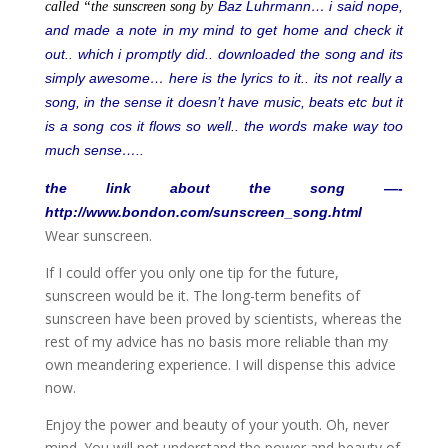
Baz Luhrmann… i said nope,
called “the sunscreen song by
and made a note in my mind to get home and check it
out.. which i promptly did.. downloaded the song and its
simply awesome… here is the lyrics to it.. its not really a
song, in the sense it doesn’t have music, beats etc but it
is a song cos it flows so well.. the words make way too
much sense…..
the link about the song —-
http://www.bondon.com/sunscreen_song.html
Wear sunscreen.
If I could offer you only one tip for the future,
sunscreen would be it. The long-term benefits of
sunscreen have been proved by scientists, whereas the
rest of my advice has no basis more reliable than my
own meandering experience. I will dispense this advice
now.
Enjoy the power and beauty of your youth. Oh, never
mind. You will not understand the power and beauty of