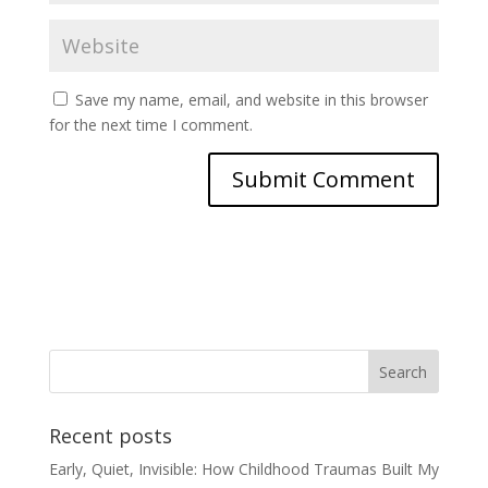
Save my name, email, and website in this browser
for the next time I comment.
Recent posts
Early, Quiet, Invisible: How Childhood Traumas Built My