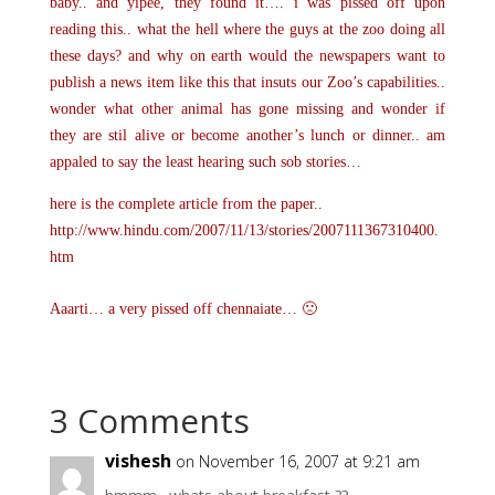
baby.. and yipee, they found it…. i was pissed off upon
reading this.. what the hell where the guys at the zoo doing all
these days? and why on earth would the newspapers want to
publish a news item like this that insuts our Zoo’s capabilities..
wonder what other animal has gone missing and wonder if
they are stil alive or become another’s lunch or dinner.. am
appaled to say the least hearing such sob stories…
here is the complete article from the paper..
http://www.hindu.com/2007/11/13/stories/2007111367310400.
htm
Aaarti… a very pissed off chennaiate… 🙁
3 Comments
vishesh
on November 16, 2007 at 9:21 am