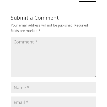
Submit a Comment
Your email address will not be published.
Required
fields are marked
*