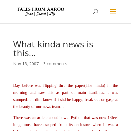
What kinda news is
this…
Nov 15, 2007
|
3 comments
Day before was flipping thru the paper(The hindu) in the
morning and saw this as part of main headlines. . was
stumped… i dint know if i shd be happy, freak out or gasp at
the beauty of our news team…
There was an article about how a Python that was now 13feet
long, must have escaped from its enclosure when it was a