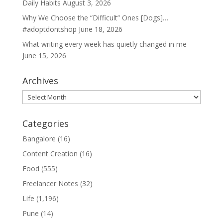
Daily Habits
August 3, 2026
Why We Choose the “Difficult” Ones [Dogs]…
#adoptdontshop
June 18, 2026
What writing every week has quietly changed in me
June 15, 2026
Archives
Archives
Categories
Bangalore
(16)
Content Creation
(16)
Food
(555)
Freelancer Notes
(32)
Life
(1,196)
Pune
(14)