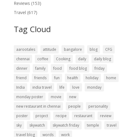
Reviews
(153)
Travel
(617)
Tag Cloud
aarootales
attitude
bangalore
blog
CFG
chennai
coffee
Cooking
daily
daily blog
dinner
family
food
food blog
friday
friend
friends
fun
health
holiday
home
India
india travel
life
love
monday
monday poster
movie
new
new restaurant in chennai
people
personality
poster
project
recipe
restaurant
review
sky
skywatch
skywatch friday
temple
travel
travel blog
words
work