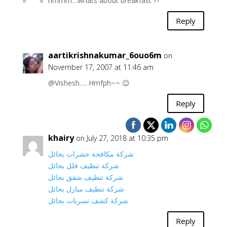
hmmm…whats about breakfast ??
Reply
aartikrishnakumar_6ouo6m
on
November 17, 2007 at 11:46 am
@Vishesh…. Hmfph~~ 😉
Reply
khairy
on July 27, 2018 at 10:35 pm
شركة مكافحة حشرات بحائل
شركة تنظيف فلل بحائل
شركة تنظيف شقق بحائل
شركة تنظيف منازل بحائل
شركة كشف تسربات بحائل
Reply