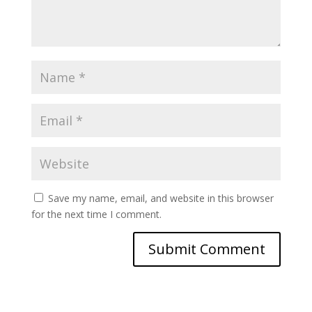
Save my name, email, and website in this browser
for the next time I comment.