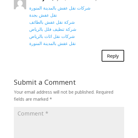
شركات نقل عفش بالمدينة المنورة
نقل عفش بجدة
شركة نقل عفش بالطائف
شركة تنظيف فلل بالرياض
شركات نقل اثاث بالرياض
نقل عفش بالمدينة المنورة
Reply
Submit a Comment
Your email address will not be published.
Required
fields are marked
*