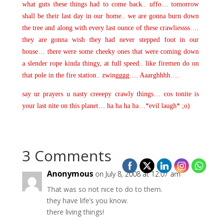
what guts these things had to come back.. uffo… tomorrow
shall be their last day in our home.. we are gonna burn down
the tree and along with every last ounce of these crawliessss….
they are gonna wish they had never stepped foot in our
house… there were some cheeky ones that were coming down
a slender rope kinda thingy, at full speed.. like firemen do on
that pole in the fire station.. zwingggg…. Aaarghhhh….
say ur prayers u nasty creeepy crawly things… cos tonite is
your last nite on this planet… ha ha ha ha…*evil laugh* ;o)
3 Comments
Anonymous
on July 8, 2008 at 12:07 am
That was so not nice to do to them.
they have life’s you know.
there living things!