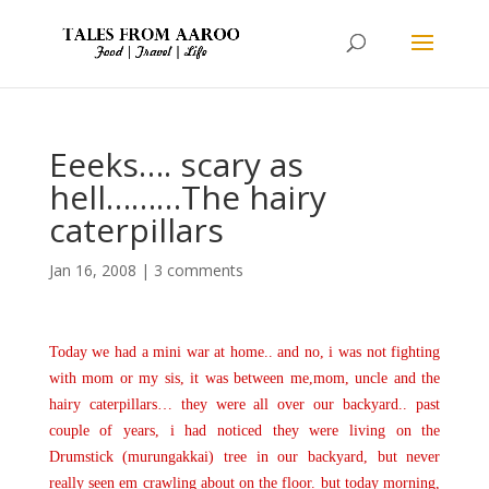
Eeeks…. scary as
hell………The hairy
caterpillars
Jan 16, 2008
|
3 comments
Today we had a mini war at home.. and no, i was not fighting
with mom or my sis, it was between me,mom, uncle and the
hairy caterpillars… they were all over our backyard.. past
couple of years, i had noticed they were living on the
Drumstick (murungakkai) tree in our backyard, but never
really seen em crawling about on the floor. but today morning,