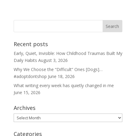
Recent posts
Early, Quiet, Invisible: How Childhood Traumas Built My
Daily Habits
August 3, 2026
Why We Choose the “Difficult” Ones [Dogs]…
#adoptdontshop
June 18, 2026
What writing every week has quietly changed in me
June 15, 2026
Archives
Archives
Categories