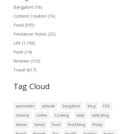
Bangalore
(16)
Content Creation
(16)
Food
(555)
Freelancer Notes
(32)
Life
(1,196)
Pune
(14)
Reviews
(153)
Travel
(617)
Tag Cloud
aarootales
attitude
bangalore
blog
CFG
chennai
coffee
Cooking
daily
daily blog
dinner
family
food
food blog
friday
friend
friends
fun
health
holiday
home