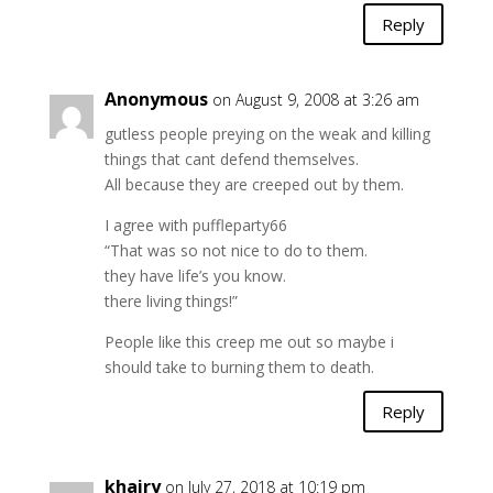
Reply
Anonymous
on August 9, 2008 at 3:26 am
gutless people preying on the weak and killing
things that cant defend themselves.
All because they are creeped out by them.
I agree with puffleparty66
“That was so not nice to do to them.
they have life’s you know.
there living things!”
People like this creep me out so maybe i
should take to burning them to death.
Reply
khairy
on July 27, 2018 at 10:19 pm