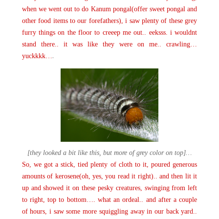
when we went out to do Kanum pongal(offer sweet pongal and
other food items to our forefathers), i saw plenty of these grey
furry things on the floor to creeep me out.. eeksss. i wouldnt
stand there.. it was like they were on me.. crawling…
.
yuckkkk…
[they looked a bit like this, but more of grey color on top]…
So, we got a stick, tied plenty of cloth to it, poured generous
amounts of kerosene(oh, yes, you read it right).. and then lit it
up and showed it on these pesky creatures, swinging from left
to right, top to bottom…. what an ordeal.. and after a couple
of hours, i saw some more squiggling away in our back yard..