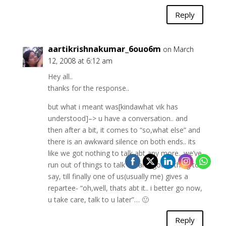
Reply
aartikrishnakumar_6ouo6m
on March
12, 2008 at 6:12 am
Hey all..
thanks for the response..
but what i meant was[kindawhat vik has
understood]–> u have a conversation.. and
then after a bit, it comes to “so,what else” and
there is an awkward silence on both ends.. its
like we got nothing to talk abt any more.. we’ve
run out of things to talk of, and got nothing to
say, till finally one of us(usually me) gives a
repartee- “oh,well, thats abt it.. i better go now,
u take care, talk to u later”… 🙂
Reply