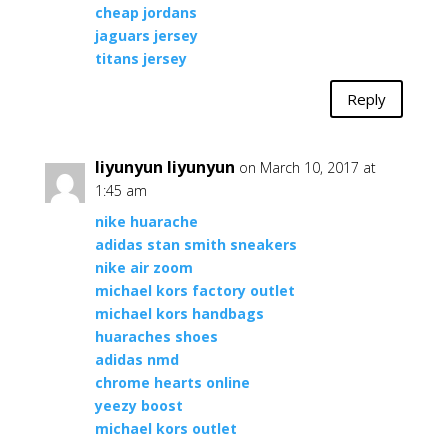
cheap jordans
jaguars jersey
titans jersey
Reply
liyunyun liyunyun
on March 10, 2017 at
1:45 am
nike huarache
adidas stan smith sneakers
nike air zoom
michael kors factory outlet
michael kors handbags
huaraches shoes
adidas nmd
chrome hearts online
yeezy boost
michael kors outlet