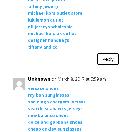
tiffany jewelry
michael kors outlet store
lululemon outlet
nfl jerseys wholesale
michael kors uk outlet
designer handbags
tiffany and co
Reply
Unknown
on March 8, 2017 at 5:59 am
versace shoes
ray ban sunglasses
san diego chargers jerseys
seattle seahawks jerseys
new balance shoes
dolce and gabbana shoes
cheap oakley sunglasses