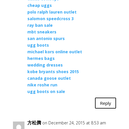
cheap uggs
polo ralph lauren outlet
salomon speedcross 3
ray ban sale
mbt sneakers
san antonio spurs
ugg boots
michael kors online outlet
hermes bags
wedding dresses
kobe bryants shoes 2015
canada goose outlet
nike roshe run
ugg boots on sale
Reply
方松腾
on December 24, 2015 at 8:53 am