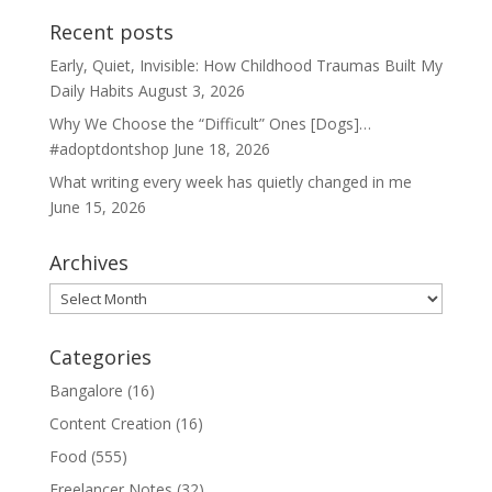
Recent posts
Early, Quiet, Invisible: How Childhood Traumas Built My
Daily Habits
August 3, 2026
Why We Choose the “Difficult” Ones [Dogs]…
#adoptdontshop
June 18, 2026
What writing every week has quietly changed in me
June 15, 2026
Archives
Archives
Categories
Bangalore
(16)
Content Creation
(16)
Food
(555)
Freelancer Notes
(32)