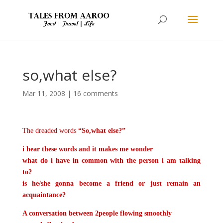
so,what else?
Mar 11, 2008
|
16 comments
The dreaded words
“So,what else?”
i hear these words
and it makes me wonder
what do i have in common with the person i am talking
to?
is he/she gonna become a friend or just remain an
acquaintance?
A conversation between 2people flowing smoothly