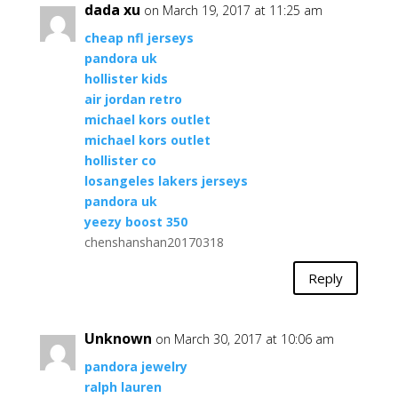
dada xu
on March 19, 2017 at 11:25 am
cheap nfl jerseys
pandora uk
hollister kids
air jordan retro
michael kors outlet
michael kors outlet
hollister co
losangeles lakers jerseys
pandora uk
yeezy boost 350
chenshanshan20170318
Reply
Unknown
on March 30, 2017 at 10:06 am
pandora jewelry
ralph lauren