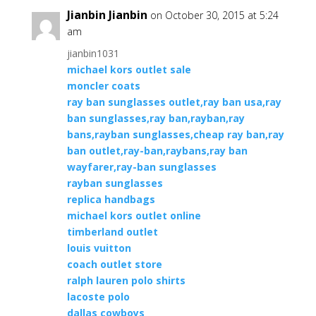
Jianbin Jianbin
on October 30, 2015 at 5:24
am
jianbin1031
michael kors outlet sale
moncler coats
ray ban sunglasses outlet,ray ban usa,ray
ban sunglasses,ray ban,rayban,ray
bans,rayban sunglasses,cheap ray ban,ray
ban outlet,ray-ban,raybans,ray ban
wayfarer,ray-ban sunglasses
rayban sunglasses
replica handbags
michael kors outlet online
timberland outlet
louis vuitton
coach outlet store
ralph lauren polo shirts
lacoste polo
dallas cowboys