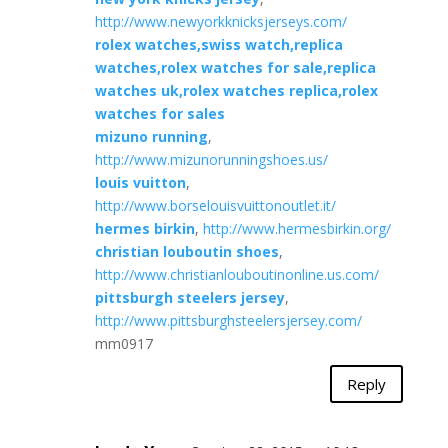
http://www.newyorkknicksjerseys.com/
rolex watches,swiss watch,replica
watches,rolex watches for sale,replica
watches uk,rolex watches replica,rolex
watches for sales
mizuno running
,
http://www.mizunorunningshoes.us/
louis vuitton
,
http://www.borselouisvuittonoutlet.it/
hermes birkin
,
http://www.hermesbirkin.org/
christian louboutin shoes
,
http://www.christianlouboutinonline.us.com/
pittsburgh steelers jersey
,
http://www.pittsburghsteelersjersey.com/
mm0917
Reply