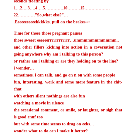
seconds floating by
1…2….3….4….5………….10………15………………
22…………”So,what else?”…
.Eeeeeeeeeeekkkkks, pull on the brakes~~
Time for those those pregnant pauses
those sweeet eeeeeerrrrrrrrrrrr…ummmmmmmmmmm..
and other fillers
kicking into action in a coversation not
going anywhere
why am i talking to this person?
or rather am i talking or are they holding on to the line?
i wonder…
sometimes, i can talk, and go on n on with some people
fun, interesting, work and some more feature in the chit-
chat
with others
silent nothings are also fun
watching a movie in silence
the occasional comment, or smile, or laughter, or sigh
that
is good enuf too
but with some
time seems to drag on
eeks…
wonder what to do
can i make it better?