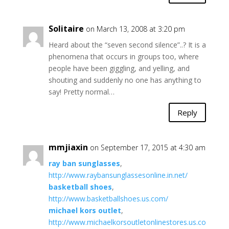
Solitaire
on March 13, 2008 at 3:20 pm
Heard about the “seven second silence”..? It is a
phenomena that occurs in groups too, where
people have been giggling, and yelling, and
shouting and suddenly no one has anything to
say! Pretty normal…
Reply
mmjiaxin
on September 17, 2015 at 4:30 am
ray ban sunglasses
,
http://www.raybansunglassesonline.in.net/
basketball shoes
,
http://www.basketballshoes.us.com/
michael kors outlet
,
http://www.michaelkorsoutletonlinestores.us.co