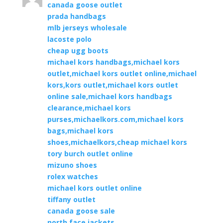
canada goose outlet
prada handbags
mlb jerseys wholesale
lacoste polo
cheap ugg boots
michael kors handbags,michael kors
outlet,michael kors outlet online,michael
kors,kors outlet,michael kors outlet
online sale,michael kors handbags
clearance,michael kors
purses,michaelkors.com,michael kors
bags,michael kors
shoes,michaelkors,cheap michael kors
tory burch outlet online
mizuno shoes
rolex watches
michael kors outlet online
tiffany outlet
canada goose sale
north face jackets