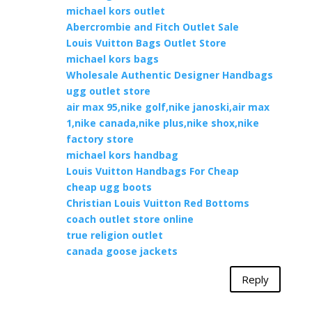
michael kors outlet
Abercrombie and Fitch Outlet Sale
Louis Vuitton Bags Outlet Store
michael kors bags
Wholesale Authentic Designer Handbags
ugg outlet store
air max 95,nike golf,nike janoski,air max
1,nike canada,nike plus,nike shox,nike
factory store
michael kors handbag
Louis Vuitton Handbags For Cheap
cheap ugg boots
Christian Louis Vuitton Red Bottoms
coach outlet store online
true religion outlet
canada goose jackets
Reply