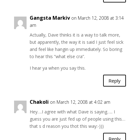
Gangsta Markiv
on March 12, 2008 at 3:14
am
Actually, Dave thinks it is a way to talk more,
but apparently, the way it is said I just feel sick
and feel like hangin up immediately. So boring
to hear this “what else cra”.
I hear ya when you say this.
Reply
Chakoli
on March 12, 2008 at 4:02 am
Hey….I agree with what Dave is saying….. I
guess you are just fed up of people using this…
that s d reason you thot this way:-)))
Reply