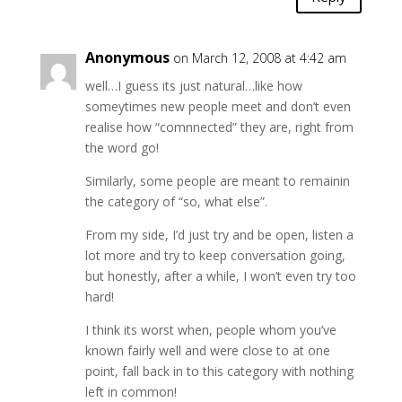
Anonymous
on March 12, 2008 at 4:42 am
well…I guess its just natural…like how
someytimes new people meet and don’t even
realise how “comnnected” they are, right from
the word go!
Similarly, some people are meant to remainin
the category of “so, what else”.
From my side, I’d just try and be open, listen a
lot more and try to keep conversation going,
but honestly, after a while, I won’t even try too
hard!
I think its worst when, people whom you’ve
known fairly well and were close to at one
point, fall back in to this category with nothing
left in common!