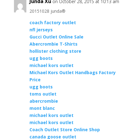
Junda Xu
on October 28, 2015 at 10:13 am
20151028 junda®
coach factory outlet
nfl jerseys
Gucci Outlet Online Sale
Abercrombie T-Shirts
hollister clothing store
ugg boots
michael kors outlet
Michael Kors Outlet Handbags Factory
Price
ugg boots
toms outlet
abercrombie
mont blanc
michael kors outlet
michael kors outlet
Coach Outlet Store Online Shop
canada goose outlet