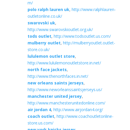
m/
polo ralph lauren uk
,
http://www.ralphlauren-
outletonline.co.uk/
swarovski uk
,
http://www.swarovskioutlet.org.uk/
tods outlet
,
http://www.todsoutlet.us.com/
mulberry outlet
,
http://mulberryoutlet.outlet-
store.co.uk/
lululemon outlet store
,
http://www.lululemonoutletstore.in.net/
north face jackets
,
http://www.thenorthfaces.in.net/
new orleans saints jerseys
,
http://www.neworleanssaintsjerseys.us/
manchester united jersey
,
http://www.manchesterunitedonline.com/
air jordan 4
,
http://www.airjordan4.org/
coach outlet
,
http://www.coachoutletonline-
store.us.com/
new york knicks jersey
,