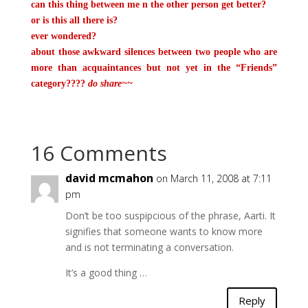
can this thing between me n the other person get better?
or is this all there is?
ever wondered?
about those awkward silences between two people who are
more than acquaintances
but not yet in the “Friends”
category????
do share~~
16 Comments
david mcmahon
on March 11, 2008 at 7:11
pm
Don’t be too suspipcious of the phrase, Aarti. It
signifies that someone wants to know more
and is not terminating a conversation.
It’s a good thing …
Reply