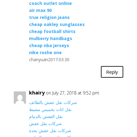
coach outlet online
air max 90
true religion jeans
cheap oakley sunglasses
cheap football shirts
mulberry handbags
cheap nba jerseys
nike roshe one
chanyuan2017.03.30
Reply
khairy
on July 27, 2018 at 9:52 pm
شركات نقل عفش بالطائف
نقل اثاث بخميس مشيط
نقل العفش بالدمام
شركات نقل عفش
شركات نقل عفش بجدة