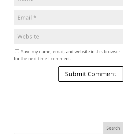
Save my name, email, and website in this browser
for the next time I comment.