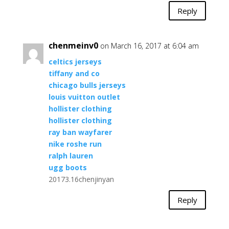
Reply
chenmeinv0
on March 16, 2017 at 6:04 am
celtics jerseys
tiffany and co
chicago bulls jerseys
louis vuitton outlet
hollister clothing
hollister clothing
ray ban wayfarer
nike roshe run
ralph lauren
ugg boots
20173.16chenjinyan
Reply