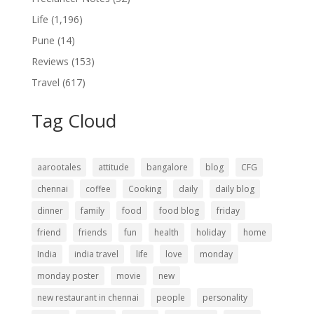
Life
(1,196)
Pune
(14)
Reviews
(153)
Travel
(617)
Tag Cloud
aarootales
attitude
bangalore
blog
CFG
chennai
coffee
Cooking
daily
daily blog
dinner
family
food
food blog
friday
friend
friends
fun
health
holiday
home
India
india travel
life
love
monday
monday poster
movie
new
new restaurant in chennai
people
personality