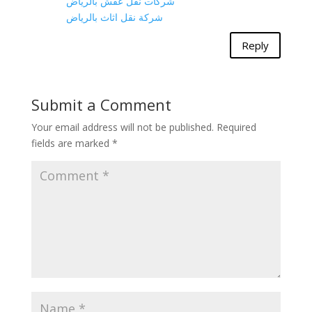
شركات نقل عفش بالرياض
شركة نقل اثاث بالرياض
Reply
Submit a Comment
Your email address will not be published.
Required
fields are marked
*