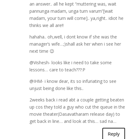
an answer.. all he kept “muttering was, wait
pannunga madam, unga turn varum”[wait
madam, your turn will come].. ya,right.. idiot he
thinks we all are!!
hahaha.. oh,well, i dont know if she was the
manager’s wife…;)shall ask her when i see her
next time 😉
@Vishesh- looks like i need to take some
lessons… care to teach???:P
@IHM- i know dear, its so infuriating to see
unjust being done like this..
2weeks back i read abt a couple getting beaten
up cos they told a guy who cut the queue in the
movie theater(Dasavatharam release day) to
get back in line… and look at this… sad na…
Reply