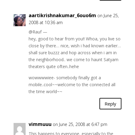
aartikrishnakumar_6ouo6m
on June 25,
2008 at 10:36 am
@Rauf —
hey, good to hear from you!! Whoa, you live so
close by there… nice, wish i had known earlier…
shall sure buzzz and hop across when i am in
the neighborhood.. we come to haunt Satyam
theaters quite often..hehe
wowwwwiee- somebody finally got a
mobile..cool~~welcome to the connected all
the time world~~
Reply
vimmuuu
on June 25, 2008 at 6:47 pm
This happens to everyone, especially to the