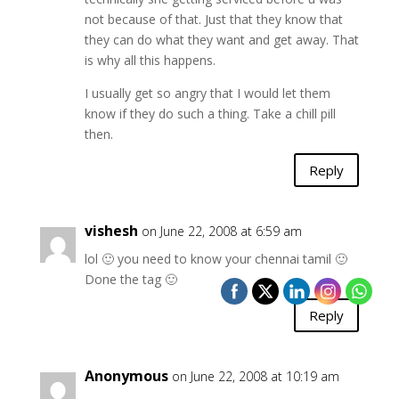
not because of that. Just that they know that
they can do what they want and get away. That
is why all this happens.
I usually get so angry that I would let them
know if they do such a thing. Take a chill pill
then.
Reply
vishesh
on June 22, 2008 at 6:59 am
lol 🙂 you need to know your chennai tamil 🙂
Done the tag 🙂
Reply
Anonymous
on June 22, 2008 at 10:19 am