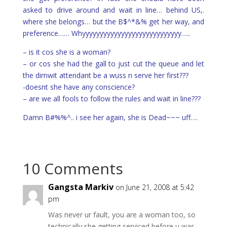
asked to drive around and wait in line… behind US,.
where she belongs… but the B$^*&% get her way, and
preference…… Whyyyyyyyyyyyyyyyyyyyyyyyyyyyy…..
– is it cos she is a woman?
– or cos she had the gall to just cut the queue and let
the dimwit attendant be a wuss n serve her first???
-doesnt she have any conscience?
– are we all fools to follow the rules and wait in line???
Damn B#%%^.. i see her again, she is Dead~~~ uff….
10 Comments
Gangsta Markiv
on June 21, 2008 at 5:42
pm
Was never ur fault, you are a woman too, so
technically she getting serviced before u was