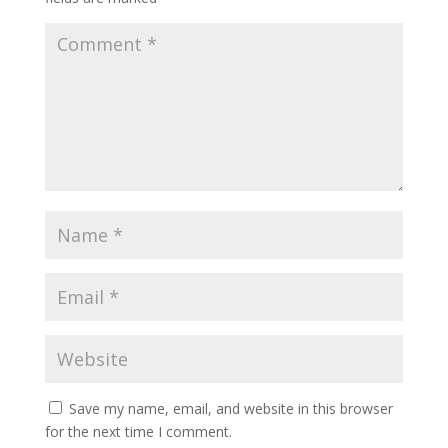
Save my name, email, and website in this browser
for the next time I comment.