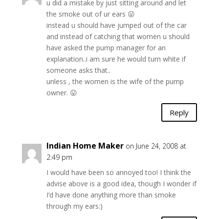
u did a mistake by just sitting around and let
the smoke out of ur ears 😛
instead u should have jumped out of the car
and instead of catching that women u should
have asked the pump manager for an
explanation..i am sure he would turn white if
someone asks that..
unless , the women is the wife of the pump
owner. 😛
Reply
Indian Home Maker
on June 24, 2008 at
2:49 pm
I would have been so annoyed too! I think the
advise above is a good idea, though I wonder if
I’d have done anything more than smoke
through my ears:)