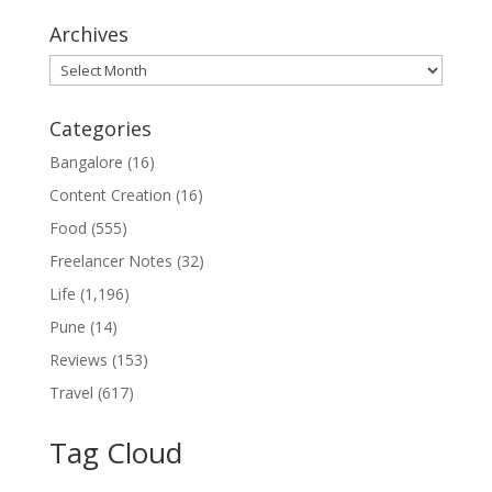
Archives
Archives
Categories
Bangalore
(16)
Content Creation
(16)
Food
(555)
Freelancer Notes
(32)
Life
(1,196)
Pune
(14)
Reviews
(153)
Travel
(617)
Tag Cloud