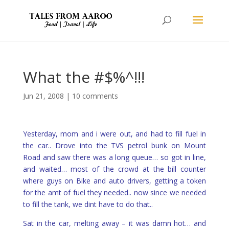
What the #$%^!!!
Jun 21, 2008
|
10 comments
Yesterday, mom and i were out, and had to fill fuel in
the car.. Drove into the TVS petrol bunk on Mount
Road and saw there was a long queue… so got in line,
and waited… most of the crowd at the bill counter
where guys on Bike and auto drivers, getting a token
for the amt of fuel they needed.. now since we needed
to fill the tank, we dint have to do that..
Sat in the car, melting away – it was damn hot… and