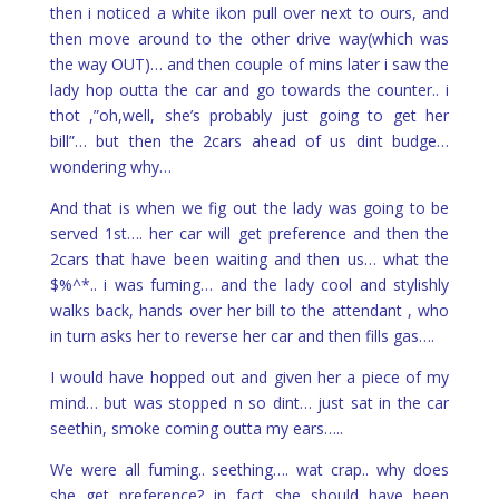
then i noticed a white ikon pull over next to ours, and
then move around to the other drive way(which was
the way OUT)… and then couple of mins later i saw the
lady hop outta the car and go towards the counter.. i
thot ,”oh,well, she’s probably just going to get her
bill”… but then the 2cars ahead of us dint budge…
wondering why…
And that is when we fig out the lady was going to be
served 1st…. her car will get preference and then the
2cars that have been waiting and then us… what the
$%^*.. i was fuming… and the lady cool and stylishly
walks back, hands over her bill to the attendant , who
in turn asks her to reverse her car and then fills gas….
I would have hopped out and given her a piece of my
mind… but was stopped n so dint… just sat in the car
seethin, smoke coming outta my ears…..
We were all fuming.. seething…. wat crap.. why does
she get preference? in fact she should have been