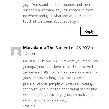
guys. You stand in a huge queue, and then
suddenly a woman/ lady/ girl comes up from
no where and gets what she wants !!! and to
top it all, we speak about equality !!!
Reply
Macadamia The Nut
on June 26, 2008 at
1:22 pm
OOOOOF! I know EXACTLY what you mean. My
grandpa (much as I love him) is like this. He’ll
get deferential(?) partial treatment wherever he
goes. Thinks nothing about being given
preference over people who’ve been waiting
for hours. And I’ll be the one trailing behind him
with a bright red face trying not to notice the
dirty stares thrown our way.
EWCK!!!