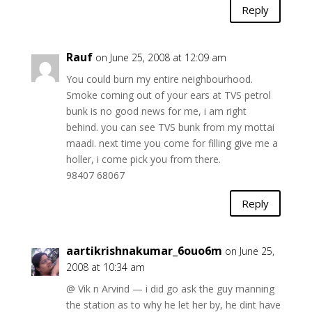
Reply
Rauf
on June 25, 2008 at 12:09 am
You could burn my entire neighbourhood.
Smoke coming out of your ears at TVS petrol
bunk is no good news for me, i am right
behind. you can see TVS bunk from my mottai
maadi. next time you come for filling give me a
holler, i come pick you from there.
98407 68067
Reply
aartikrishnakumar_6ouo6m
on June 25,
2008 at 10:34 am
@ Vik n Arvind — i did go ask the guy manning
the station as to why he let her by, he dint have