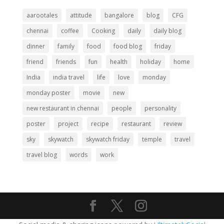
aarootales
attitude
bangalore
blog
CFG
chennai
coffee
Cooking
daily
daily blog
dinner
family
food
food blog
friday
friend
friends
fun
health
holiday
home
India
india travel
life
love
monday
monday poster
movie
new
new restaurant in chennai
people
personality
poster
project
recipe
restaurant
review
sky
skywatch
skywatch friday
temple
travel
travel blog
words
work