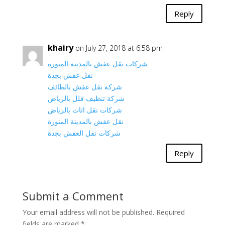
Reply
khairy
on July 27, 2018 at 6:58 pm
شركات نقل عفش بالمدينة المنورة
نقل عفش بجدة
شركة نقل عفش بالطائف
شركة تنظيف فلل بالرياض
شركات نقل اثاث بالرياض
نقل عفش بالمدينة المنورة
شركات نقل العفش بجدة
Reply
Submit a Comment
Your email address will not be published.
Required
fields are marked
*