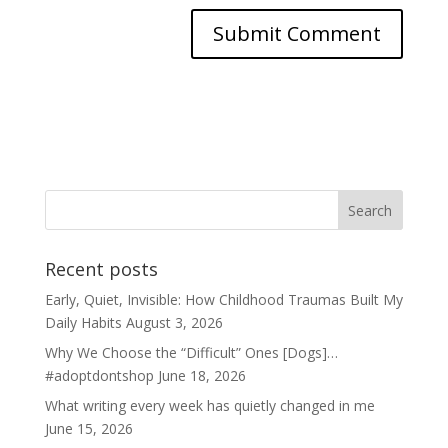
Recent posts
Early, Quiet, Invisible: How Childhood Traumas Built My
Daily Habits
August 3, 2026
Why We Choose the “Difficult” Ones [Dogs]…
#adoptdontshop
June 18, 2026
What writing every week has quietly changed in me
June 15, 2026