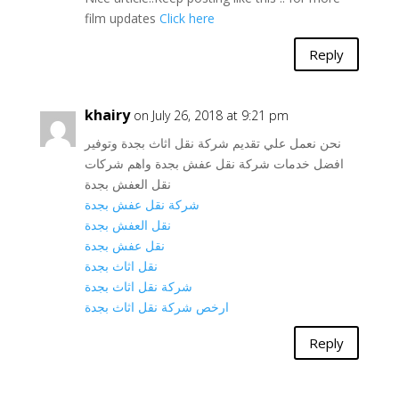
film updates
Click here
Reply
khairy
on July 26, 2018 at 9:21 pm
نحن نعمل علي تقديم شركة نقل اثاث بجدة وتوفير
افضل خدمات شركة نقل عفش بجدة واهم شركات
نقل العفش بجدة
شركة نقل عفش بجدة
نقل العفش بجدة
نقل عفش بجدة
نقل اثاث بجدة
شركة نقل اثاث بجدة
ارخص شركة نقل اثاث بجدة
Reply