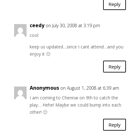
Reply
ceedy
on July 30, 2008 at 3:19 pm
cool
keep us updated…since I cant attend…and you
enjoy it 🙂
Reply
Anonymous
on August 1, 2008 at 6:39 am
I am coming to Chennai on 9th to catch the
play… Hehe! Maybe we could bump into each
other! 🙂
Reply