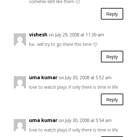
somehw Idnt like them 🙁
Reply
vishesh
on July 29, 2008 at 11:39 am
ha…will try to go there this time 🙂
Reply
uma kumar
on July 30, 2008 at 5:52 am
love to watch plays if only there is time in life
Reply
uma kumar
on July 30, 2008 at 5:54 am
love to watch plays if only there is time in life