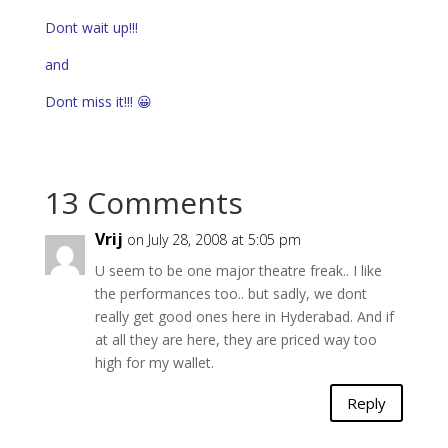
Dont wait up!!!
and
Dont miss it!!! 😀
13 Comments
Vrij
on July 28, 2008 at 5:05 pm
U seem to be one major theatre freak.. I like
the performances too.. but sadly, we dont
really get good ones here in Hyderabad. And if
at all they are here, they are priced way too
high for my wallet.
Reply