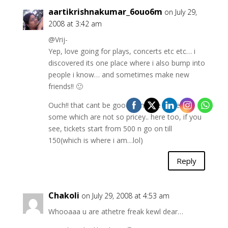
aartikrishnakumar_6ouo6m
on July 29,
2008 at 3:42 am
@Vrij-
Yep, love going for plays, concerts etc etc… i
discovered its one place where i also bump into
people i know… and sometimes make new
friends!! 🙂
Ouch!! that cant be good, am sure there are
some which are not so pricey.. here too, if you
see, tickets start from 500 n go on till
150(which is where i am…lol)
Reply
Chakoli
on July 29, 2008 at 4:53 am
Whooaaa u are athetre freak kewl dear…