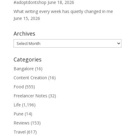
#adoptdontshop
June 18, 2026
What writing every week has quietly changed in me
June 15, 2026
Archives
Archives
Categories
Bangalore
(16)
Content Creation
(16)
Food
(555)
Freelancer Notes
(32)
Life
(1,196)
Pune
(14)
Reviews
(153)
Travel
(617)