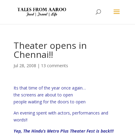
Theater opens in
Chennai!!
Jul 28, 2008
|
13 comments
Its that time of the year once again…
the screens are about to open
people waiting for the doors to open
An evening spent with actors, performances and
words!!
Yep,
The Hindu’s Metro Plus Theater Fest
is back!!!