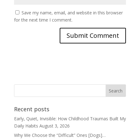
Save my name, email, and website in this browser
for the next time I comment.
Recent posts
Early, Quiet, Invisible: How Childhood Traumas Built My
Daily Habits
August 3, 2026
Why We Choose the “Difficult” Ones [Dogs]…