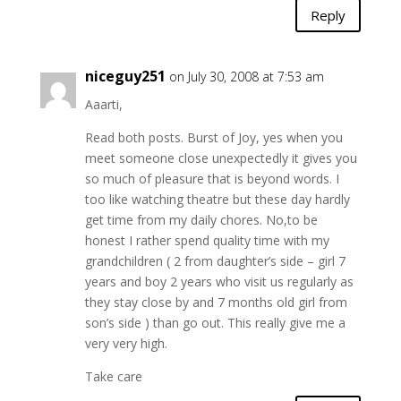
Reply
niceguy251
on July 30, 2008 at 7:53 am
Aaarti,
Read both posts. Burst of Joy, yes when you
meet someone close unexpectedly it gives you
so much of pleasure that is beyond words. I
too like watching theatre but these day hardly
get time from my daily chores. No,to be
honest I rather spend quality time with my
grandchildren ( 2 from daughter’s side – girl 7
years and boy 2 years who visit us regularly as
they stay close by and 7 months old girl from
son’s side ) than go out. This really give me a
very very high.
Take care