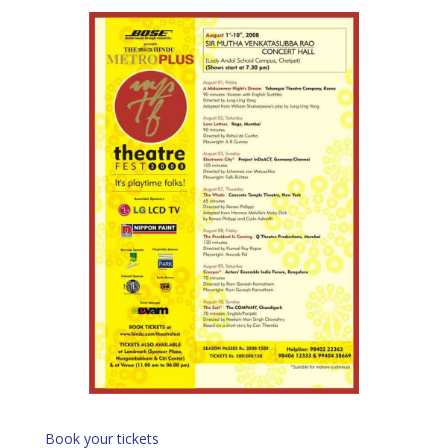
Book your tickets