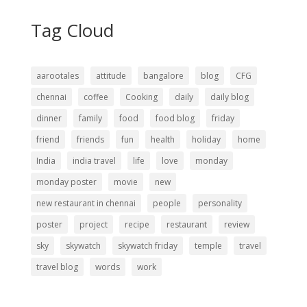
Tag Cloud
aarootales
attitude
bangalore
blog
CFG
chennai
coffee
Cooking
daily
daily blog
dinner
family
food
food blog
friday
friend
friends
fun
health
holiday
home
India
india travel
life
love
monday
monday poster
movie
new
new restaurant in chennai
people
personality
poster
project
recipe
restaurant
review
sky
skywatch
skywatch friday
temple
travel
travel blog
words
work