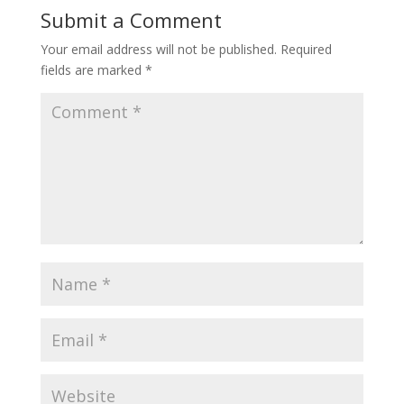
Submit a Comment
Your email address will not be published.
Required
fields are marked
*