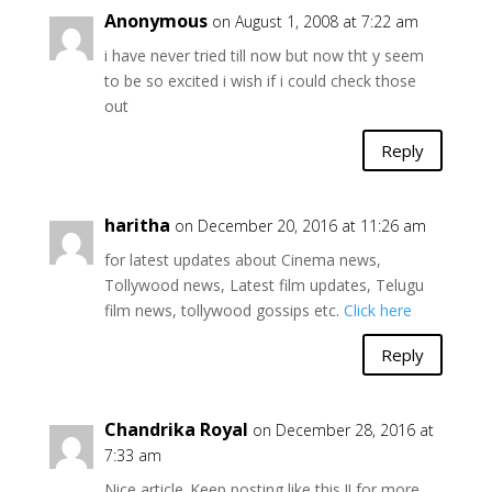
Anonymous
on August 1, 2008 at 7:22 am
i have never tried till now but now tht y seem
to be so excited i wish if i could check those
out
Reply
haritha
on December 20, 2016 at 11:26 am
for latest updates about Cinema news,
Tollywood news, Latest film updates, Telugu
film news, tollywood gossips etc.
Click here
Reply
Chandrika Royal
on December 28, 2016 at
7:33 am
Nice article..Keep posting like this !! for more