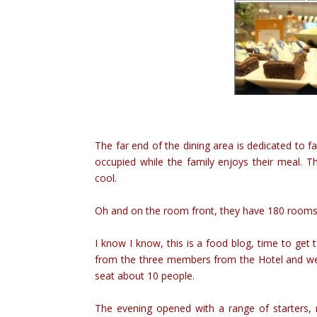
The far end of the dining area is dedicated to fa
occupied while the family enjoys their meal. Th
cool.
Oh and on the room front, they have 180 rooms i
I know I know, this is a food blog, time to get
from the three members from the Hotel and we 
seat about 10 people.
The evening opened with a range of starters,