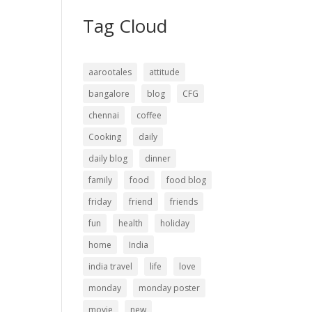
Tag Cloud
aarootales
attitude
bangalore
blog
CFG
chennai
coffee
Cooking
daily
daily blog
dinner
family
food
food blog
friday
friend
friends
fun
health
holiday
home
India
india travel
life
love
monday
monday poster
movie
new