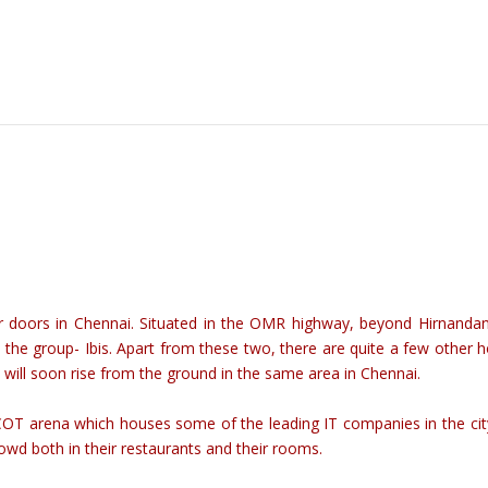
 doors in Chennai. Situated in the OMR highway, beyond Hirnandani
the group- Ibis. Apart from these two, there are quite a few other h
h will soon rise from the ground in the same area in Chennai.
PCOT arena which houses some of the leading IT companies in the cit
rowd both in their restaurants and their rooms.