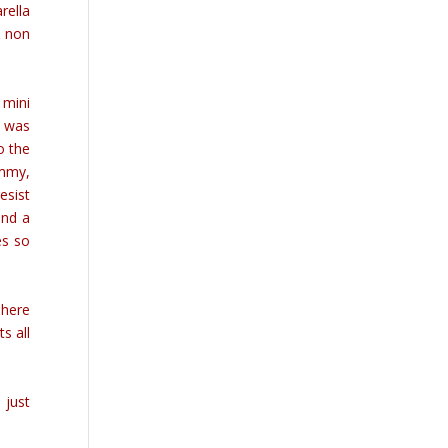
rella
& non
 mini
I was
o the
ummy,
esist
and a
es so
There
s all
 just