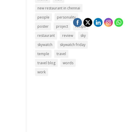
new restaurant in chennai
people
personality
poster
project
recipe
restaurant
review
sky
skywatch
skywatch friday
temple
travel
travel blog
words
work