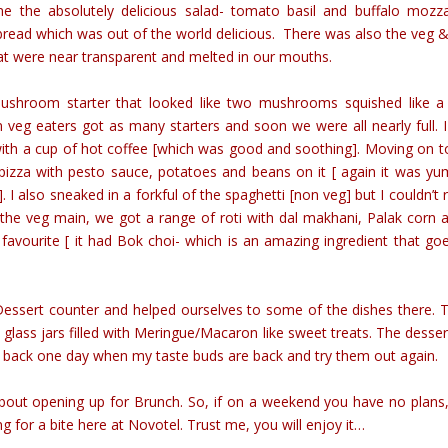
e the absolutely delicious salad- tomato basil and buffalo mozza
bread which was out of the world delicious. There was also the veg 
at were near transparent and melted in our mouths.
shroom starter that looked like two mushrooms squished like a
eg eaters got as many starters and soon we were all nearly full. 
ith a cup of hot coffee [which was good and soothing]. Moving on t
t pizza with pesto sauce, potatoes and beans on it [ again it was y
. I also sneaked in a forkful of the spaghetti [non veg] but I couldn’t r
 the veg main, we got a range of roti with dal makhani, Palak corn 
favourite [ it had Bok choi- which is an amazing ingredient that go
Dessert counter and helped ourselves to some of the dishes there. 
 glass jars filled with Meringue/Macaron like sweet treats. The dessert
go back one day when my taste buds are back and try them out again.
bout opening up for Brunch. So, if on a weekend you have no plans,
ng for a bite here at Novotel. Trust me, you will enjoy it…