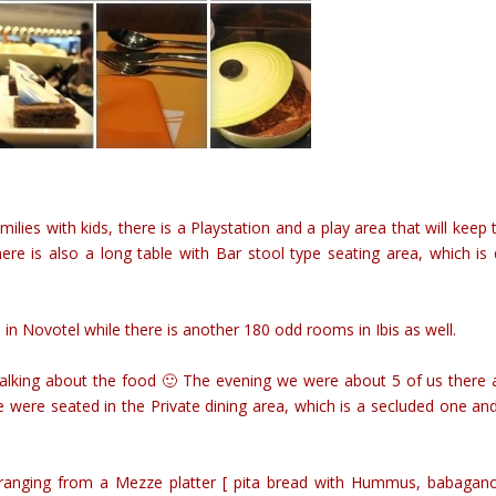
milies with kids, there is a Playstation and a play area that will keep
ere is also a long table with Bar stool type seating area, which is 
n Novotel while there is another 180 odd rooms in Ibis as well.
 talking about the food 🙂 The evening we were about 5 of us there 
were seated in the Private dining area, which is a secluded one an
 ranging from a Mezze platter [ pita bread with Hummus, babagan