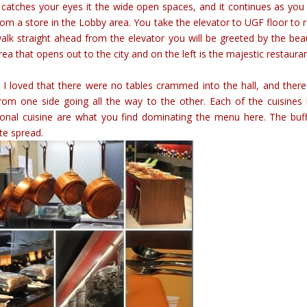
at catches your eyes it the wide open spaces, and it continues as you
from a store in the Lobby area. You take the elevator to UGF floor to 
walk straight ahead from the elevator you will be greeted by the beau
rea that opens out to the city and on the left is the majestic restaura
 I loved that there were no tables crammed into the hall, and ther
from one side going all the way to the other. Each of the cuisines
tional cuisine are what you find dominating the menu here. The buff
ate spread.