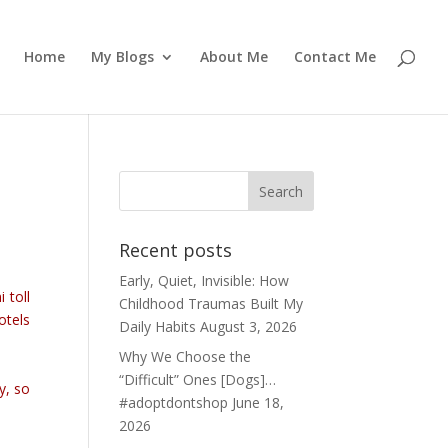
Home
My Blogs
About Me
Contact Me
Recent posts
Early, Quiet, Invisible: How
 toll
Childhood Traumas Built My
otels
Daily Habits
August 3, 2026
Why We Choose the
“Difficult” Ones [Dogs]…
y, so
#adoptdontshop
June 18,
2026