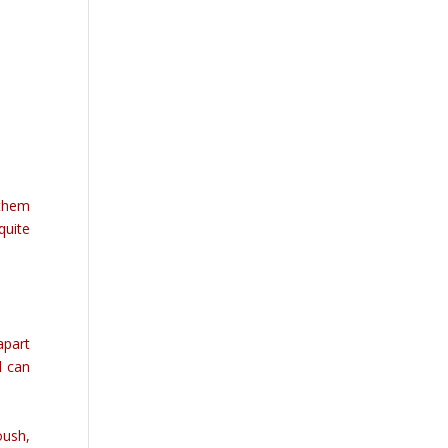
 them
quite
apart
d can
oush,