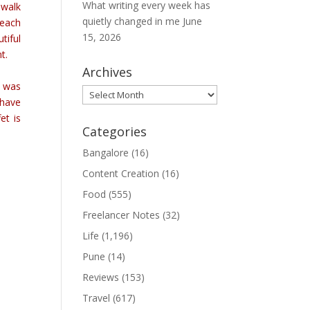
What writing every week has
 walk
quietly changed in me
June
reach
15, 2026
tiful
nt.
Archives
e was
Archives
 have
et is
Categories
Bangalore
(16)
Content Creation
(16)
Food
(555)
Freelancer Notes
(32)
Life
(1,196)
Pune
(14)
Reviews
(153)
Travel
(617)