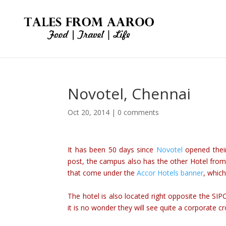
Novotel, Chennai
Oct 20, 2014
|
0 comments
It has been 50 days since
Novotel
opened their
post, the campus also has the other Hotel from 
that come under the
Accor Hotels banner
, whic
The hotel is also located right opposite the SI
it is no wonder they will see quite a corporate c