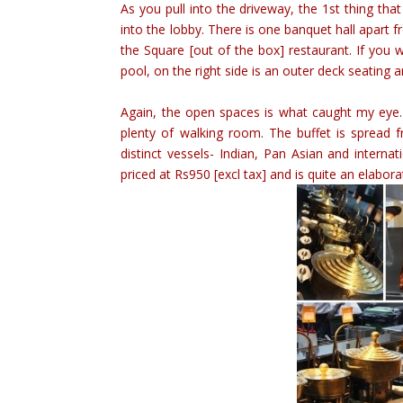
As you pull into the driveway, the 1st thing th
into the lobby. There is one banquet hall apart 
the Square [out of the box] restaurant. If you 
pool, on the right side is an outer deck seating a
Again, the open spaces is what caught my eye.
plenty of walking room. The buffet is spread 
distinct vessels- Indian, Pan Asian and interna
priced at Rs950 [excl tax] and is quite an elabor