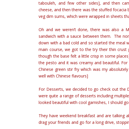
tabouleh, and few other sides], and then cam
cheese, and then there was the stuffed focacia 
veg dim sums, which were wrapped in sheets th
Oh and we weren’t done, there was also a Mu
sandwich with a sauce between them. The non v
down with a bad cold and so started the meal w
main course, we got to the try their thin crus
though the base felt a little crisp in some places]
the pesto and it was creamy and beautiful. For
Chinese green stir fry which was my absolutely 
well with Chinese flavours]
For Desserts, we decided to go check out the 
were quite a range of desserts including multiple
looked beautiful with cool garnishes, I should 
They have weekend breakfast and are talking a
drag your friends and go for a long drive, stoppi