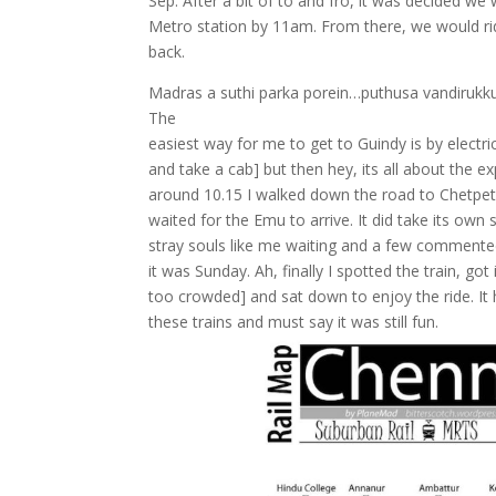
Sep. After a bit of to and fro, it was decided we
Metro station by 11am. From there, we would rid
back.
Madras a suthi parka porein…puthusa vandirukkum 
The
easiest way for me to get to Guindy is by electric 
and take a cab] but then hey, its all about the 
around 10.15 I walked down the road to Chetpet 
waited for the Emu to arrive. It did take its ow
stray souls like me waiting and a few commented
it was Sunday. Ah, finally I spotted the train, g
too crowded] and sat down to enjoy the ride. It 
these trains and must say it was still fun.