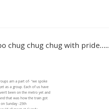
koo chug chug chug with pride…..
groups am a part of- “we spoke
yet as a group. Each of us have
aven’t been on the metro yet and
 And that was how the train got
t on Sunday -25th