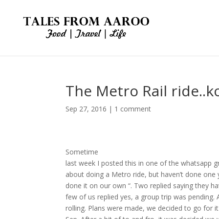
The Metro Rail ride..
Sep 27, 2016
|
1 comment
Sometime
last week I posted this in one of the whatsapp 
about doing a Metro ride, but haven’t done one 
done it on our own “. Two replied saying they h
few of us replied yes, a group trip was pending.
rolling. Plans were made, we decided to go for i