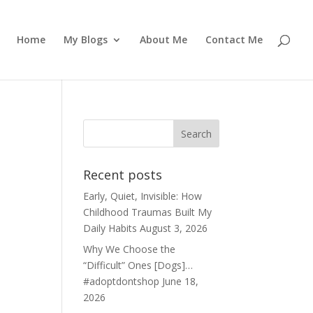
Home
My Blogs
About Me
Contact Me
Recent posts
Early, Quiet, Invisible: How
Childhood Traumas Built My
Daily Habits
August 3, 2026
Why We Choose the
“Difficult” Ones [Dogs]…
#adoptdontshop
June 18,
2026