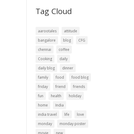
Tag Cloud
aarootales
attitude
bangalore
blog
CFG
chennai
coffee
Cooking
daily
daily blog
dinner
family
food
food blog
friday
friend
friends
fun
health
holiday
home
India
india travel
life
love
monday
monday poster
movie
new