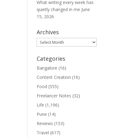
What writing every week has
quietly changed in me
June
15, 2026
Archives
Archives
Categories
Bangalore
(16)
Content Creation
(16)
Food
(555)
Freelancer Notes
(32)
Life
(1,196)
Pune
(14)
Reviews
(153)
Travel
(617)