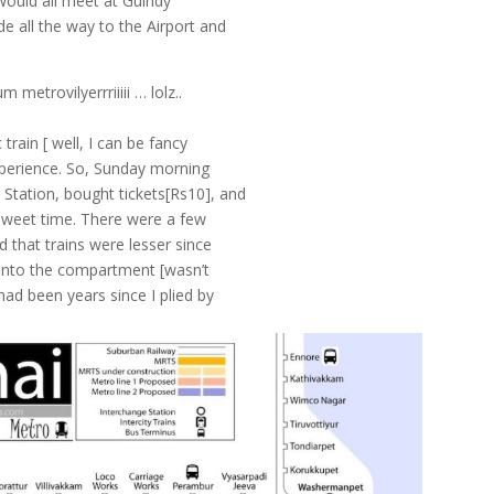
 would all meet at Guindy
e all the way to the Airport and
metrovilyerrriiiii … lolz..
train [ well, I can be fancy
experience. So, Sunday morning
Station, bought tickets[Rs10], and
n sweet time. There were a few
 that trains were lesser since
ot into the compartment [wasn’t
had been years since I plied by