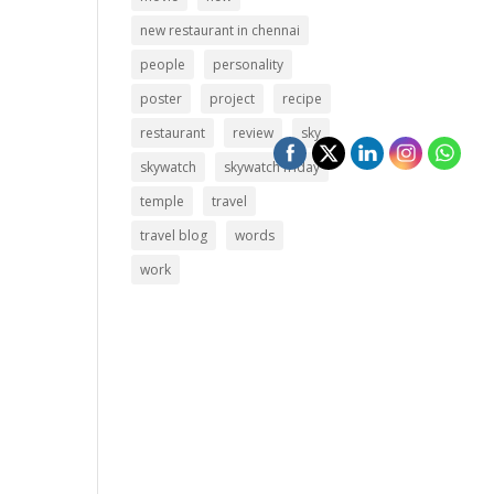
new restaurant in chennai
people
personality
poster
project
recipe
restaurant
review
sky
skywatch
skywatch friday
temple
travel
travel blog
words
work