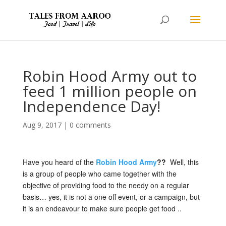
Robin Hood Army out to
feed 1 million people on
Independence Day!
Aug 9, 2017
|
0 comments
Have you heard of the
Robin Hood Army
??
Well, this
is a group of people who came together with the
objective of providing food to the needy on a regular
basis… yes, it is not a one off event, or a campaign, but
it is an endeavour to make sure people get food ..