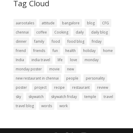
Tag Cloud
aarootales
attitude
bangalore
blog
CFG
chennai
coffee
Cooking
daily
daily blog
dinner
family
food
food blog
friday
friend
friends
fun
health
holiday
home
India
india travel
life
love
monday
monday poster
movie
new
new restaurant in chennai
people
personality
poster
project
recipe
restaurant
review
sky
skywatch
skywatch friday
temple
travel
travel blog
words
work