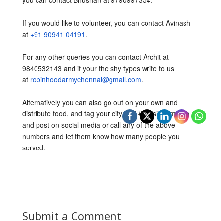
you can contact Bhushan at 9790997354.
If you would like to volunteer, you can contact Avinash
at
+91 90941 04191
.
For any other queries you can contact Archit at
9840532143 and if your the shy types write to us
at
robinhoodarmychennai@gmail.com
.
Alternatively you can also go out on your own and
distribute food, and tag your city and #mission1million
and post on social media or call any of the above
numbers and let them know how many people you
served.
Submit a Comment