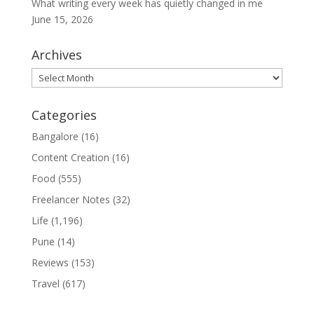
What writing every week has quietly changed in me
June 15, 2026
Archives
Archives
Categories
Bangalore
(16)
Content Creation
(16)
Food
(555)
Freelancer Notes
(32)
Life
(1,196)
Pune
(14)
Reviews
(153)
Travel
(617)