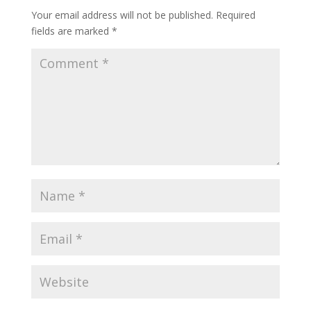
Your email address will not be published.
Required
fields are marked
*