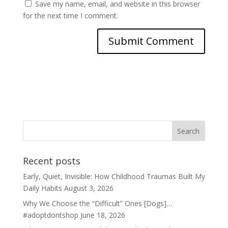
Save my name, email, and website in this browser
for the next time I comment.
Recent posts
Early, Quiet, Invisible: How Childhood Traumas Built My
Daily Habits
August 3, 2026
Why We Choose the “Difficult” Ones [Dogs]…
#adoptdontshop
June 18, 2026