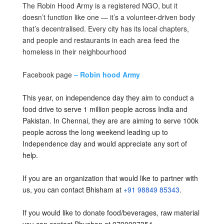
The Robin Hood Army is a registered NGO, but it
doesn’t function like one — it’s a volunteer-driven body
that’s decentralised. Every city has its local chapters,
and people and restaurants in each area feed the
homeless in their neighbourhood
Facebook page
– Robin hood Army
This year, on independence day they aim to conduct a
food drive to serve 1 million people across India and
Pakistan. In Chennai, they are are aiming to serve 100k
people across the long weekend leading up to
Independence day and would appreciate any sort of
help.
If you are an organization that would like to partner with
us, you can contact Bhisham at
+91 98849 85343
.
If you would like to donate food/beverages, raw material