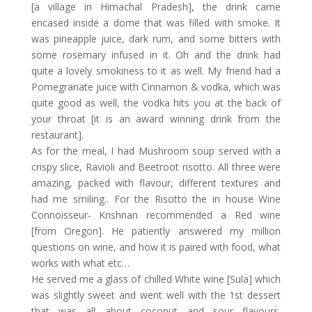
[a village in Himachal Pradesh], the drink came
encased inside a dome that was filled with smoke. It
was pineapple juice, dark rum, and some bitters with
some rosemary infused in it. Oh and the drink had
quite a lovely smokiness to it as well. My friend had a
Pomegranate juice with Cinnamon & vodka, which was
quite good as well, the vodka hits you at the back of
your throat [it is an award winning drink from the
restaurant].
As for the meal, I had Mushroom soup served with a
crispy slice, Ravioli and Beetroot risotto. All three were
amazing, packed with flavour, different textures and
had me smiling.. For the Risotto the in house Wine
Connoisseur- Krishnan recommended a Red wine
[from Oregon]. He patiently answered my million
questions on wine, and how it is paired with food, what
works with what etc…
He served me a glass of chilled White wine [Sula] which
was slightly sweet and went well with the 1st dessert
that was all about coconut and sour flavours.