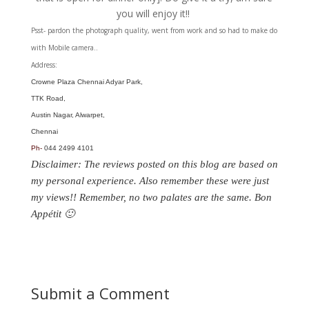
you will enjoy it!!
Psst- pardon the photograph quality, went from work and so had to make do
with Mobile camera..
Address:
Crowne Plaza Chennai Adyar Park,
TTK Road,
Austin Nagar, Alwarpet,
Chennai
Ph-
044 2499 4101
Disclaimer: The reviews posted on this blog are based on
my personal experience. Also remember these were just
my views!! Remember, no two palates are the same. Bon
Appétit 🙂
Submit a Comment