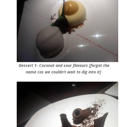
Dessert 1- Coconut and sour flavours [forgot the
name cos we couldn’t wait to dig into it]