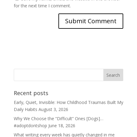
for the next time I comment.
Recent posts
Early, Quiet, Invisible: How Childhood Traumas Built My
Daily Habits
August 3, 2026
Why We Choose the “Difficult” Ones [Dogs]…
#adoptdontshop
June 18, 2026
What writing every week has quietly changed in me