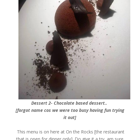
Dessert 2- Chocolate based dessert..
[forgot name cos we were too busy having fun trying
it out]
This menu is on here at On the Rocks [the restaurant
that is open for dinner only]. Do give it a try, am sure