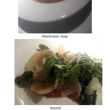
Mushroom Soup
Ravioli