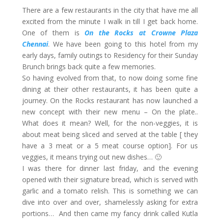
There are a few restaurants in the city that have me all
excited from the minute I walk in till I get back home.
One of them is
On the Rocks at Crowne Plaza
Chennai
. We have been going to this hotel from my
early days, family outings to Residency for their Sunday
Brunch brings back quite a few memories.
So having evolved from that, to now doing some fine
dining at their other restaurants, it has been quite a
journey. On the Rocks restaurant has now launched a
new concept with their new menu – On the plate..
What does it mean? Well, for the non-veggies, it is
about meat being sliced and served at the table [ they
have a 3 meat or a 5 meat course option]. For us
veggies, it means trying out new dishes… 🙂
I was there for dinner last friday, and the evening
opened with their signature bread, which is served with
garlic and a tomato relish. This is something we can
dive into over and over, shamelessly asking for extra
portions… And then came my fancy drink called Kutla