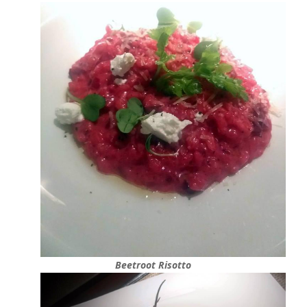
Beetroot Risotto