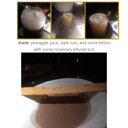
Kutla-
pineapple juice, dark rum, and some bitters
with some rosemary infused in it