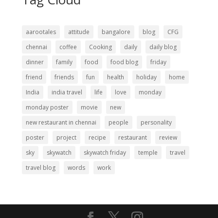
aarootales
attitude
bangalore
blog
CFG
chennai
coffee
Cooking
daily
daily blog
dinner
family
food
food blog
friday
friend
friends
fun
health
holiday
home
India
india travel
life
love
monday
monday poster
movie
new
new restaurant in chennai
people
personality
poster
project
recipe
restaurant
review
sky
skywatch
skywatch friday
temple
travel
travel blog
words
work