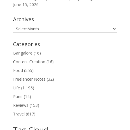
June 15, 2026
Archives
Archives
Categories
Bangalore
(16)
Content Creation
(16)
Food
(555)
Freelancer Notes
(32)
Life
(1,196)
Pune
(14)
Reviews
(153)
Travel
(617)
Tag Cloud