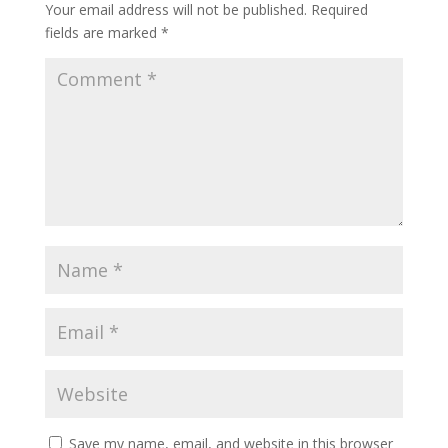
Your email address will not be published.
Required
fields are marked
*
Save my name, email, and website in this browser