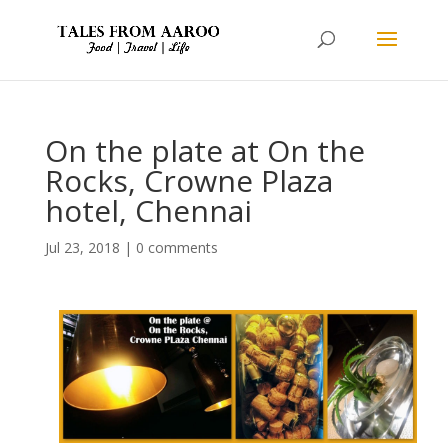
On the plate at On the
Rocks, Crowne Plaza
hotel, Chennai
Jul 23, 2018
|
0 comments