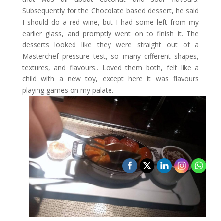
Subsequently for the Chocolate based dessert, he said
I should do a red wine, but I had some left from my
earlier glass, and promptly went on to finish it. The
desserts looked like they were straight out of a
Masterchef pressure test, so many different shapes,
textures, and flavours.. Loved them both, felt like a
child with a new toy, except here it was flavours
playing games on my palate.