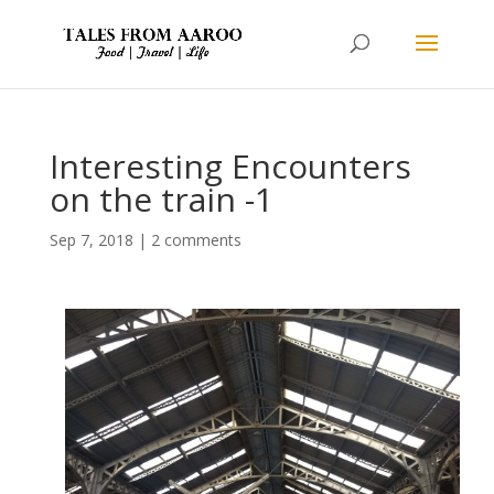
Interesting Encounters
on the train -1
Sep 7, 2018
|
2 comments