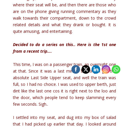
where their seat will be, and then there are those who
are on the phone giving running commentary as they
walk towards their compartment, down to the crowd
related details and what they drank or bought. It is
quite amusing, and entertaining.
Decided to do a series on this.. Here is the 1st one
from a recent trip….
This time, I was on a passenger train, an overnight one
at that. Since it was a last minute booking, I got the
absolute Last Side Upper seat, and well the train was
full, so I had no choice. I was used to upper berth, just
dint like the last one cos it is right next to the loo and
the door, which people tend to keep slamming every
few seconds. Sigh..
I settled into my seat, and dug into my box of salad
that I had picked up earlier that day. I looked around