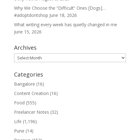
Why We Choose the “Difficult” Ones [Dogs]…
#adoptdontshop
June 18, 2026
What writing every week has quietly changed in me
June 15, 2026
Archives
Archives
Categories
Bangalore
(16)
Content Creation
(16)
Food
(555)
Freelancer Notes
(32)
Life
(1,196)
Pune
(14)