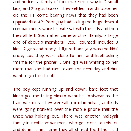
and noticed a family of four make their way in-2 small
kids, and 2 big suitcases. They settled in and no sooner
did the TT come bearing news that they had been
upgraded to A2. Poor guy had to lug the bags down 4
compartments while his wife sat with the kids and then
they all left. Soon after came another family, a large
one of about 9 members [ yes, i counted] included 3
kids- 2 girls and a boy. I figured one guy was the kids’
uncle, cos they were close to him and kept asking
“mama for the phone”… One girl was whining to her
mom that she had tamil exam the next day and dint
want to go to school.
The boy kept running up and down, bare foot that
kinda got me telling him to wear his footwear as the
train was dirty. They were all from Tirunelveli, and kids
were going bonkers over the mobile phone that the
uncle was holding out. There was another Malayali
family in next compartment who got close to this lot
and during dinner time they all shared food. [no I did