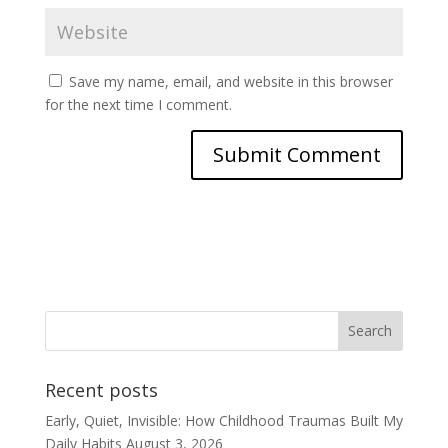
Save my name, email, and website in this browser
for the next time I comment.
Recent posts
Early, Quiet, Invisible: How Childhood Traumas Built My
Daily Habits
August 3, 2026