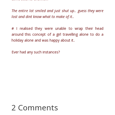
The entire lot smiled and just shut up.. guess they were
lost and dint know what to make of it..
# I realised they were unable to wrap their head
around this concept of a girl travelling alone to do a
holiday alone and was happy about it..
Ever had any such instances?
2 Comments