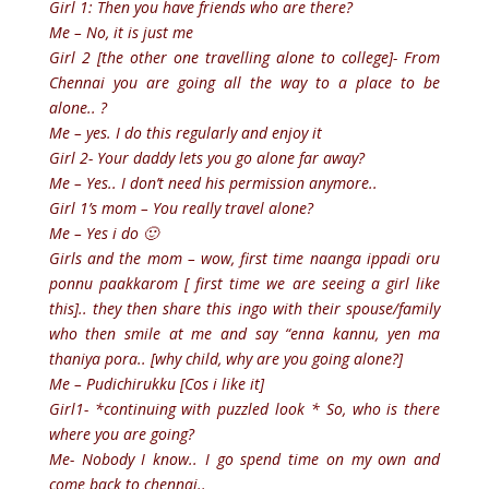
Girl 1: Then you have friends who are there?
Me – No, it is just me
Girl 2 [the other one travelling alone to college]- From
Chennai you are going all the way to a place to be
alone.. ?
Me – yes. I do this regularly and enjoy it
Girl 2- Your daddy lets you go alone far away?
Me – Yes.. I don’t need his permission anymore..
Girl 1’s mom – You really travel alone?
Me – Yes i do 🙂
Girls and the mom – wow, first time naanga ippadi oru
ponnu paakkarom [ first time we are seeing a girl like
this].. they then share this ingo with their spouse/family
who then smile at me and say “enna kannu, yen ma
thaniya pora.. [why child, why are you going alone?]
Me – Pudichirukku [Cos i like it]
Girl1- *continuing with puzzled look * So, who is there
where you are going?
Me- Nobody I know.. I go spend time on my own and
come back to chennai..