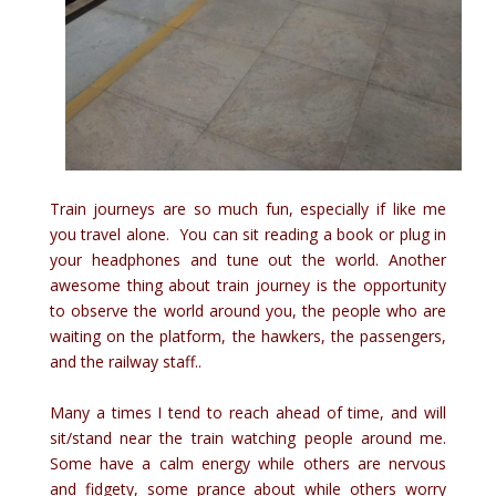
Train journeys are so much fun, especially if like me
you travel alone. You can sit reading a book or plug in
your headphones and tune out the world. Another
awesome thing about train journey is the opportunity
to observe the world around you, the people who are
waiting on the platform, the hawkers, the passengers,
and the railway staff..
Many a times I tend to reach ahead of time, and will
sit/stand near the train watching people around me.
Some have a calm energy while others are nervous
and fidgety, some prance about while others worry