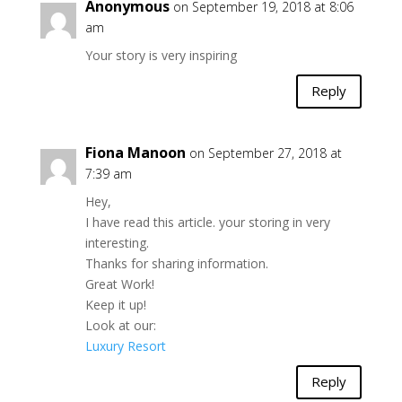
Anonymous
on September 19, 2018 at 8:06
am
Your story is very inspiring
Reply
Fiona Manoon
on September 27, 2018 at
7:39 am
Hey,
I have read this article. your storing in very
interesting.
Thanks for sharing information.
Great Work!
Keep it up!
Look at our:
Luxury Resort
Reply