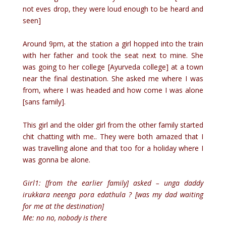
not eves drop, they were loud enough to be heard and
seen]
Around 9pm, at the station a girl hopped into the train
with her father and took the seat next to mine. She
was going to her college [Ayurveda college] at a town
near the final destination. She asked me where I was
from, where I was headed and how come I was alone
[sans family].
This girl and the older girl from the other family started
chit chatting with me.. They were both amazed that I
was travelling alone and that too for a holiday where I
was gonna be alone.
Girl1: [from the earlier family] asked – unga daddy
irukkara neenga pora edathula ? [was my dad waiting
for me at the destination]
Me: no no, nobody is there