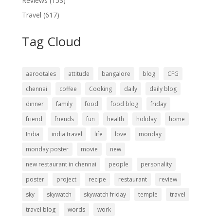
Reviews
(153)
Travel
(617)
Tag Cloud
aarootales
attitude
bangalore
blog
CFG
chennai
coffee
Cooking
daily
daily blog
dinner
family
food
food blog
friday
friend
friends
fun
health
holiday
home
India
india travel
life
love
monday
monday poster
movie
new
new restaurant in chennai
people
personality
poster
project
recipe
restaurant
review
sky
skywatch
skywatch friday
temple
travel
travel blog
words
work