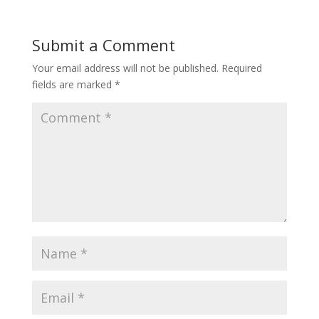
Submit a Comment
Your email address will not be published.
Required
fields are marked
*