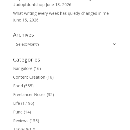
#adoptdontshop
June 18, 2026
What writing every week has quietly changed in me
June 15, 2026
Archives
Archives
Categories
Bangalore
(16)
Content Creation
(16)
Food
(555)
Freelancer Notes
(32)
Life
(1,196)
Pune
(14)
Reviews
(153)
Travel
(617)