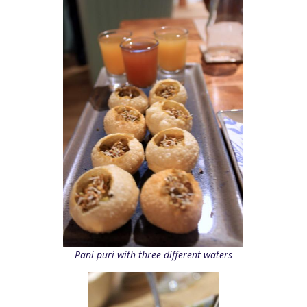
Pani puri with three different waters