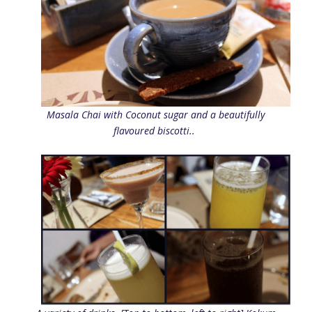
Masala Chai with Coconut sugar and a beautifully
flavoured biscotti..