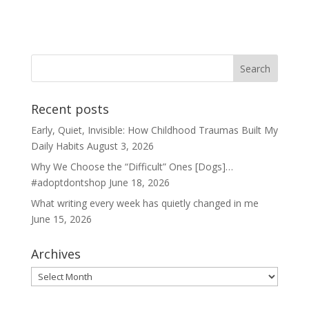
Recent posts
Early, Quiet, Invisible: How Childhood Traumas Built My
Daily Habits
August 3, 2026
Why We Choose the “Difficult” Ones [Dogs]…
#adoptdontshop
June 18, 2026
What writing every week has quietly changed in me
June 15, 2026
Archives
Archives