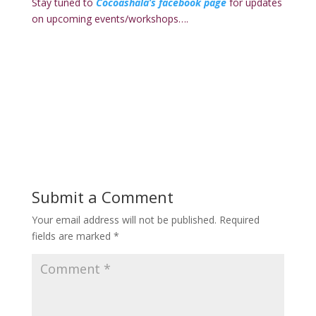
Stay tuned to
Cocoashala’s facebook page
for updates
on upcoming events/workshops….
Submit a Comment
Your email address will not be published.
Required
fields are marked
*