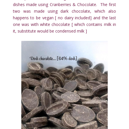
dishes made using Cranberries & Chocolate. The first
two was made using dark chocolate, which also
happens to be vegan [ no dairy included] and the last
one was with white chocolate [ which contains milk in
it, substitute would be condensed milk ]