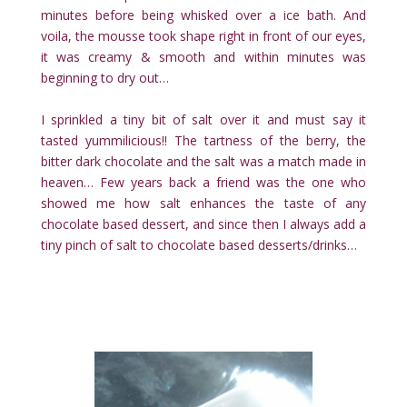
minutes before being whisked over a ice bath. And
voila, the mousse took shape right in front of our eyes,
it was creamy & smooth and within minutes was
beginning to dry out…
I sprinkled a tiny bit of salt over it and must say it
tasted yummilicious!! The tartness of the berry, the
bitter dark chocolate and the salt was a match made in
heaven… Few years back a friend was the one who
showed me how salt enhances the taste of any
chocolate based dessert, and since then I always add a
tiny pinch of salt to chocolate based desserts/drinks…