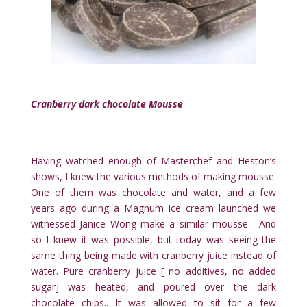
Cranberry dark chocolate Mousse
Having watched enough of Masterchef and Heston’s
shows, I knew the various methods of making mousse.
One of them was chocolate and water, and a few
years ago during a Magnum ice cream launched we
witnessed Janice Wong make a similar mousse. And
so I knew it was possible, but today was seeing the
same thing being made with cranberry juice instead of
water. Pure cranberry juice [ no additives, no added
sugar] was heated, and poured over the dark
chocolate chips.. It was allowed to sit for a few