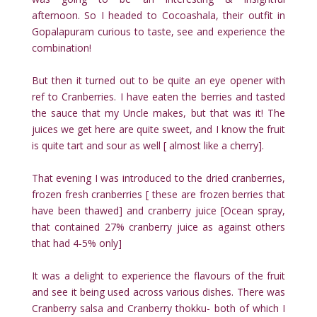
afternoon. So I headed to Cocoashala, their outfit in
Gopalapuram curious to taste, see and experience the
combination!
But then it turned out to be quite an eye opener with
ref to Cranberries. I have eaten the berries and tasted
the sauce that my Uncle makes, but that was it! The
juices we get here are quite sweet, and I know the fruit
is quite tart and sour as well [ almost like a cherry].
That evening I was introduced to the dried cranberries,
frozen fresh cranberries [ these are frozen berries that
have been thawed] and cranberry juice [Ocean spray,
that contained 27% cranberry juice as against others
that had 4-5% only]
It was a delight to experience the flavours of the fruit
and see it being used across various dishes. There was
Cranberry salsa and Cranberry thokku- both of which I