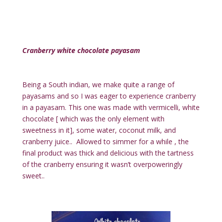
Cranberry white chocolate payasam
Being a South indian, we make quite a range of
payasams and so I was eager to experience cranberry
in a payasam. This one was made with vermicelli, white
chocolate [ which was the only element with
sweetness in it], some water, coconut milk, and
cranberry juice.. Allowed to simmer for a while , the
final product was thick and delicious with the tartness
of the cranberry ensuring it wasn’t overpoweringly
sweet..