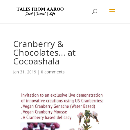
Cranberry &
Chocolates… at
Cocoashala
Jan 31, 2019
|
0 comments