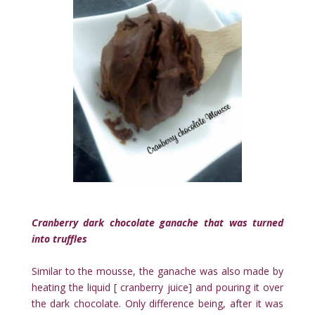
Cranberry dark chocolate ganache that was turned
into truffles
Similar to the mousse, the ganache was also made by
heating the liquid [ cranberry juice] and pouring it over
the dark chocolate. Only difference being, after it was