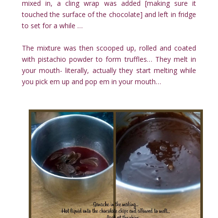
mixed in, a cling wrap was added [making sure it
touched the surface of the chocolate] and left in fridge
to set for a while …
The mixture was then scooped up, rolled and coated
with pistachio powder to form truffles… They melt in
your mouth- literally, actually they start melting while
you pick em up and pop em in your mouth…