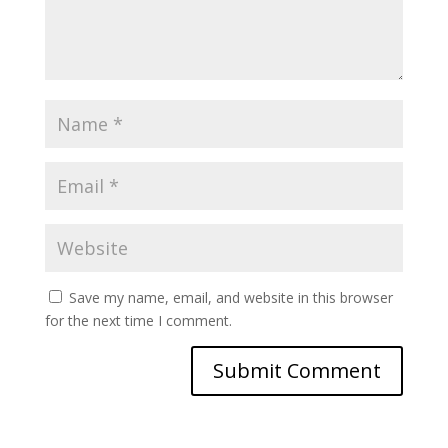
Save my name, email, and website in this browser
for the next time I comment.