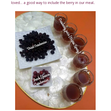
loved… a good way to include the berry in our meal..