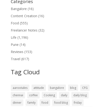
Categories
Bangalore
(16)
Content Creation
(16)
Food
(555)
Freelancer Notes
(32)
Life
(1,196)
Pune
(14)
Reviews
(153)
Travel
(617)
Tag Cloud
aarootales
attitude
bangalore
blog
CFG
chennai
coffee
Cooking
daily
daily blog
dinner
family
food
food blog
friday