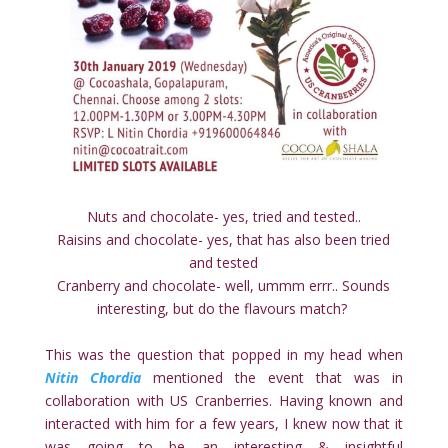
Nuts and chocolate- yes, tried and tested..
Raisins and chocolate- yes, that has also been tried
and tested
Cranberry and chocolate- well, ummm errr.. Sounds
interesting, but do the flavours match?
This was the question that popped in my head when
Nitin
Chordia
mentioned the event that was in
collaboration with US Cranberries. Having known and
interacted with him for a few years, I knew now that it
was going to be an interesting & insightful