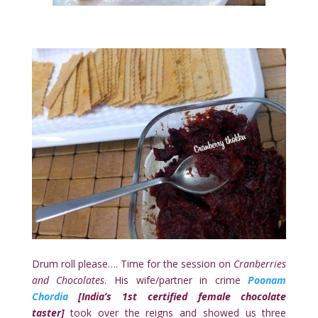
Drum roll please…. Time for the session on
Cranberries
and Chocolates
. His wife/partner in crime
Poonam
Chordia
[
India’s 1st certified female chocolate
taster]
took over the reigns and showed us three