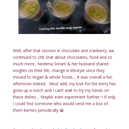
Well, after that session in chocolate and cranberry, we
continued to chit chat about chocolates, food and so
much more.. Neelima Sriram & her husband shared
insights on their life, change in lifestyle since they
moved to Vegan & whole foods… It was overall a fun
afternoon indeed.. Must add, my love for the berry has
gone up a notch and I can’t wait to try my hands on
these dishes… Maybe even experiment further~! If only
I could find someone who would send me a box of
them berries periodically 😀